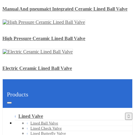
Manual And pneumaict Integrated Ceramic Lined Ball Valve
High Pressure Ceramic Lined Ball Valve
Electric Ceramic Lined Ball Valve
Products
Lined Valve
Lined Ball Valve
Lined Check Valve
Lined Butterfly Valve