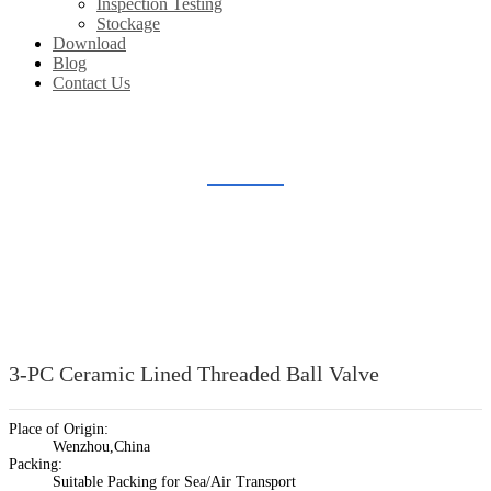
Inspection Testing
Stockage
Download
Blog
Contact Us
CERAMIC LINED BALL VALVE
Home
Products
Ceramic Lined Valve
Ceramic Lined Ball Valve
3-PC Ceramic Lined Threaded Ball Valve
Place of Origin:
Wenzhou,China
Packing:
Suitable Packing for Sea/Air Transport