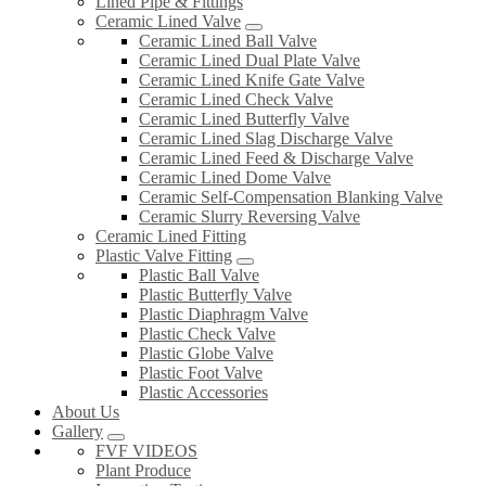
Lined Pipe & Fittings
Ceramic Lined Valve
Ceramic Lined Ball Valve
Ceramic Lined Dual Plate Valve
Ceramic Lined Knife Gate Valve
Ceramic Lined Check Valve
Ceramic Lined Butterfly Valve
Ceramic Lined Slag Discharge Valve
Ceramic Lined Feed & Discharge Valve
Ceramic Lined Dome Valve
Ceramic Self-Compensation Blanking Valve
Ceramic Slurry Reversing Valve
Ceramic Lined Fitting
Plastic Valve Fitting
Plastic Ball Valve
Plastic Butterfly Valve
Plastic Diaphragm Valve
Plastic Check Valve
Plastic Globe Valve
Plastic Foot Valve
Plastic Accessories
About Us
Gallery
FVF VIDEOS
Plant Produce