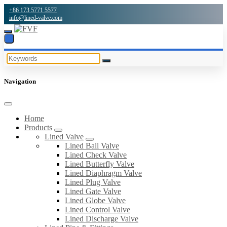
+86 173 5771 5577
info@lined-valve.com
Navigation
Home
Products
Lined Valve
Lined Ball Valve
Lined Check Valve
Lined Butterfly Valve
Lined Diaphragm Valve
Lined Plug Valve
Lined Gate Valve
Lined Globe Valve
Lined Control Valve
Lined Discharge Valve