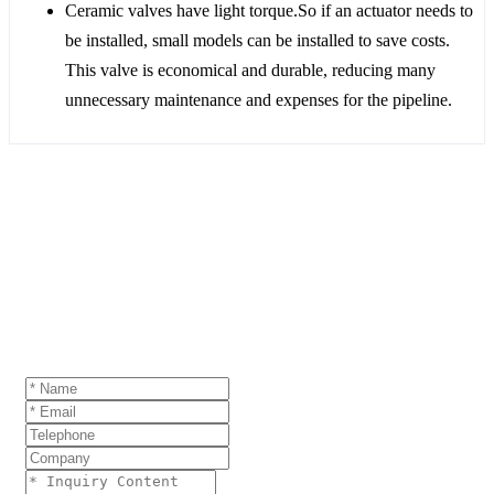
Ceramic valves have light torque.So if an actuator needs to
be installed, small models can be installed to save costs.
This valve is economical and durable, reducing many
unnecessary maintenance and expenses for the pipeline.
GET A QUOTE
If you are interested in our products and want to
know more details,please leave a message here,we
will reply you as soon as we can.