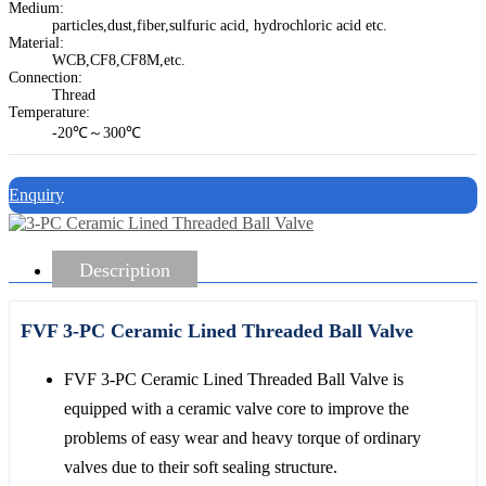
Medium:
particles,dust,fiber,sulfuric acid, hydrochloric acid etc.
Material:
WCB,CF8,CF8M,etc.
Connection:
Thread
Temperature:
-20℃～300℃
Enquiry
Description
FVF 3-PC Ceramic Lined Threaded Ball Valve
FVF 3-PC Ceramic Lined Threaded Ball Valve is
equipped with a ceramic valve core to improve the
problems of easy wear and heavy torque of ordinary
valves due to their soft sealing structure.