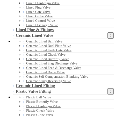
Lined Diaphragm Valve
Lined Plug Valve
Lined Gate Valve
Lined Globe Valve
Lined Control Valve
Lined Discharge Valve
Lined Pipe & Fittings
Ceramic Lined Valve
Ceramic Lined Ball Valve
Ceramic Lined Dual Plate Valve
Ceramic Lined Knife Gate Valve
Ceramic Lined Check Valve
Ceramic Lined Butterfly Valve
Ceramic Lined Slag Discharge Valve
Ceramic Lined Feed & Discharge Valve
Ceramic Lined Dome Valve
Ceramic Self-Compensation Blanking Valve
Ceramic Slurry Reversing Valve
Ceramic Lined Fitting
Plastic Valve Fitting
Plastic Ball Valve
Plastic Butterfly Valve
Plastic Diaphragm Valve
Plastic Check Valve
Plastic Globe Valve