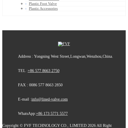
Plastic Foot Valve
Plastic Accessories
Address : Yongning West Street,Longwan,Wenzhou,China.
TEL :
+86 577 8663 2750
FAX : 0086 577 8663 2850
E-mail :
info@lined-valve.com
WhatsApp:
+86 173 5771 5577
Copyright © FVF TECHNOLOGY CO., LIMITED 2026 All Right