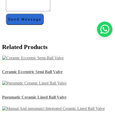
Send Message
Related Products
Ceramic Eccentric Semi Ball Valve
Pneumatic Ceramic Lined Ball Valve