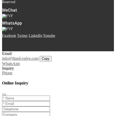
Reserved
WeChat
WhatsApp
Facebook
Twitter
LinkedIn
Youtube
Email
info@lined-valve.com
Copy
WhatsApp
Inquiry
Phone
Online Inquiry