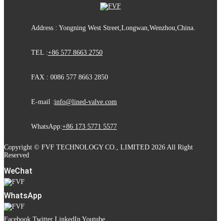
Address : Yongning West Street,Longwan,Wenzhou,China.
TEL :
+86 577 8663 2750
FAX : 0086 577 8663 2850
E-mail :
info@lined-valve.com
WhatsApp:
+86 173 5771 5577
Copyright © FVF TECHNOLOGY CO., LIMITED 2026 All Right
Reserved
WeChat
WhatsApp
Facebook
Twitter
LinkedIn
Youtube