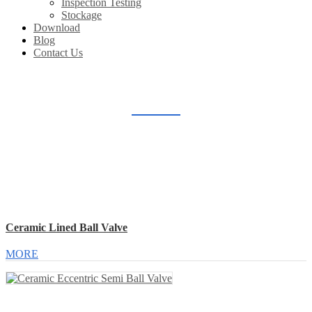
Inspection Testing
Stockage
Download
Blog
Contact Us
CERAMIC LINED VALVE
Home
Products
Ceramic Lined Valve
Ceramic Lined Ball Valve
MORE