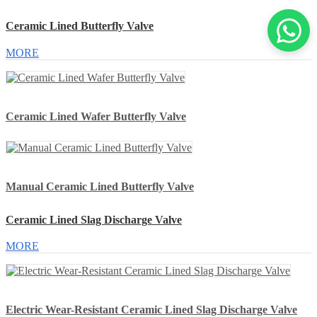
Ceramic Lined Butterfly Valve
MORE
Ceramic Lined Wafer Butterfly Valve
Manual Ceramic Lined Butterfly Valve
Ceramic Lined Slag Discharge Valve
MORE
Electric Wear-Resistant Ceramic Lined Slag Discharge Valve