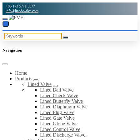
+86 173 5771 5577
info@lined-valve.com
Navigation
Home
Products
Lined Valve
Lined Ball Valve
Lined Check Valve
Lined Butterfly Valve
Lined Diaphragm Valve
Lined Plug Valve
Lined Gate Valve
Lined Globe Valve
Lined Control Valve
Lined Discharge Valve