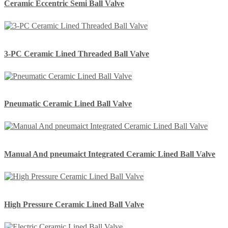
Ceramic Eccentric Semi Ball Valve
3-PC Ceramic Lined Threaded Ball Valve
Pneumatic Ceramic Lined Ball Valve
Manual And pneumaict Integrated Ceramic Lined Ball Valve
High Pressure Ceramic Lined Ball Valve