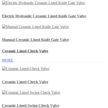
Electric Hydraulic Ceramic Lined Knife Gate Valve
Manual Ceramic Lined Knife Gate Valve
Ceramic Lined Check Valve
MORE
Ceramic Lined Check Valve
Ceramic Lined Swing Check Valve