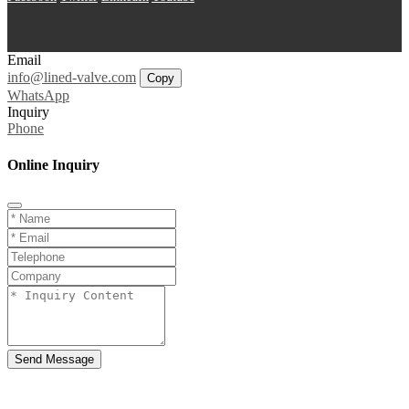
Email
info@lined-valve.com
Copy
WhatsApp
Inquiry
Phone
Online Inquiry
Send Message