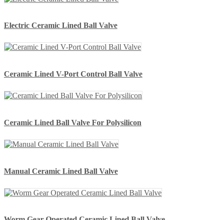
Electric Ceramic Lined Ball Valve
Ceramic Lined V-Port Control Ball Valve
Ceramic Lined Ball Valve For Polysilicon
Manual Ceramic Lined Ball Valve
Worm Gear Operated Ceramic Lined Ball Valve