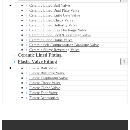
Ceramic Lined Ball Valve
Ceramic Lined Dual Plate Valve
Ceramic Lined Knife Gate Valve
Ceramic Lined Check Valve
Ceramic Lined Butterfly Valve
Ceramic Lined Slag Discharge Valve
Ceramic Lined Feed & Discharge Valve
Ceramic Lined Dome Valve
Ceramic Self-Compensation Blanking Valve
Ceramic Slurry Reversing Valve
Ceramic Lined Fitting
Plastic Valve Fitting
Plastic Ball Valve
Plastic Butterfly Valve
Plastic Diaphragm Valve
Plastic Check Valve
Plastic Globe Valve
Plastic Foot Valve
Plastic Accessories