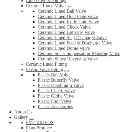
Lined Pipe & Fittings
Ceramic Lined Valve
Ceramic Lined Ball Valve
Ceramic Lined Dual Plate Valve
Ceramic Lined Knife Gate Valve
Ceramic Lined Check Valve
Ceramic Lined Butterfly Valve
Ceramic Lined Slag Discharge Valve
Ceramic Lined Feed & Discharge Valve
Ceramic Lined Dome Valve
Ceramic Self-Compensation Blanking Valve
Ceramic Slurry Reversing Valve
Ceramic Lined Fitting
Plastic Valve Fitting
Plastic Ball Valve
Plastic Butterfly Valve
Plastic Diaphragm Valve
Plastic Check Valve
Plastic Globe Valve
Plastic Foot Valve
Plastic Accessories
About Us
Gallery
FVF VIDEOS
Plant Produce