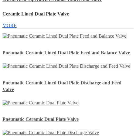
Ceramic Lined Dual Plate Valve
MORE
Pneumatic Ceramic Lined Dual Plate Feed and Balance Valve
Pneumatic Ceramic Lined Dual Plate Discharge and Feed
Valve
Pneumatic Ceramic Dual Plate Valve