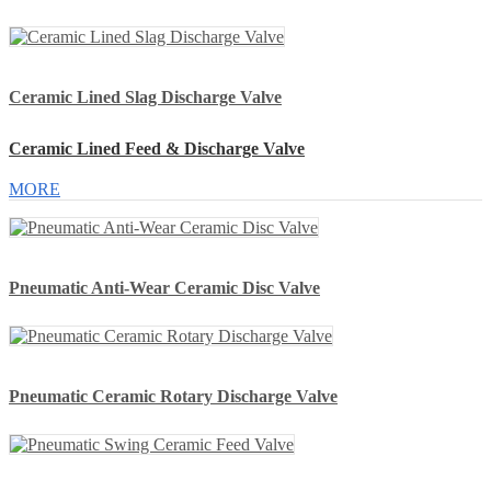
Ceramic Lined Slag Discharge Valve
Ceramic Lined Feed & Discharge Valve
MORE
Pneumatic Anti-Wear Ceramic Disc Valve
Pneumatic Ceramic Rotary Discharge Valve