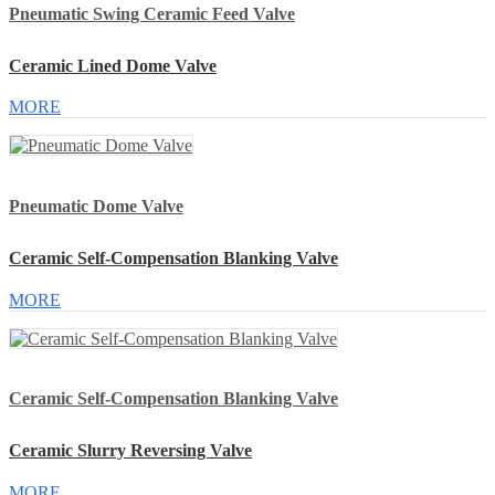
Pneumatic Swing Ceramic Feed Valve
Ceramic Lined Dome Valve
MORE
Pneumatic Dome Valve
Ceramic Self-Compensation Blanking Valve
MORE
Ceramic Self-Compensation Blanking Valve
Ceramic Slurry Reversing Valve
MORE