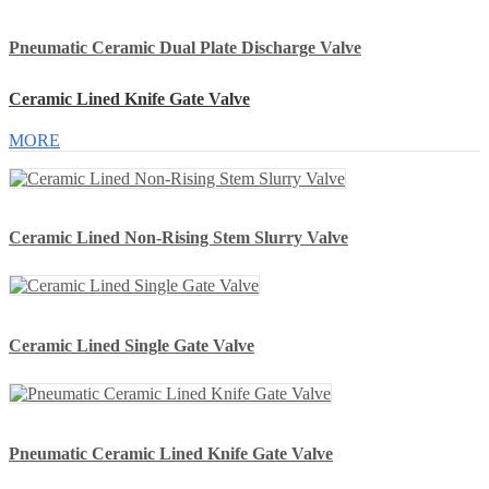
Pneumatic Ceramic Dual Plate Discharge Valve
Ceramic Lined Knife Gate Valve
MORE
Ceramic Lined Non-Rising Stem Slurry Valve
Ceramic Lined Single Gate Valve
Pneumatic Ceramic Lined Knife Gate Valve