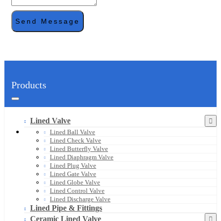
Send Message
Products
Lined Valve
Lined Ball Valve
Lined Check Valve
Lined Butterfly Valve
Lined Diaphragm Valve
Lined Plug Valve
Lined Gate Valve
Lined Globe Valve
Lined Control Valve
Lined Discharge Valve
Lined Pipe & Fittings
Ceramic Lined Valve