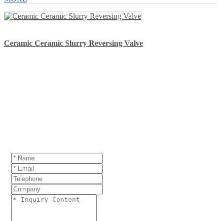
Ceramic Ceramic Slurry Reversing Valve
GET A QUOTE
If you are interested in our products and want to
know more details,please leave a message here,we
will reply you as soon as we can.