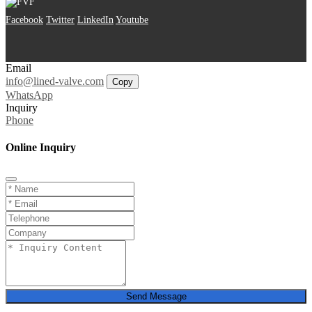
Facebook
Twitter
LinkedIn
Youtube
Email
info@lined-valve.com
Copy
WhatsApp
Inquiry
Phone
Online Inquiry
Send Message