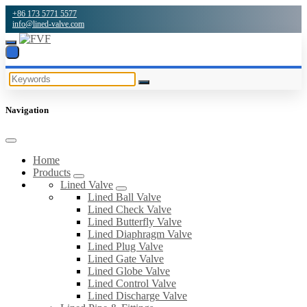
+86 173 5771 5577
info@lined-valve.com
Navigation
Home
Products
Lined Valve
Lined Ball Valve
Lined Check Valve
Lined Butterfly Valve
Lined Diaphragm Valve
Lined Plug Valve
Lined Gate Valve
Lined Globe Valve
Lined Control Valve
Lined Discharge Valve