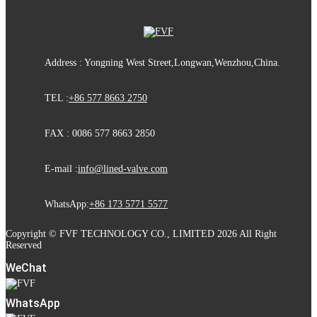
Address : Yongning West Street,Longwan,Wenzhou,China.
TEL :
+86 577 8663 2750
FAX : 0086 577 8663 2850
E-mail :
info@lined-valve.com
WhatsApp:
+86 173 5771 5577
Copyright © FVF TECHNOLOGY CO., LIMITED 2026 All Right
Reserved
WeChat
WhatsApp