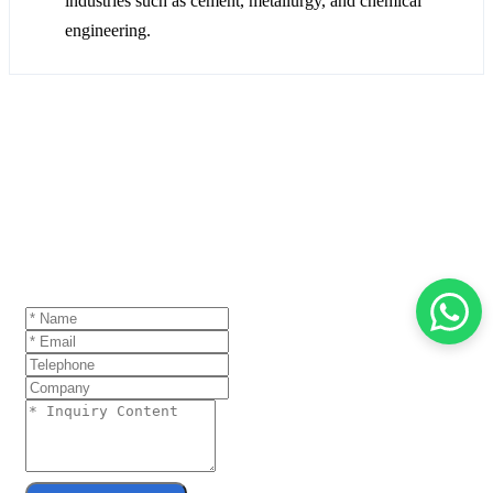
industries such as cement, metallurgy, and chemical
engineering.
GET A QUOTE
If you are interested in our products and want to
know more details,please leave a message here,we
will reply you as soon as we can.