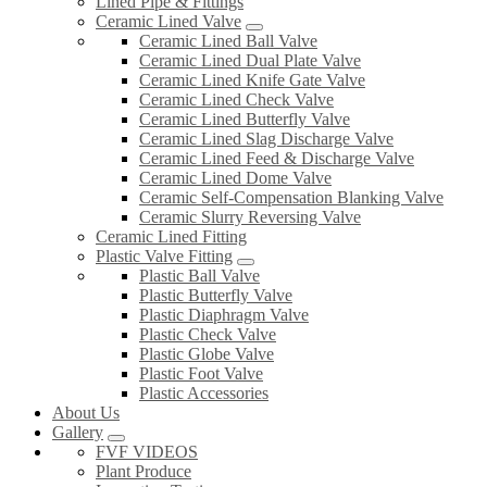
Lined Pipe & Fittings
Ceramic Lined Valve
Ceramic Lined Ball Valve
Ceramic Lined Dual Plate Valve
Ceramic Lined Knife Gate Valve
Ceramic Lined Check Valve
Ceramic Lined Butterfly Valve
Ceramic Lined Slag Discharge Valve
Ceramic Lined Feed & Discharge Valve
Ceramic Lined Dome Valve
Ceramic Self-Compensation Blanking Valve
Ceramic Slurry Reversing Valve
Ceramic Lined Fitting
Plastic Valve Fitting
Plastic Ball Valve
Plastic Butterfly Valve
Plastic Diaphragm Valve
Plastic Check Valve
Plastic Globe Valve
Plastic Foot Valve
Plastic Accessories
About Us
Gallery
FVF VIDEOS
Plant Produce