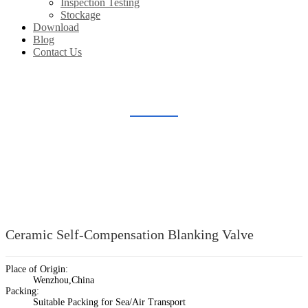
Inspection Testing
Stockage
Download
Blog
Contact Us
CERAMIC SELF-COMPENSATION BLANKING VALVE
Home
Products
Ceramic Lined Valve
Ceramic Self-Compensation Blanking Valve
Ceramic Self-Compensation Blanking Valve
Place of Origin:
Wenzhou,China
Packing:
Suitable Packing for Sea/Air Transport