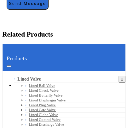
Send Message
Related Products
Products
Lined Valve
Lined Ball Valve
Lined Check Valve
Lined Butterfly Valve
Lined Diaphragm Valve
Lined Plug Valve
Lined Gate Valve
Lined Globe Valve
Lined Control Valve
Lined Discharge Valve