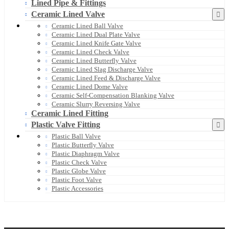
Lined Pipe & Fittings
Ceramic Lined Valve
Ceramic Lined Ball Valve
Ceramic Lined Dual Plate Valve
Ceramic Lined Knife Gate Valve
Ceramic Lined Check Valve
Ceramic Lined Butterfly Valve
Ceramic Lined Slag Discharge Valve
Ceramic Lined Feed & Discharge Valve
Ceramic Lined Dome Valve
Ceramic Self-Compensation Blanking Valve
Ceramic Slurry Reversing Valve
Ceramic Lined Fitting
Plastic Valve Fitting
Plastic Ball Valve
Plastic Butterfly Valve
Plastic Diaphragm Valve
Plastic Check Valve
Plastic Globe Valve
Plastic Foot Valve
Plastic Accessories