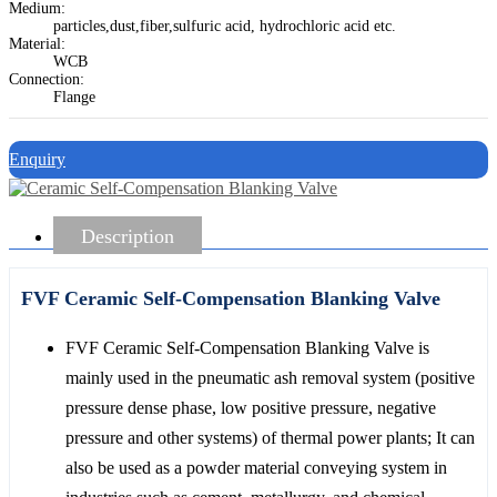
Medium:
particles,dust,fiber,sulfuric acid, hydrochloric acid etc.
Material:
WCB
Connection:
Flange
Enquiry
Description
FVF Ceramic Self-Compensation Blanking Valve
FVF Ceramic Self-Compensation Blanking Valve is
mainly used in the pneumatic ash removal system (positive
pressure dense phase, low positive pressure, negative
pressure and other systems) of thermal power plants; It can
also be used as a powder material conveying system in