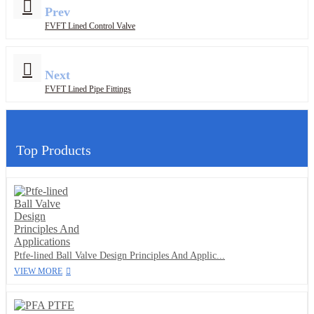
Prev
FVFT Lined Control Valve
Next
FVFT Lined Pipe Fittings
Top Products
Ptfe-lined Ball Valve Design Principles And Applic...
VIEW MORE