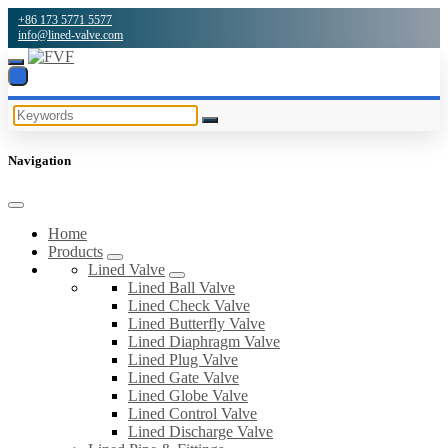
+86 173 5771 5577
info@lined-valve.com
Navigation
Home
Products
Lined Valve
Lined Ball Valve
Lined Check Valve
Lined Butterfly Valve
Lined Diaphragm Valve
Lined Plug Valve
Lined Gate Valve
Lined Globe Valve
Lined Control Valve
Lined Discharge Valve