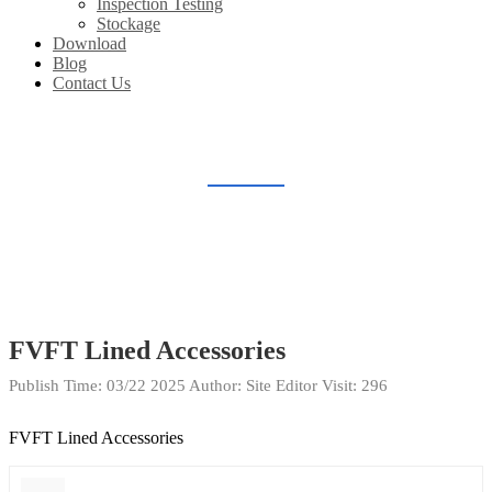
Inspection Testing
Stockage
Download
Blog
Contact Us
DOWNLOAD
Home
Download
FVFT Lined Accessories
Publish Time:
03/22 2025
Author: Site Editor
Visit: 296
FVFT Lined Accessories