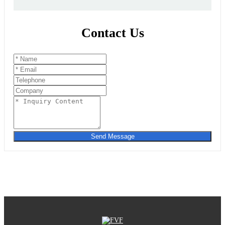
Contact Us
Send Message