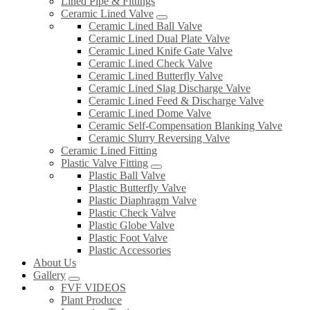
Lined Pipe & Fittings
Ceramic Lined Valve
Ceramic Lined Ball Valve
Ceramic Lined Dual Plate Valve
Ceramic Lined Knife Gate Valve
Ceramic Lined Check Valve
Ceramic Lined Butterfly Valve
Ceramic Lined Slag Discharge Valve
Ceramic Lined Feed & Discharge Valve
Ceramic Lined Dome Valve
Ceramic Self-Compensation Blanking Valve
Ceramic Slurry Reversing Valve
Ceramic Lined Fitting
Plastic Valve Fitting
Plastic Ball Valve
Plastic Butterfly Valve
Plastic Diaphragm Valve
Plastic Check Valve
Plastic Globe Valve
Plastic Foot Valve
Plastic Accessories
About Us
Gallery
FVF VIDEOS
Plant Produce