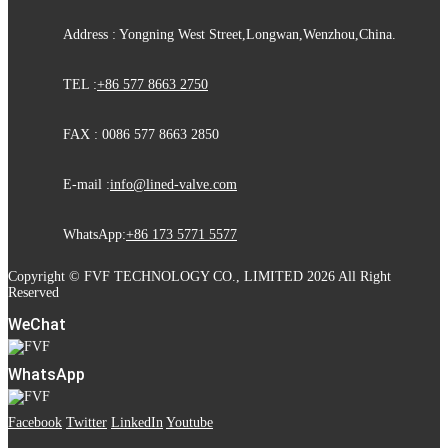
Address : Yongning West Street,Longwan,Wenzhou,China.
TEL :
+86 577 8663 2750
FAX : 0086 577 8663 2850
E-mail :
info@lined-valve.com
WhatsApp:
+86 173 5771 5577
Copyright © FVF TECHNOLOGY CO., LIMITED 2026 All Right
Reserved
WeChat
WhatsApp
Facebook
Twitter
LinkedIn
Youtube