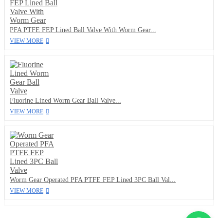
PFA PTFE FEP Lined Ball Valve With Worm Gear...
VIEW MORE
Fluorine Lined Worm Gear Ball Valve...
VIEW MORE
Worm Gear Operated PFA PTFE FEP Lined 3PC Ball Val...
VIEW MORE