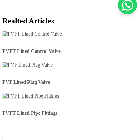
Realted Articles
FVFT Lined Control Valve
FVF Lined Plug Valve
FVFT Lined Pipe Fittings