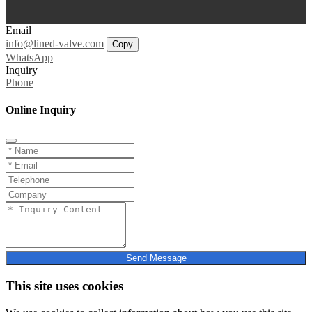
Email
info@lined-valve.com
Copy
WhatsApp
Inquiry
Phone
Online Inquiry
Send Message
This site uses cookies