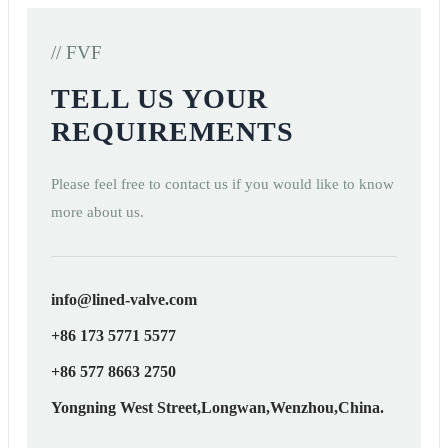
// FVF
TELL US YOUR
REQUIREMENTS
Please feel free to contact us if you would like to know
more about us.
info@lined-valve.com
+86 173 5771 5577
+86 577 8663 2750
Yongning West Street,Longwan,Wenzhou,China.