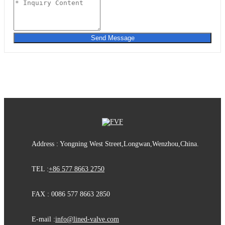
Send Message
Address : Yongning West Street,Longwan,Wenzhou,China.
TEL :
+86 577 8663 2750
FAX : 0086 577 8663 2850
E-mail :
info@lined-valve.com