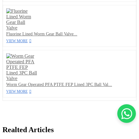
Fluorine Lined Worm Gear Ball Valve...
VIEW MORE
Worm Gear Operated PFA PTFE FEP Lined 3PC Ball Val...
VIEW MORE
Realted Articles