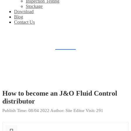
Inspection Testing
Stockage
Download
Blog
Contact Us
FAQ
Home
FAQ
How to become an J&O Fluid Control
distributor
Publish Time:
08/04 2022
Author: Site Editor
Visit: 291