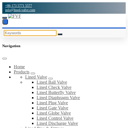
+86 173 5771 5577
info@lined-valve.com
Navigation
Home
Products
Lined Valve
Lined Ball Valve
Lined Check Valve
Lined Butterfly Valve
Lined Diaphragm Valve
Lined Plug Valve
Lined Gate Valve
Lined Globe Valve
Lined Control Valve
Lined Discharge Valve