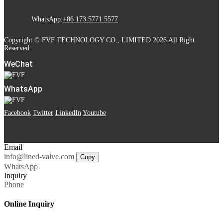
WhatsApp:
+86 173 5771 5577
Copyright © FVF TECHNOLOGY CO., LIMITED 2026 All Right
Reserved
WeChat
WhatsApp
Facebook
Twitter
LinkedIn
Youtube
Email
info@lined-valve.com
Copy
WhatsApp
Inquiry
Phone
Online Inquiry