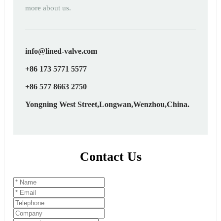
more about us.
info@lined-valve.com
+86 173 5771 5577
+86 577 8663 2750
Yongning West Street,Longwan,Wenzhou,China.
Contact Us