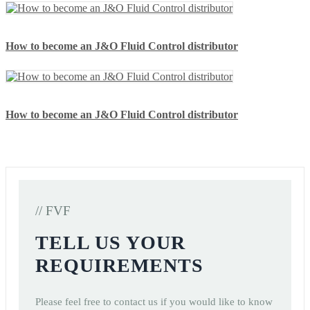
How to become an J&O Fluid Control distributor
How to become an J&O Fluid Control distributor
// FVF
TELL US YOUR
REQUIREMENTS
Please feel free to contact us if you would like to know