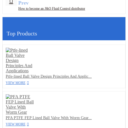
Prev
How to become an J&O Fluid Control distributor
Top Products
Ptfe-lined Ball Valve Design Principles And Applic...
VIEW MORE
PFA PTFE FEP Lined Ball Valve With Worm Gear...
VIEW MORE