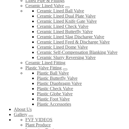
Lined Pipe & Fittings
Ceramic Lined Valve
Ceramic Lined Ball Valve
Ceramic Lined Dual Plate Valve
Ceramic Lined Knife Gate Valve
Ceramic Lined Check Valve
Ceramic Lined Butterfly Valve
Ceramic Lined Slag Discharge Valve
Ceramic Lined Feed & Discharge Valve
Ceramic Lined Dome Valve
Ceramic Self-Compensation Blanking Valve
Ceramic Slurry Reversing Valve
Ceramic Lined Fitting
Plastic Valve Fitting
Plastic Ball Valve
Plastic Butterfly Valve
Plastic Diaphragm Valve
Plastic Check Valve
Plastic Globe Valve
Plastic Foot Valve
Plastic Accessories
About Us
Gallery
FVF VIDEOS
Plant Produce