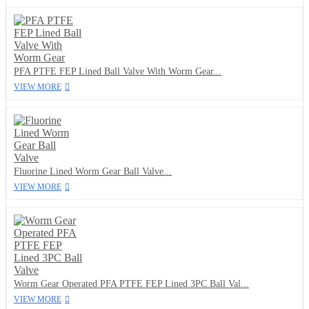
PFA PTFE FEP Lined Ball Valve With Worm Gear...
VIEW MORE
Fluorine Lined Worm Gear Ball Valve...
VIEW MORE
Worm Gear Operated PFA PTFE FEP Lined 3PC Ball Val...
VIEW MORE