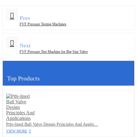
Prev
FVF Pressure Testing Machines
Next
FVF Pressure Test Machine for Big Size Valve
Top Products
Ptfe-lined Ball Valve Design Principles And Applic...
VIEW MORE