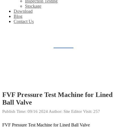
Inspection Testing
Stockage
Download
Blog
Contact Us
INSPECTION TESTING
Home
Gallery
Inspection Testing
FVF Pressure Test Machine for Lined
Ball Valve
Publish Time:
09/16 2024
Author: Site Editor
Visit: 257
FVF Pressure Test Machine for Lined Ball Valve