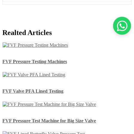
Realted Articles
FVF Pressure Testing Machines
FVF Valve PFA Lined Testing
FVF Pressure Test Machine for Big Size Valve