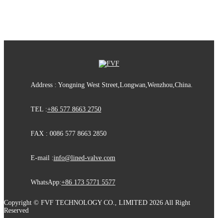
Address : Yongning West Street,Longwan,Wenzhou,China.
TEL :
+86 577 8663 2750
FAX : 0086 577 8663 2850
E-mail :
info@lined-valve.com
WhatsApp:
+86 173 5771 5577
Copyright © FVF TECHNOLOGY CO., LIMITED 2026 All Right
Reserved