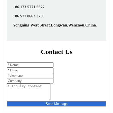
+86 173 5771 5577
+86 577 8663 2750
Yongning West Street,Longwan,Wenzhou,China.
Contact Us
Send Message