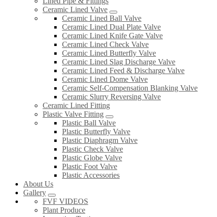
Lined Pipe & Fittings
Ceramic Lined Valve
Ceramic Lined Ball Valve
Ceramic Lined Dual Plate Valve
Ceramic Lined Knife Gate Valve
Ceramic Lined Check Valve
Ceramic Lined Butterfly Valve
Ceramic Lined Slag Discharge Valve
Ceramic Lined Feed & Discharge Valve
Ceramic Lined Dome Valve
Ceramic Self-Compensation Blanking Valve
Ceramic Slurry Reversing Valve
Ceramic Lined Fitting
Plastic Valve Fitting
Plastic Ball Valve
Plastic Butterfly Valve
Plastic Diaphragm Valve
Plastic Check Valve
Plastic Globe Valve
Plastic Foot Valve
Plastic Accessories
About Us
Gallery
FVF VIDEOS
Plant Produce