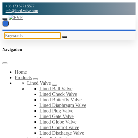
+86 173 5771 5577
info@lined-valve.com
Navigation
Home
Products
Lined Valve
Lined Ball Valve
Lined Check Valve
Lined Butterfly Valve
Lined Diaphragm Valve
Lined Plug Valve
Lined Gate Valve
Lined Globe Valve
Lined Control Valve
Lined Discharge Valve