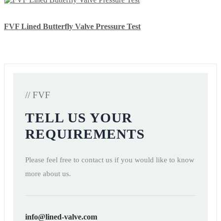
FVF Lined Butterfly Valve Pressure Test
// FVF
TELL US YOUR
REQUIREMENTS
Please feel free to contact us if you would like to know
more about us.
info@lined-valve.com