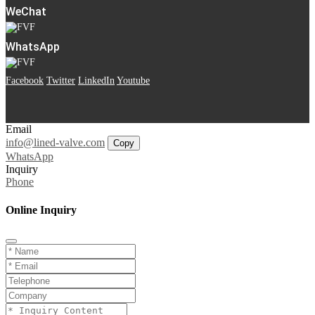
WeChat
WhatsApp
Facebook
Twitter
LinkedIn
Youtube
Email
info@lined-valve.com
Copy
WhatsApp
Inquiry
Phone
Online Inquiry