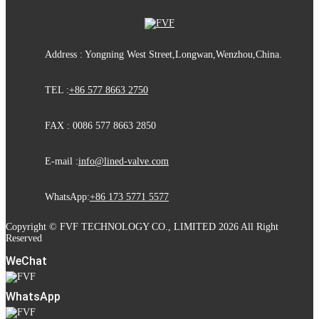
Address : Yongning West Street,Longwan,Wenzhou,China.
TEL :
+86 577 8663 2750
FAX : 0086 577 8663 2850
E-mail :
info@lined-valve.com
WhatsApp:
+86 173 5771 5577
Copyright © FVF TECHNOLOGY CO., LIMITED 2026 All Right
Reserved
WeChat
WhatsApp