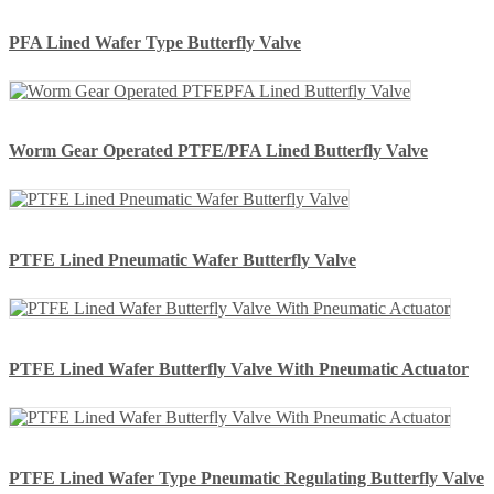
PFA Lined Wafer Type Butterfly Valve
Worm Gear Operated PTFE/PFA Lined Butterfly Valve
PTFE Lined Pneumatic Wafer Butterfly Valve
PTFE Lined Wafer Butterfly Valve With Pneumatic Actuator
PTFE Lined Wafer Type Pneumatic Regulating Butterfly Valve