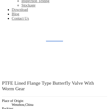
Inspection Testing
Stockage
Download
Blog
Contact Us
LINED BUTTERFLY VALVE
Home
Products
Lined Valve
Lined Butterfly Valve
PTFE Lined Flange Type Butterfly Valve With
Worm Gear
Place of Origin:
Wenzhou,China
Packing: