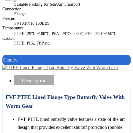
Suitable Packing for Sea/Air Transport
Connection:
Flange
Pressure:
PN10,PN16,150LBS
Temperature:
PTFE:-29℃ ~180℃, PFA:-29℃~200℃, FEP:-29℃~150℃
Gasket:
PTFE, PFA, FEP,etc;
Enquiry
Description
FVF PTFE Lined Flange Type Butterfly Valve With
Worm Gear
FVF PTFE lined butterfly valve features a state-of-the-art
design that provides excellent shutoff protection (bubble-