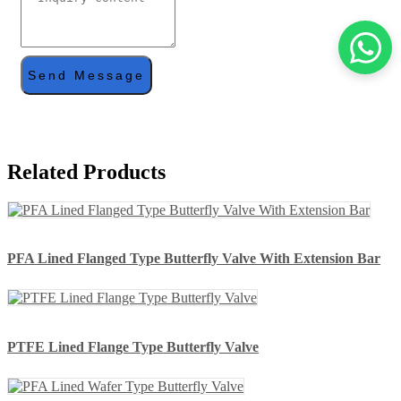
Send Message
Related Products
PFA Lined Flanged Type Butterfly Valve With Extension Bar
PTFE Lined Flange Type Butterfly Valve