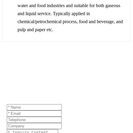
water and food industries and suitable for both gaseous
and liquid service. Typically applied in
chemical/petrochemical process, food and beverage, and
pulp and paper etc.
GET A QUOTE
If you are interested in our products and want to
know more details,please leave a message here,we
will reply you as soon as we can.