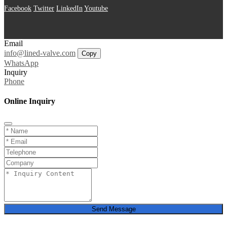
Facebook
Twitter
LinkedIn
Youtube
Email
info@lined-valve.com
Copy
WhatsApp
Inquiry
Phone
Online Inquiry
Send Message