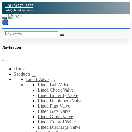
+86 173 5771 5577
info@lined-valve.com
Navigation
Home
Products
Lined Valve
Lined Ball Valve
Lined Check Valve
Lined Butterfly Valve
Lined Diaphragm Valve
Lined Plug Valve
Lined Gate Valve
Lined Globe Valve
Lined Control Valve
Lined Discharge Valve