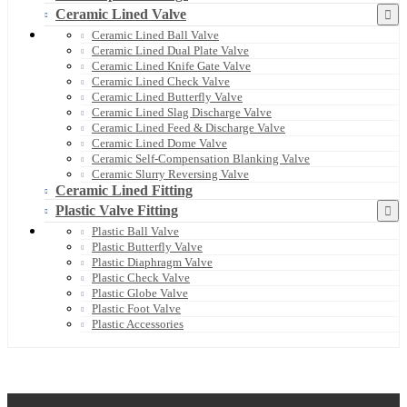
Ceramic Lined Valve
Ceramic Lined Ball Valve
Ceramic Lined Dual Plate Valve
Ceramic Lined Knife Gate Valve
Ceramic Lined Check Valve
Ceramic Lined Butterfly Valve
Ceramic Lined Slag Discharge Valve
Ceramic Lined Feed & Discharge Valve
Ceramic Lined Dome Valve
Ceramic Self-Compensation Blanking Valve
Ceramic Slurry Reversing Valve
Ceramic Lined Fitting
Plastic Valve Fitting
Plastic Ball Valve
Plastic Butterfly Valve
Plastic Diaphragm Valve
Plastic Check Valve
Plastic Globe Valve
Plastic Foot Valve
Plastic Accessories