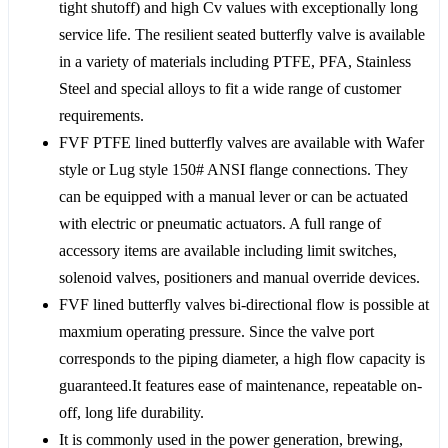
tight shutoff) and high Cv values with exceptionally long
service life. The resilient seated butterfly valve is available
in a variety of materials including PTFE, PFA, Stainless
Steel and special alloys to fit a wide range of customer
requirements.
FVF PTFE lined butterfly valves are available with Wafer
style or Lug style 150# ANSI flange connections. They
can be equipped with a manual lever or can be actuated
with electric or pneumatic actuators. A full range of
accessory items are available including limit switches,
solenoid valves, positioners and manual override devices.
FVF lined butterfly valves bi-directional flow is possible at
maxmium operating pressure. Since the valve port
corresponds to the piping diameter, a high flow capacity is
guaranteed.It features ease of maintenance, repeatable on-
off, long life durability.
It is commonly used in the power generation, brewing,