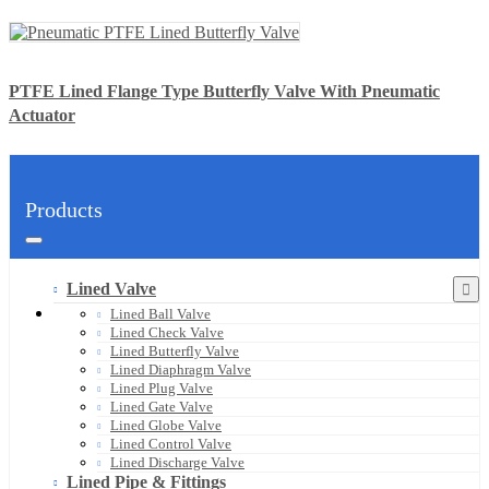
PTFE Lined Flange Type Butterfly Valve With Pneumatic
Actuator
Products
Lined Valve
Lined Ball Valve
Lined Check Valve
Lined Butterfly Valve
Lined Diaphragm Valve
Lined Plug Valve
Lined Gate Valve
Lined Globe Valve
Lined Control Valve
Lined Discharge Valve
Lined Pipe & Fittings