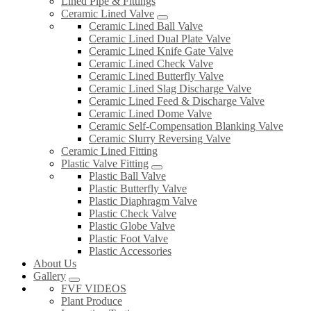
Lined Pipe & Fittings
Ceramic Lined Valve
Ceramic Lined Ball Valve
Ceramic Lined Dual Plate Valve
Ceramic Lined Knife Gate Valve
Ceramic Lined Check Valve
Ceramic Lined Butterfly Valve
Ceramic Lined Slag Discharge Valve
Ceramic Lined Feed & Discharge Valve
Ceramic Lined Dome Valve
Ceramic Self-Compensation Blanking Valve
Ceramic Slurry Reversing Valve
Ceramic Lined Fitting
Plastic Valve Fitting
Plastic Ball Valve
Plastic Butterfly Valve
Plastic Diaphragm Valve
Plastic Check Valve
Plastic Globe Valve
Plastic Foot Valve
Plastic Accessories
About Us
Gallery
FVF VIDEOS
Plant Produce