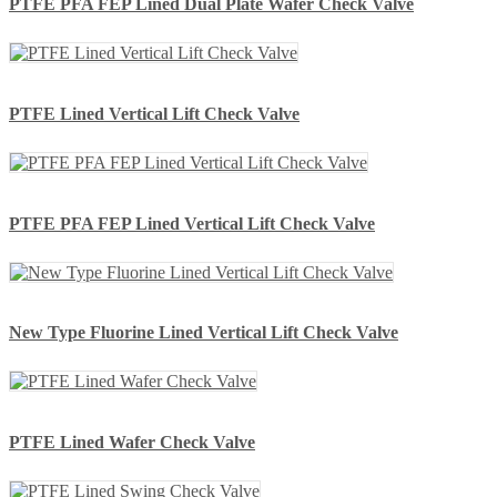
PTFE PFA FEP Lined Dual Plate Wafer Check Valve
PTFE Lined Vertical Lift Check Valve
PTFE PFA FEP Lined Vertical Lift Check Valve
New Type Fluorine Lined Vertical Lift Check Valve
PTFE Lined Wafer Check Valve