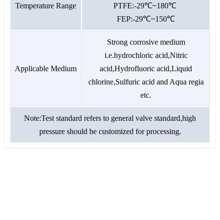
Temperature Range
PTFE:-29℃~180℃
FEP:-29℃~150℃
Strong corrosive medium
i.e.hydrochloric acid,Nitric
Applicable Medium
acid,Hydrofluoric acid,Liquid
chlorine,Sulfuric acid and Aqua regia
etc.
Note:Test standard refers to general valve standard,high
pressure should be customized for processing.
GET A QUOTE