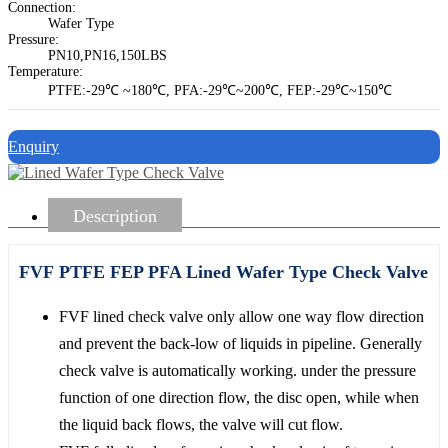
Connection:
Wafer Type
Pressure:
PN10,PN16,150LBS
Temperature:
PTFE:-29℃ ~180℃, PFA:-29℃~200℃, FEP:-29℃~150℃
Enquiry
Description
FVF PTFE FEP PFA Lined Wafer Type Check Valve
FVF lined check valve only allow one way flow direction
and prevent the back-low of liquids in pipeline. Generally
check valve is automatically working. under the pressure
function of one direction flow, the disc open, while when
the liquid back flows, the valve will cut flow.