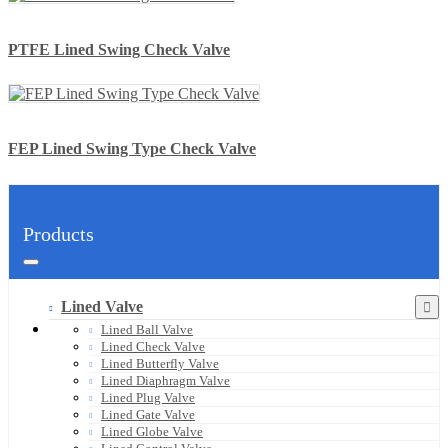
PTFE Lined Swing Check Valve
FEP Lined Swing Type Check Valve
Products
Lined Valve
Lined Ball Valve
Lined Check Valve
Lined Butterfly Valve
Lined Diaphragm Valve
Lined Plug Valve
Lined Gate Valve
Lined Globe Valve