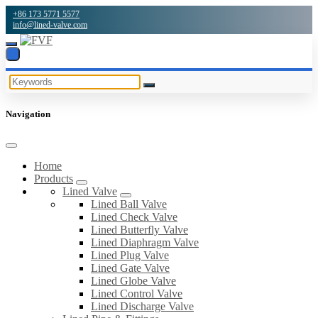
+86 173 5771 5577
info@lined-valve.com
Navigation
Home
Products
Lined Valve
Lined Ball Valve
Lined Check Valve
Lined Butterfly Valve
Lined Diaphragm Valve
Lined Plug Valve
Lined Gate Valve
Lined Globe Valve
Lined Control Valve
Lined Discharge Valve