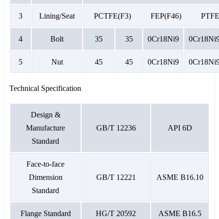
3
Lining/Seat
PCTFE(F3) FEP(F46) PT
4
Bolt
35
35
0Cr18Ni9
0Cr18Ni
5
Nut
45
45
0Cr18Ni9
0Cr18Ni
Technical Specification
Design &
Manufacture
GB/T 12236
API 6D
Standard
Face-to-face
Dimension
GB/T 12221
ASME B16.10
Standard
Flange Standard
HG/T 20592
ASME B16.5