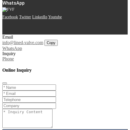
WhatsApp
Facebook
Twitter
LinkedIn
Youtube
Email
info@lined-valve.com
Copy
WhatsApp
Inquiry
Phone
Online Inquiry