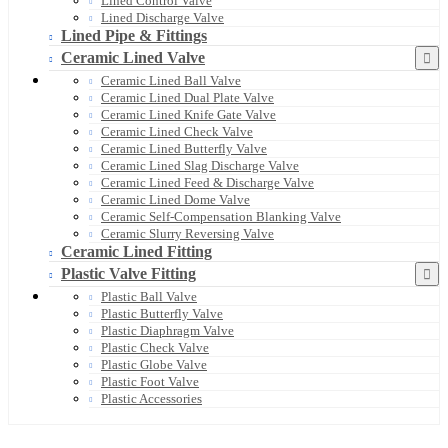
Lined Control Valve
Lined Discharge Valve
Lined Pipe & Fittings
Ceramic Lined Valve
Ceramic Lined Ball Valve
Ceramic Lined Dual Plate Valve
Ceramic Lined Knife Gate Valve
Ceramic Lined Check Valve
Ceramic Lined Butterfly Valve
Ceramic Lined Slag Discharge Valve
Ceramic Lined Feed & Discharge Valve
Ceramic Lined Dome Valve
Ceramic Self-Compensation Blanking Valve
Ceramic Slurry Reversing Valve
Ceramic Lined Fitting
Plastic Valve Fitting
Plastic Ball Valve
Plastic Butterfly Valve
Plastic Diaphragm Valve
Plastic Check Valve
Plastic Globe Valve
Plastic Foot Valve
Plastic Accessories