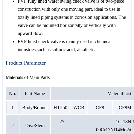
FVF fully lined wafer swing check valve is of two-piece
construction with only one moving part, ideal to use in
totally lined piping systems in corrosion applications. The
valve can be mounted horizontally or vertically with
upward flow.
FVF lined check valve is mainly used in chemical
industries,such as sulfuric acid, alkali etc.
Product Parameter
Materials of Main Parts
No.
Part Name
Material List
1
Body/Bonnet
HT250
WCB
CF8
CF8M
25 1Cr18N
2
Disc/Stem
00Cr17Ni14Mo2/