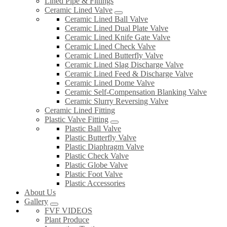
Lined Pipe & Fittings
Ceramic Lined Valve
Ceramic Lined Ball Valve
Ceramic Lined Dual Plate Valve
Ceramic Lined Knife Gate Valve
Ceramic Lined Check Valve
Ceramic Lined Butterfly Valve
Ceramic Lined Slag Discharge Valve
Ceramic Lined Feed & Discharge Valve
Ceramic Lined Dome Valve
Ceramic Self-Compensation Blanking Valve
Ceramic Slurry Reversing Valve
Ceramic Lined Fitting
Plastic Valve Fitting
Plastic Ball Valve
Plastic Butterfly Valve
Plastic Diaphragm Valve
Plastic Check Valve
Plastic Globe Valve
Plastic Foot Valve
Plastic Accessories
About Us
Gallery
FVF VIDEOS
Plant Produce