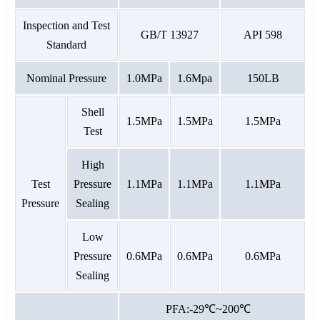
Inspection and Test
GB/T 13927
API 598
Standard
Nominal Pressure
1.0MPa
1.6Mpa
150LB
Shell
1.5MPa
1.5MPa
1.5MPa
Test
High
Test
Pressure
1.1MPa
1.1MPa
1.1MPa
Pressure
Sealing
Low
Pressure
0.6MPa
0.6MPa
0.6MPa
Sealing
PFA:-29℃~200℃