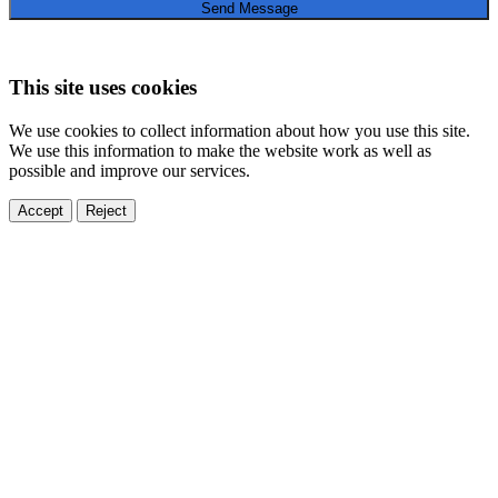
Send Message
This site uses cookies
We use cookies to collect information about how you use this site.
We use this information to make the website work as well as
possible and improve our services.
Accept
Reject