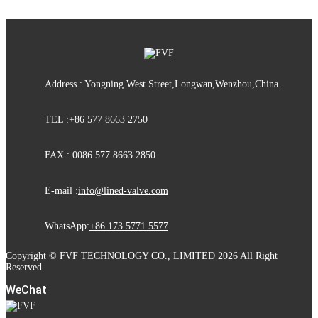
Address : Yongning West Street,Longwan,Wenzhou,China.
TEL :
+86 577 8663 2750
FAX : 0086 577 8663 2850
E-mail :
info@lined-valve.com
WhatsApp:
+86 173 5771 5577
Copyright © FVF TECHNOLOGY CO., LIMITED 2026 All Right
Reserved
WeChat