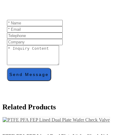
If you are interested in our products and want to
know more details,please leave a message here,we
will reply you as soon as we can.
Send Message
Related Products