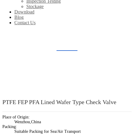
Inspection Testing
Stockage
Download
Blog
Contact Us
LINED CHECK VALVE
Home
Products
Lined Valve
Lined Check Valve
PTFE FEP PFA Lined Wafer Type Check Valve
Place of Origin:
Wenzhou,China
Packing:
Suitable Packing for Sea/Air Transport