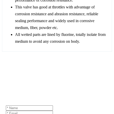
performance of corrosion resistance.
This valve has good at throttles with advantage of
corrosion resistance and abrasion resistance, reliable
sealing performance and widely used in corrosive
medium, fiber, powder etc.
All wetted parts are lined by fluorine, totally isolate from
medium to avoid any corrosion on body.
GET A QUOTE
If you are interested in our products and want to
know more details,please leave a message here,we
will reply you as soon as we can.