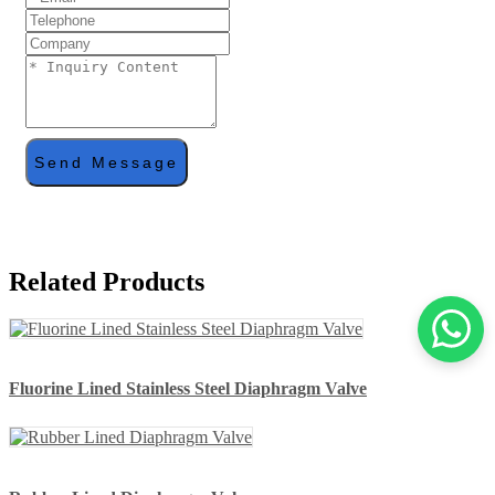
Send Message
Related Products
Fluorine Lined Stainless Steel Diaphragm Valve