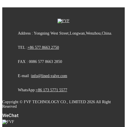
Address : Yongning West Street,Longwan,Wenzhou,China.
TEL :
+86 577 8663 2750
FAX : 0086 577 8663 2850
E-mail :
info@lined-valve.com
WhatsApp:
+86 173 5771 5577
Copyright © FVF TECHNOLOGY CO., LIMITED 2026 All Right
Reserved
WeChat