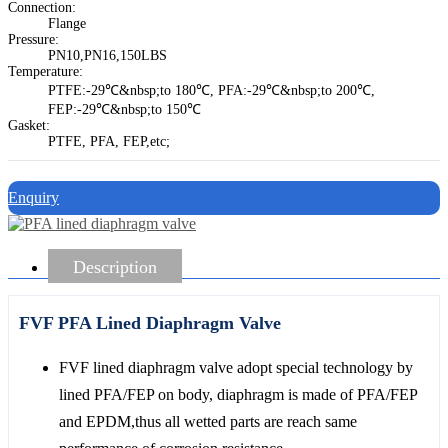
Connection:
Flange
Pressure:
PN10,PN16,150LBS
Temperature:
PTFE:-29℃&nbsp;to 180℃, PFA:-29℃&nbsp;to 200℃,
FEP:-29℃&nbsp;to 150℃
Gasket:
PTFE, PFA, FEP,etc;
Enquiry
Description
FVF PFA Lined Diaphragm Valve
FVF lined diaphragm valve adopt special technology by
lined PFA/FEP on body, diaphragm is made of PFA/FEP
and EPDM,thus all wetted parts are reach same