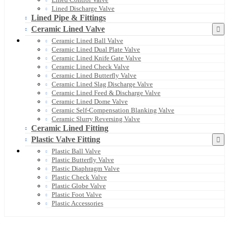
Lined Discharge Valve
Lined Pipe & Fittings
Ceramic Lined Valve
Ceramic Lined Ball Valve
Ceramic Lined Dual Plate Valve
Ceramic Lined Knife Gate Valve
Ceramic Lined Check Valve
Ceramic Lined Butterfly Valve
Ceramic Lined Slag Discharge Valve
Ceramic Lined Feed & Discharge Valve
Ceramic Lined Dome Valve
Ceramic Self-Compensation Blanking Valve
Ceramic Slurry Reversing Valve
Ceramic Lined Fitting
Plastic Valve Fitting
Plastic Ball Valve
Plastic Butterfly Valve
Plastic Diaphragm Valve
Plastic Check Valve
Plastic Globe Valve
Plastic Foot Valve
Plastic Accessories