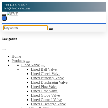
+86 173 5771 5577
info@lined-valve.com
Navigation
Home
Products
Lined Valve
Lined Ball Valve
Lined Check Valve
Lined Butterfly Valve
Lined Diaphragm Valve
Lined Plug Valve
Lined Gate Valve
Lined Globe Valve
Lined Control Valve
Lined Discharge Valve