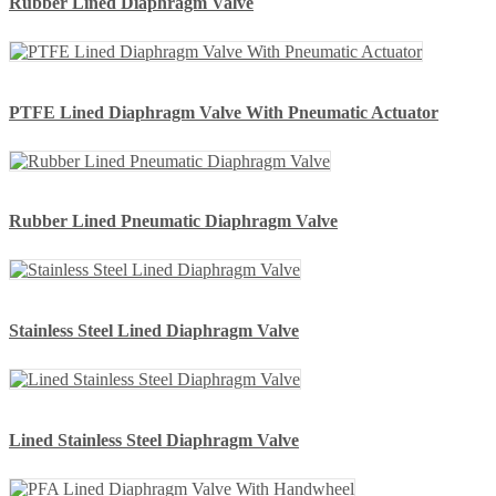
Rubber Lined Diaphragm Valve
PTFE Lined Diaphragm Valve With Pneumatic Actuator
Rubber Lined Pneumatic Diaphragm Valve
Stainless Steel Lined Diaphragm Valve
Lined Stainless Steel Diaphragm Valve