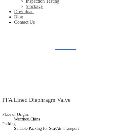
Inspection Testing
Stockage
Download
Blog
Contact Us
LINED DIAPHRAGM VALVE
Home
Products
Lined Valve
Lined Diaphragm Valve
PFA Lined Diaphragm Valve
Place of Origin:
Wenzhou,China
Packing:
Suitable Packing for Sea/Air Transport