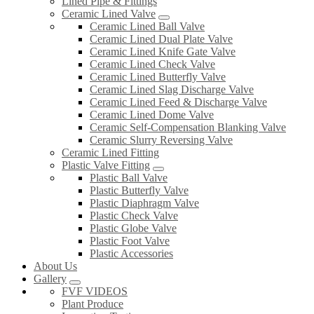
Lined Pipe & Fittings
Ceramic Lined Valve
Ceramic Lined Ball Valve
Ceramic Lined Dual Plate Valve
Ceramic Lined Knife Gate Valve
Ceramic Lined Check Valve
Ceramic Lined Butterfly Valve
Ceramic Lined Slag Discharge Valve
Ceramic Lined Feed & Discharge Valve
Ceramic Lined Dome Valve
Ceramic Self-Compensation Blanking Valve
Ceramic Slurry Reversing Valve
Ceramic Lined Fitting
Plastic Valve Fitting
Plastic Ball Valve
Plastic Butterfly Valve
Plastic Diaphragm Valve
Plastic Check Valve
Plastic Globe Valve
Plastic Foot Valve
Plastic Accessories
About Us
Gallery
FVF VIDEOS
Plant Produce