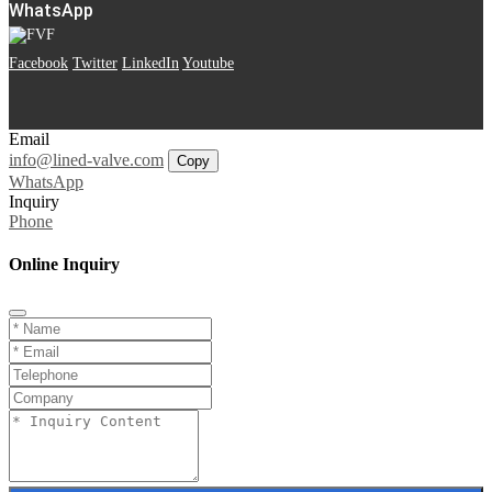
WhatsApp
Facebook
Twitter
LinkedIn
Youtube
Email
info@lined-valve.com
Copy
WhatsApp
Inquiry
Phone
Online Inquiry