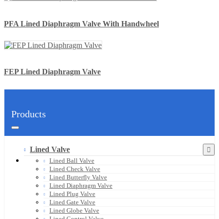
PFA Lined Diaphragm Valve With Handwheel
FEP Lined Diaphragm Valve
Products
Lined Valve
Lined Ball Valve
Lined Check Valve
Lined Butterfly Valve
Lined Diaphragm Valve
Lined Plug Valve
Lined Gate Valve
Lined Globe Valve
Lined Control Valve