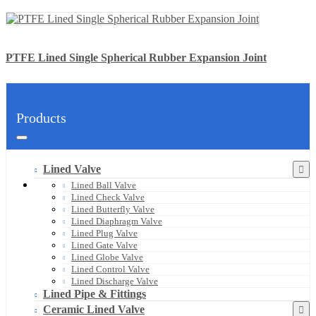
PTFE Lined Single Spherical Rubber Expansion Joint
Products
Lined Valve
Lined Ball Valve
Lined Check Valve
Lined Butterfly Valve
Lined Diaphragm Valve
Lined Plug Valve
Lined Gate Valve
Lined Globe Valve
Lined Control Valve
Lined Discharge Valve
Lined Pipe & Fittings
Ceramic Lined Valve