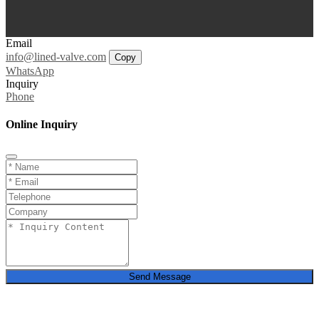
Email
info@lined-valve.com
Copy
WhatsApp
Inquiry
Phone
Online Inquiry
Send Message