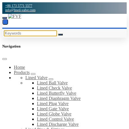
+86 173 5771 5577
info@lined-valve.com
Navigation
Home
Products
Lined Valve
Lined Ball Valve
Lined Check Valve
Lined Butterfly Valve
Lined Diaphragm Valve
Lined Plug Valve
Lined Gate Valve
Lined Globe Valve
Lined Control Valve
Lined Discharge Valve