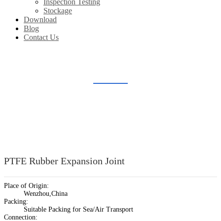
Inspection Testing
Stockage
Download
Blog
Contact Us
LINED PIPE & FITTINGS
Home
Products
Lined Pipe & Fittings
PTFE Rubber Expansion Joint
Place of Origin:
Wenzhou,China
Packing:
Suitable Packing for Sea/Air Transport
Connection: