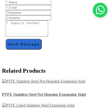
Send Message
Related Products
PTFE Stainless Steel Net Housing Expansion Joint