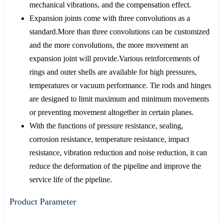
mechanical vibrations, and the compensation effect.
Expansion joints come with three convolutions as a
standard.More than three convolutions can be customized
and the more convolutions, the more movement an
expansion joint will provide.Various reinforcements of
rings and outer shells are available for high pressures,
temperatures or vacuum performance. Tie rods and hinges
are designed to limit maximum and minimum movements
or preventing movement altogether in certain planes.
With the functions of pressure resistance, sealing,
corrosion resistance, temperature resistance, impact
resistance, vibration reduction and noise reduction, it can
reduce the deformation of the pipeline and improve the
service life of the pipeline.
Product Parameter