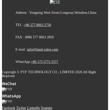
Address : Yongning West Street,Longwan,Wenzhou,China.
TEL :
+86 577 8663 2750
FAX : 0086 577 8663 2850
E-mail :
info@lined-valve.com
WhatsApp:
+86 173 5771 5577
Copyright © FVF TECHNOLOGY CO., LIMITED 2026 All Right
Reserved
WeChat
WhatsApp
Facebook
Twitter
LinkedIn
Youtube