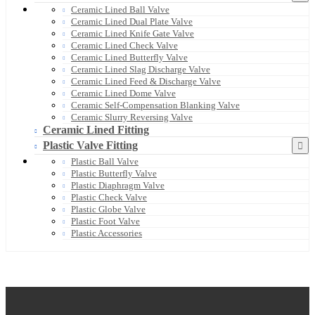
Ceramic Lined Ball Valve
Ceramic Lined Dual Plate Valve
Ceramic Lined Knife Gate Valve
Ceramic Lined Check Valve
Ceramic Lined Butterfly Valve
Ceramic Lined Slag Discharge Valve
Ceramic Lined Feed & Discharge Valve
Ceramic Lined Dome Valve
Ceramic Self-Compensation Blanking Valve
Ceramic Slurry Reversing Valve
Ceramic Lined Fitting
Plastic Valve Fitting
Plastic Ball Valve
Plastic Butterfly Valve
Plastic Diaphragm Valve
Plastic Check Valve
Plastic Globe Valve
Plastic Foot Valve
Plastic Accessories