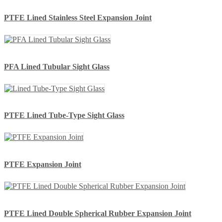
PTFE Lined Stainless Steel Expansion Joint
PFA Lined Tubular Sight Glass
PTFE Lined Tube-Type Sight Glass
PTFE Expansion Joint
PTFE Lined Double Spherical Rubber Expansion Joint