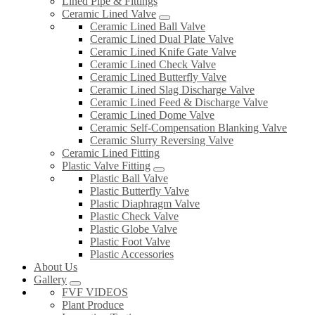
Lined Pipe & Fittings
Ceramic Lined Valve
Ceramic Lined Ball Valve
Ceramic Lined Dual Plate Valve
Ceramic Lined Knife Gate Valve
Ceramic Lined Check Valve
Ceramic Lined Butterfly Valve
Ceramic Lined Slag Discharge Valve
Ceramic Lined Feed & Discharge Valve
Ceramic Lined Dome Valve
Ceramic Self-Compensation Blanking Valve
Ceramic Slurry Reversing Valve
Ceramic Lined Fitting
Plastic Valve Fitting
Plastic Ball Valve
Plastic Butterfly Valve
Plastic Diaphragm Valve
Plastic Check Valve
Plastic Globe Valve
Plastic Foot Valve
Plastic Accessories
About Us
Gallery
FVF VIDEOS
Plant Produce