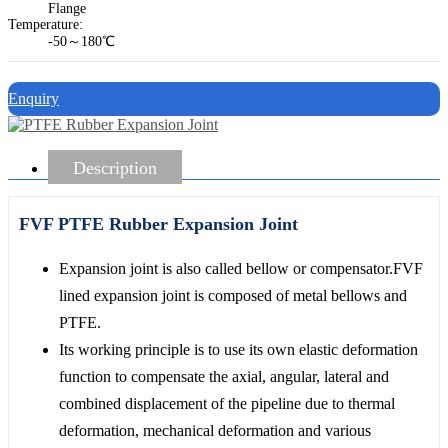
Flange
Temperature:
-50～180℃
Enquiry
Description
FVF PTFE Rubber Expansion Joint
Expansion joint is also called bellow or compensator.FVF
lined expansion joint is composed of metal bellows and
PTFE.
Its working principle is to use its own elastic deformation
function to compensate the axial, angular, lateral and
combined displacement of the pipeline due to thermal
deformation, mechanical deformation and various