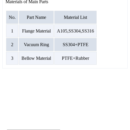
Materials of Main Parts
No.
Part Name
Material List
1
Flange Material
A105,SS304,SS316
2
Vacuum Ring
SS304+PTFE
3
Bellow Material
PTFE+Rubber
GET A QUOTE
If you are interested in our products and want to
know more details,please leave a message here,we
will reply you as soon as we can.