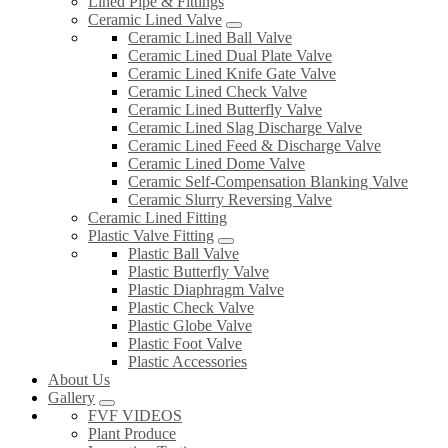
Lined Pipe & Fittings
Ceramic Lined Valve
Ceramic Lined Ball Valve
Ceramic Lined Dual Plate Valve
Ceramic Lined Knife Gate Valve
Ceramic Lined Check Valve
Ceramic Lined Butterfly Valve
Ceramic Lined Slag Discharge Valve
Ceramic Lined Feed & Discharge Valve
Ceramic Lined Dome Valve
Ceramic Self-Compensation Blanking Valve
Ceramic Slurry Reversing Valve
Ceramic Lined Fitting
Plastic Valve Fitting
Plastic Ball Valve
Plastic Butterfly Valve
Plastic Diaphragm Valve
Plastic Check Valve
Plastic Globe Valve
Plastic Foot Valve
Plastic Accessories
About Us
Gallery
FVF VIDEOS
Plant Produce