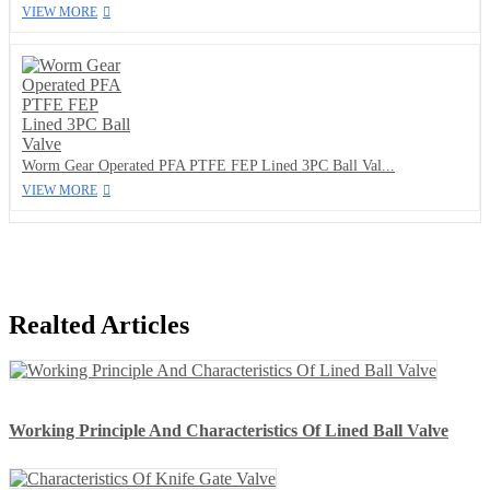
VIEW MORE
Worm Gear Operated PFA PTFE FEP Lined 3PC Ball Val...
VIEW MORE
Realted Articles
Working Principle And Characteristics Of Lined Ball Valve