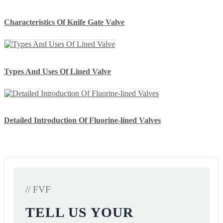
Characteristics Of Knife Gate Valve
Types And Uses Of Lined Valve
Detailed Introduction Of Fluorine-lined Valves
// FVF
TELL US YOUR