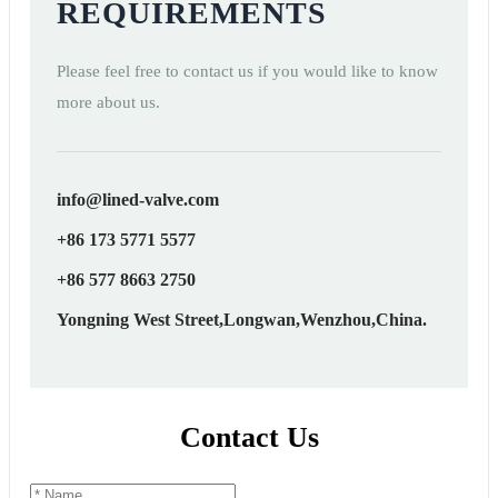
REQUIREMENTS
Please feel free to contact us if you would like to know
more about us.
info@lined-valve.com
+86 173 5771 5577
+86 577 8663 2750
Yongning West Street,Longwan,Wenzhou,China.
Contact Us