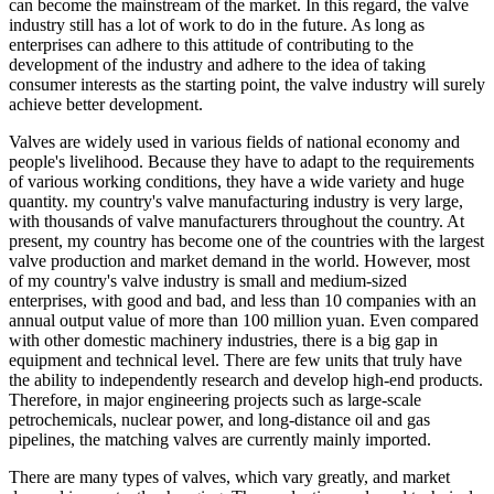
can become the mainstream of the market. In this regard, the valve
industry still has a lot of work to do in the future. As long as
enterprises can adhere to this attitude of contributing to the
development of the industry and adhere to the idea of ​​taking
consumer interests as the starting point, the valve industry will surely
achieve better development.
Valves are widely used in various fields of national economy and
people's livelihood. Because they have to adapt to the requirements
of various working conditions, they have a wide variety and huge
quantity. my country's valve manufacturing industry is very large,
with thousands of valve manufacturers throughout the country. At
present, my country has become one of the countries with the largest
valve production and market demand in the world. However, most
of my country's valve industry is small and medium-sized
enterprises, with good and bad, and less than 10 companies with an
annual output value of more than 100 million yuan. Even compared
with other domestic machinery industries, there is a big gap in
equipment and technical level. There are few units that truly have
the ability to independently research and develop high-end products.
Therefore, in major engineering projects such as large-scale
petrochemicals, nuclear power, and long-distance oil and gas
pipelines, the matching valves are currently mainly imported.
There are many types of valves, which vary greatly, and market