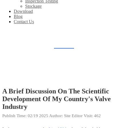
Inspection Testing
Stockage
Download
Blog
Contact Us
BLOG
Home
Blog
A Brief Discussion On The Scientific
Development Of My Country's Valve
Industry
Publish Time:
02/19 2025
Author: Site Editor
Visit: 462