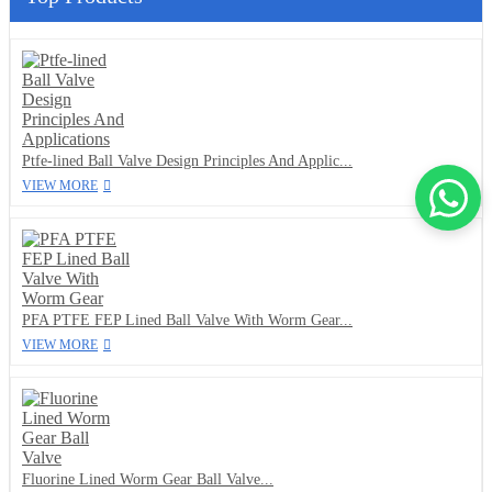
Ptfe-lined Ball Valve Design Principles And Applic...
VIEW MORE
PFA PTFE FEP Lined Ball Valve With Worm Gear...
VIEW MORE
Fluorine Lined Worm Gear Ball Valve...