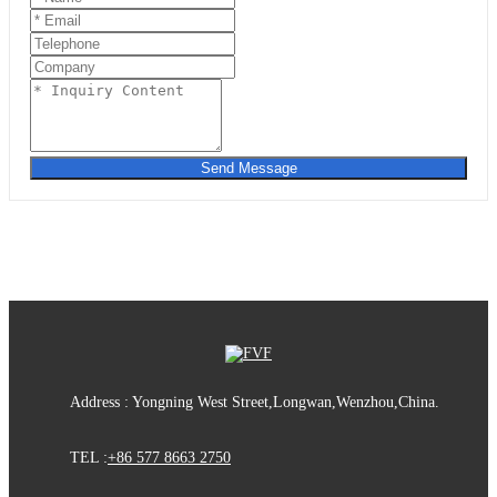
Send Message
Address : Yongning West Street,Longwan,Wenzhou,China.
TEL :
+86 577 8663 2750