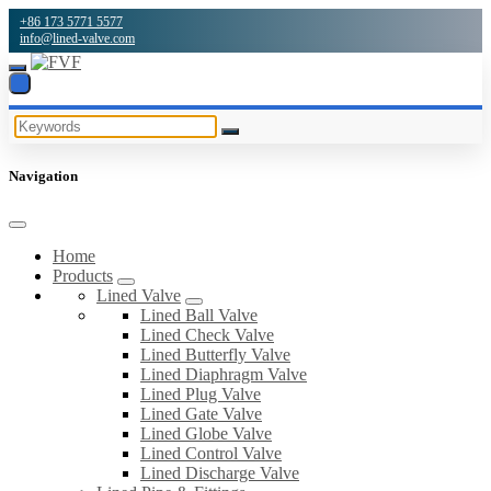
+86 173 5771 5577
info@lined-valve.com
Navigation
Home
Products
Lined Valve
Lined Ball Valve
Lined Check Valve
Lined Butterfly Valve
Lined Diaphragm Valve
Lined Plug Valve
Lined Gate Valve
Lined Globe Valve
Lined Control Valve
Lined Discharge Valve