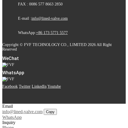
FAX : 0086 577 8663 2850
E-mail :
info@lined-valve.com
WhatsApp:
+86 173 5771 5577
Copyright © FVF TECHNOLOGY CO., LIMITED 2026 All Right
Reserved
WeChat
WhatsApp
Facebook
Twitter
LinkedIn
Youtube
Email
info@lined-valve.com
Copy
WhatsApp
Inquiry
Phone