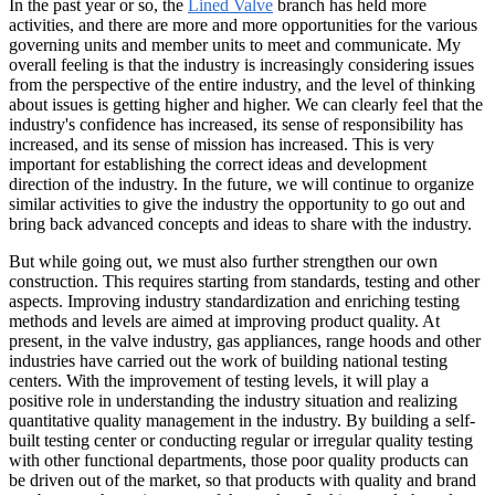
In the past year or so, the
Lined Valve
branch has held more
activities, and there are more and more opportunities for the various
governing units and member units to meet and communicate. My
overall feeling is that the industry is increasingly considering issues
from the perspective of the entire industry, and the level of thinking
about issues is getting higher and higher. We can clearly feel that the
industry's confidence has increased, its sense of responsibility has
increased, and its sense of mission has increased. This is very
important for establishing the correct ideas and development
direction of the industry. In the future, we will continue to organize
similar activities to give the industry the opportunity to go out and
bring back advanced concepts and ideas to share with the industry.
But while going out, we must also further strengthen our own
construction. This requires starting from standards, testing and other
aspects. Improving industry standardization and enriching testing
methods and levels are aimed at improving product quality. At
present, in the valve industry, gas appliances, range hoods and other
industries have carried out the work of building national testing
centers. With the improvement of testing levels, it will play a
positive role in understanding the industry situation and realizing
quantitative quality management in the industry. By building a self-
built testing center or conducting regular or irregular quality testing
with other functional departments, those poor quality products can
be driven out of the market, so that products with quality and brand