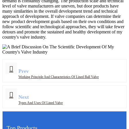
demand is constantly changing. The production scale and technical
level of valve manufacturers are uneven, but door products have
many similarities in the overall development trend and technical
approach of development. If valve companies can determine their
new product development goals based on their own conditions and
follow scientific and technological approaches, they will take fewer
detours and promote the sustained and healthy development of my
country's valve industry.
Prev
Working Principle And Characteristics Of Lined Ball Valve
Next
Types And Uses Of Lined Valve
Top Products