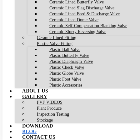
Ceramic Lined Butterfly Valve
Ceramic Lined Slag Discharge Valve
Ceramic Lined Feed & Discharge Valve
Ceramic Lined Dome Valve
Ceramic Self-Compensation Blanking Valve
Ceramic Slurry Reversing Valve
Ceramic Lined Fitting
Plastic Valve Fitting
Plastic Ball Valve
Plastic Butterfly Valve
Plastic Diaphragm Valve
Plastic Check Valve
Plastic Globe Valve
Plastic Foot Valve
Plastic Accessories
ABOUT US
GALLERY
FVF VIDEOS
Plant Produce
Inspection Testing
Stockage
DOWNLOAD
BLOG
CONTACT US