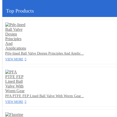
Top Products
Ptfe-lined Ball Valve Design Principles And Applic...
VIEW MORE
PFA PTFE FEP Lined Ball Valve With Worm Gear...
VIEW MORE