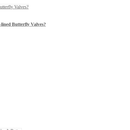
lined Butterfly Valves?