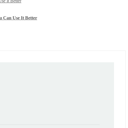
u Can Use It Better