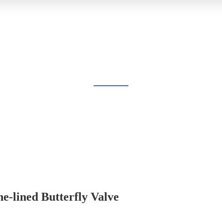
BLOG
Home
Blog
e-lined Butterfly Valve