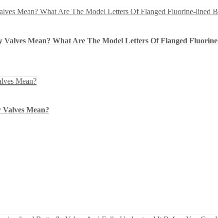
y Valves Mean? What Are The Model Letters Of Flanged Fluorine-
y Valves Mean?