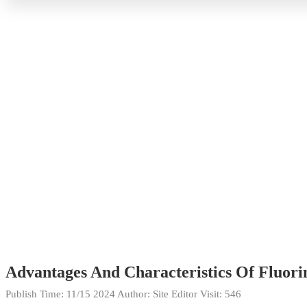
Advantages And Characteristics Of Fluorin
Publish Time:
11/15 2024
Author: Site Editor
Visit: 546