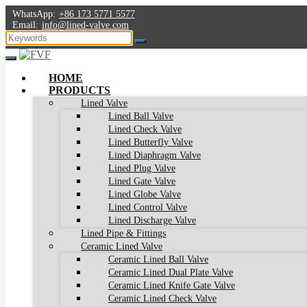
WhatsApp:
+86 173 5771 5577
Email:
info@lined-valve.com
HOME
PRODUCTS
Lined Valve
Lined Ball Valve
Lined Check Valve
Lined Butterfly Valve
Lined Diaphragm Valve
Lined Plug Valve
Lined Gate Valve
Lined Globe Valve
Lined Control Valve
Lined Discharge Valve
Lined Pipe & Fittings
Ceramic Lined Valve
Ceramic Lined Ball Valve
Ceramic Lined Dual Plate Valve
Ceramic Lined Knife Gate Valve
Ceramic Lined Check Valve