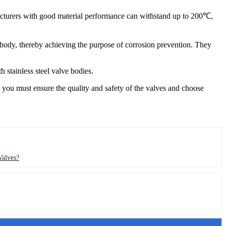
cturers with good material performance can withstand up to 200℃,
ve body, thereby achieving the purpose of corrosion prevention. They
 stainless steel valve bodies.
, you must ensure the quality and safety of the valves and choose
Valves?