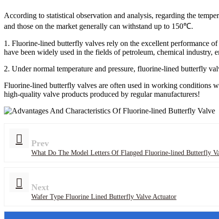
According to statistical observation and analysis, regarding the temper
and those on the market generally can withstand up to 150℃.
1. Fluorine-lined butterfly valves rely on the excellent performance o
have been widely used in the fields of petroleum, chemical industry, e
2. Under normal temperature and pressure, fluorine-lined butterfly valv
Fluorine-lined butterfly valves are often used in working conditions w
high-quality valve products produced by regular manufacturers!
Prev
What Do The Model Letters Of Flanged Fluorine-lined Butterfly Va
Next
Wafer Type Fluorine Lined Butterfly Valve Actuator