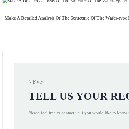
Make A Detailed Analysis Of The Structure Of The Wafer-type F
// FVF
TELL US YOUR R
Please feel free to contact us if you would like to know