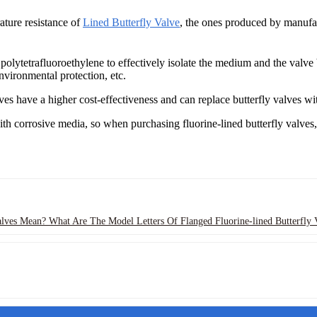
ature resistance of
Lined Butterfly Valve
, the ones produced by manufa
f polytetrafluoroethylene to effectively isolate the medium and the val
nvironmental protection, etc.
es have a higher cost-effectiveness and can replace butterfly valves with
ith corrosive media, so when purchasing fluorine-lined butterfly valves
lves Mean? What Are The Model Letters Of Flanged Fluorine-lined Butterfly 