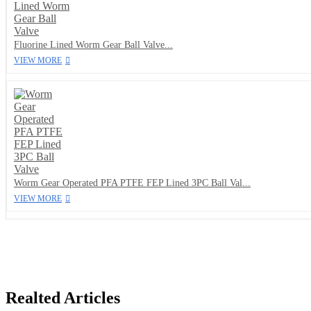
Fluorine Lined Worm Gear Ball Valve...
VIEW MORE
Worm Gear Operated PFA PTFE FEP Lined 3PC Ball Val...
VIEW MORE
Realted Articles