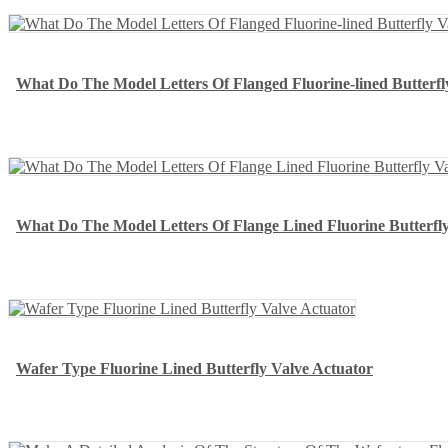
What Do The Model Letters Of Flanged Fluorine-lined Butterfl
What Do The Model Letters Of Flange Lined Fluorine Butterfl
Wafer Type Fluorine Lined Butterfly Valve Actuator