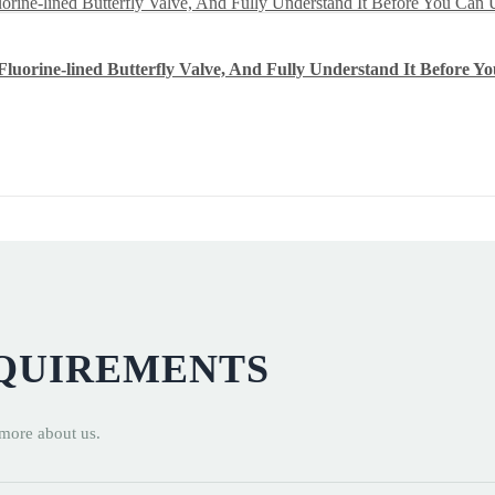
luorine-lined Butterfly Valve, And Fully Understand It Before Yo
EQUIREMENTS
 more about us.