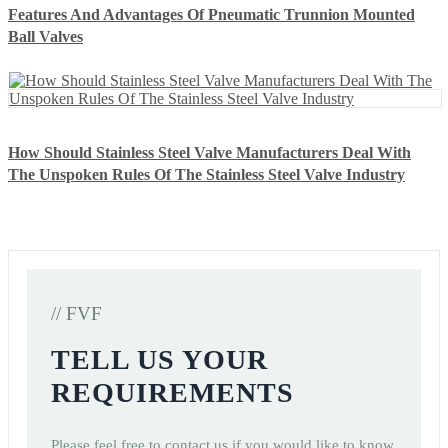
Features And Advantages Of Pneumatic Trunnion Mounted
Ball Valves
How Should Stainless Steel Valve Manufacturers Deal With
The Unspoken Rules Of The Stainless Steel Valve Industry
// FVF
TELL US YOUR
REQUIREMENTS
Please feel free to contact us if you would like to know