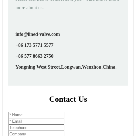
more about us.
info@lined-valve.com
+86 173 5771 5577
+86 577 8663 2750
Yongning West Street,Longwan,Wenzhou,China.
Contact Us