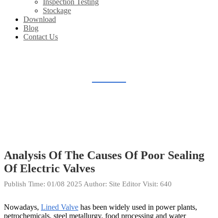
Inspection Testing
Stockage
Download
Blog
Contact Us
BLOG
Home
Blog
Analysis Of The Causes Of Poor Sealing
Of Electric Valves
Publish Time:
01/08 2025
Author: Site Editor
Visit: 640
Nowadays,
Lined Valve
has been widely used in power plants,
petrochemicals, steel metallurgy, food processing and water