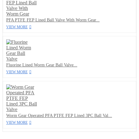
PFA PTFE FEP Lined Ball Valve With Worm Gear...
VIEW MORE
Fluorine Lined Worm Gear Ball Valve...
VIEW MORE
Worm Gear Operated PFA PTFE FEP Lined 3PC Ball Val...
VIEW MORE