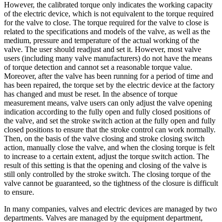
However, the calibrated torque only indicates the working capacity
of the electric device, which is not equivalent to the torque required
for the valve to close. The torque required for the valve to close is
related to the specifications and models of the valve, as well as the
medium, pressure and temperature of the actual working of the
valve. The user should readjust and set it. However, most valve
users (including many valve manufacturers) do not have the means
of torque detection and cannot set a reasonable torque value.
Moreover, after the valve has been running for a period of time and
has been repaired, the torque set by the electric device at the factory
has changed and must be reset. In the absence of torque
measurement means, valve users can only adjust the valve opening
indication according to the fully open and fully closed positions of
the valve, and set the stroke switch action at the fully open and fully
closed positions to ensure that the stroke control can work normally.
Then, on the basis of the valve closing and stroke closing switch
action, manually close the valve, and when the closing torque is felt
to increase to a certain extent, adjust the torque switch action. The
result of this setting is that the opening and closing of the valve is
still only controlled by the stroke switch. The closing torque of the
valve cannot be guaranteed, so the tightness of the closure is difficult
to ensure.
In many companies, valves and electric devices are managed by two
departments. Valves are managed by the equipment department,