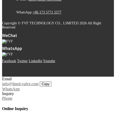
WhatsApp:
+86 173 5771 5577
Copyright © FVF TECHNOLOGY CO., LIMITED 2026 All Right
Reserved
WeChat
WhatsApp
Facebook
Twitter
LinkedIn
Youtube
Email
info@lined-valve.com
Copy
WhatsApp
Inquiry
Phone
Online Inquiry