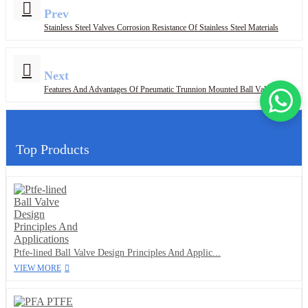
Prev
Stainless Steel Valves Corrosion Resistance Of Stainless Steel Materials
Next
Features And Advantages Of Pneumatic Trunnion Mounted Ball Valves
Top Products
Ptfe-lined Ball Valve Design Principles And Applic...
VIEW MORE