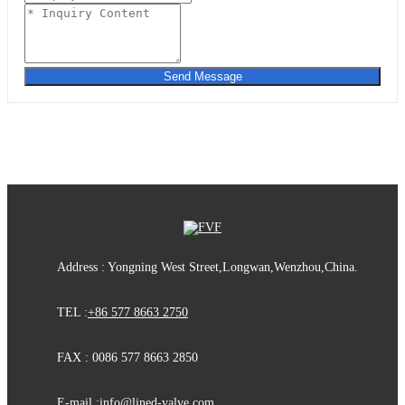
Send Message
Address : Yongning West Street,Longwan,Wenzhou,China.
TEL :
+86 577 8663 2750
FAX : 0086 577 8663 2850
E-mail :
info@lined-valve.com