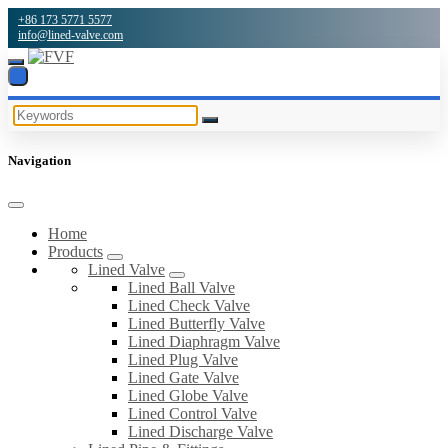
+86 173 5771 5577
info@lined-valve.com
Navigation
Home
Products
Lined Valve
Lined Ball Valve
Lined Check Valve
Lined Butterfly Valve
Lined Diaphragm Valve
Lined Plug Valve
Lined Gate Valve
Lined Globe Valve
Lined Control Valve
Lined Discharge Valve