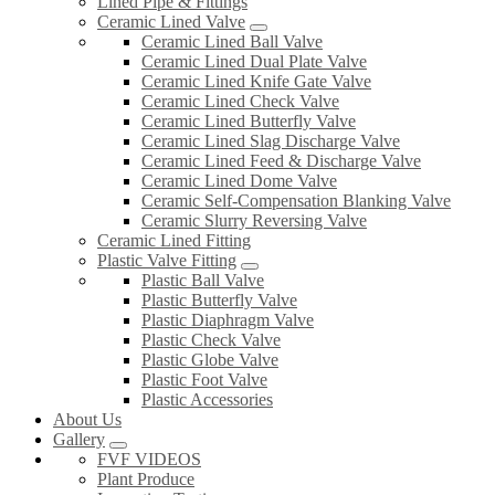
Lined Pipe & Fittings
Ceramic Lined Valve
Ceramic Lined Ball Valve
Ceramic Lined Dual Plate Valve
Ceramic Lined Knife Gate Valve
Ceramic Lined Check Valve
Ceramic Lined Butterfly Valve
Ceramic Lined Slag Discharge Valve
Ceramic Lined Feed & Discharge Valve
Ceramic Lined Dome Valve
Ceramic Self-Compensation Blanking Valve
Ceramic Slurry Reversing Valve
Ceramic Lined Fitting
Plastic Valve Fitting
Plastic Ball Valve
Plastic Butterfly Valve
Plastic Diaphragm Valve
Plastic Check Valve
Plastic Globe Valve
Plastic Foot Valve
Plastic Accessories
About Us
Gallery
FVF VIDEOS
Plant Produce