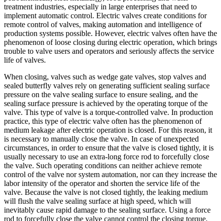
treatment industries, especially in large enterprises that need to
implement automatic control. Electric valves create conditions for
remote control of valves, making automation and intelligence of
production systems possible. However, electric valves often have the
phenomenon of loose closing during electric operation, which brings
trouble to valve users and operators and seriously affects the service
life of valves.
When closing, valves such as wedge gate valves, stop valves and
sealed butterfly valves rely on generating sufficient sealing surface
pressure on the valve sealing surface to ensure sealing, and the
sealing surface pressure is achieved by the operating torque of the
valve. This type of valve is a torque-controlled valve. In production
practice, this type of electric valve often has the phenomenon of
medium leakage after electric operation is closed. For this reason, it
is necessary to manually close the valve. In case of unexpected
circumstances, in order to ensure that the valve is closed tightly, it is
usually necessary to use an extra-long force rod to forcefully close
the valve. Such operating conditions can neither achieve remote
control of the valve nor system automation, nor can they increase the
labor intensity of the operator and shorten the service life of the
valve. Because the valve is not closed tightly, the leaking medium
will flush the valve sealing surface at high speed, which will
inevitably cause rapid damage to the sealing surface. Using a force
rod to forcefully close the valve cannot control the closing torque,