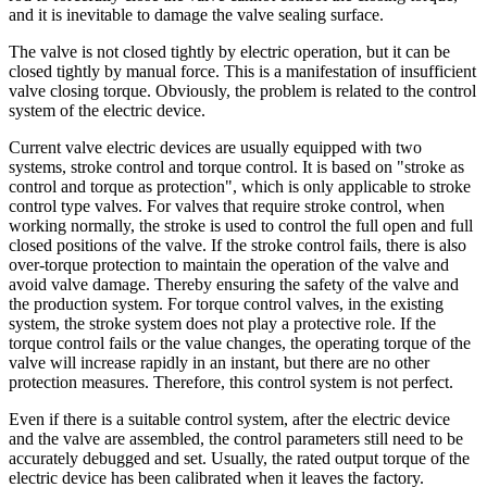
and it is inevitable to damage the valve sealing surface.
The valve is not closed tightly by electric operation, but it can be
closed tightly by manual force. This is a manifestation of insufficient
valve closing torque. Obviously, the problem is related to the control
system of the electric device.
Current valve electric devices are usually equipped with two
systems, stroke control and torque control. It is based on "stroke as
control and torque as protection", which is only applicable to stroke
control type valves. For valves that require stroke control, when
working normally, the stroke is used to control the full open and full
closed positions of the valve. If the stroke control fails, there is also
over-torque protection to maintain the operation of the valve and
avoid valve damage. Thereby ensuring the safety of the valve and
the production system. For torque control valves, in the existing
system, the stroke system does not play a protective role. If the
torque control fails or the value changes, the operating torque of the
valve will increase rapidly in an instant, but there are no other
protection measures. Therefore, this control system is not perfect.
Even if there is a suitable control system, after the electric device
and the valve are assembled, the control parameters still need to be
accurately debugged and set. Usually, the rated output torque of the
electric device has been calibrated when it leaves the factory.