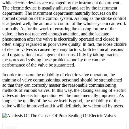
while electric devices are managed by the instrument department.
The electric device is usually adjusted and set by the instrument
department. The instrument department naturally focuses on the
normal operation of the control system. As long as the stroke control
is adjusted well, the automatic control of the whole system can work
normally. As for the work of ensuring the closing torque of the
valve, it has not received enough attention, and the leakage
phenomenon after the valve is electrically operated and closed is
often simply regarded as poor valve quality. In fact, the loose closure
of electric valves is caused by many factors, both technical reasons
and organizational management reasons. Only by taking practical
measures and solving these problems one by one can the
performance of the valve be guaranteed.
In order to ensure the reliability of electric valve operation, the
training of valve commissioning personnel should be strengthened
so that they can correctly master the reasonable commissioning
methods of various valves. In this way, the closing sealing of electric
valves under electric operation will be fundamentally improved. As
long as the quality of the valve itself is good, the reliability of the
valve will be improved and it will definitely be welcomed by users.