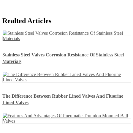
Realted Articles
Stainless Steel Valves Corrosion Resistance Of Stainless Steel
Materials
The Difference Between Rubber Lined Valves And Fluorine
Lined Valves