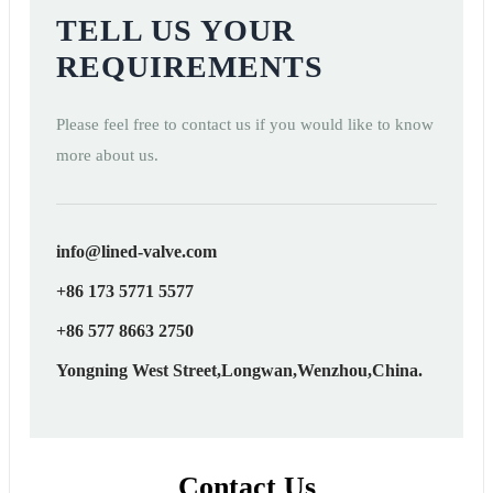
TELL US YOUR
REQUIREMENTS
Please feel free to contact us if you would like to know
more about us.
info@lined-valve.com
+86 173 5771 5577
+86 577 8663 2750
Yongning West Street,Longwan,Wenzhou,China.
Contact Us