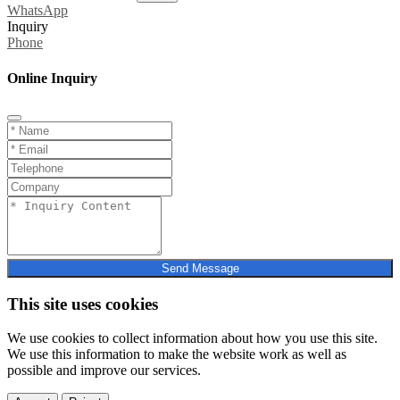
WhatsApp
Inquiry
Phone
Online Inquiry
Send Message
This site uses cookies
We use cookies to collect information about how you use this site.
We use this information to make the website work as well as
possible and improve our services.