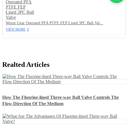
Worm Gear Operated PFA PTFE FEP Lined 3PC Ball Val...
VIEW MORE
Realted Articles
How The Fluorine-lined Three-way Ball Valve Controls The
Flow Direction Of The Medium