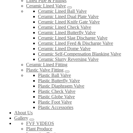
Lined Pipe & Fittings
Ceramic Lined Valve
Ceramic Lined Ball Valve
Ceramic Lined Dual Plate Valve
Ceramic Lined Knife Gate Valve
Ceramic Lined Check Valve
Ceramic Lined Butterfly Valve
Ceramic Lined Slag Discharge Valve
Ceramic Lined Feed & Discharge Valve
Ceramic Lined Dome Valve
Ceramic Self-Compensation Blanking Valve
Ceramic Slurry Reversing Valve
Ceramic Lined Fitting
Plastic Valve Fitting
Plastic Ball Valve
Plastic Butterfly Valve
Plastic Diaphragm Valve
Plastic Check Valve
Plastic Globe Valve
Plastic Foot Valve
Plastic Accessories
About Us
Gallery
FVF VIDEOS
Plant Produce