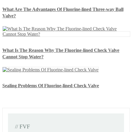
What Are The Advantages Of Fluorine-lined Three-way Ball
Valve?
What Is The Reason Why The Fluorine-lined Check Valve
Cannot Stop Water?
Sealing Problems Of Fluorine-lined Check Valve
// FVF