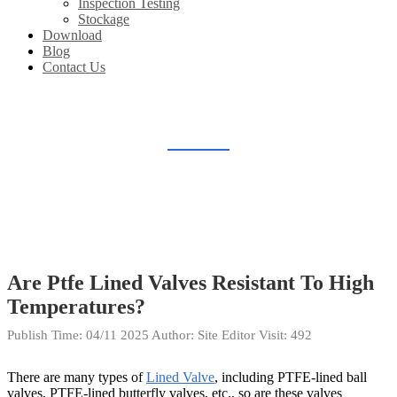
Inspection Testing
Stockage
Download
Blog
Contact Us
BLOG
Home
Blog
Are Ptfe Lined Valves Resistant To High
Temperatures?
Publish Time:
04/11 2025
Author: Site Editor
Visit: 492
There are many types of
Lined Valve
, including PTFE-lined ball
valves, PTFE-lined butterfly valves, etc., so are these valves