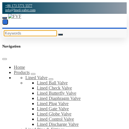
+86 173 5771 5577
info@lined-valve.com
Navigation
Home
Products
Lined Valve
Lined Ball Valve
Lined Check Valve
Lined Butterfly Valve
Lined Diaphragm Valve
Lined Plug Valve
Lined Gate Valve
Lined Globe Valve
Lined Control Valve
Lined Discharge Valve