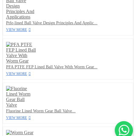
Ptfe-lined Ball Valve Design Principles And Applic...
VIEW MORE
PFA PTFE FEP Lined Ball Valve With Worm Gear...
VIEW MORE
Fluorine Lined Worm Gear Ball Valve...
VIEW MORE