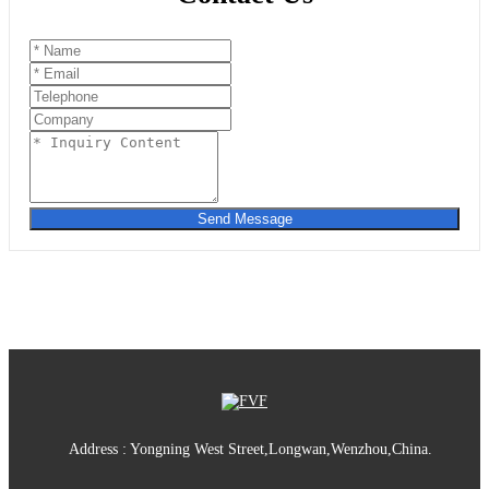
Send Message
Address : Yongning West Street,Longwan,Wenzhou,China.