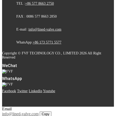
TEL :
+86 577 8663 2750
FAX : 0086 577 8663 2850
E-mail :
info@lined-valve.com
WhatsApp:
+86 173 5771 5577
Copyright © FVF TECHNOLOGY CO., LIMITED 2026 All Right
Reserved
WeChat
WhatsApp
Facebook
Twitter
LinkedIn
Youtube
Email
info@lined-valve.com
Copy