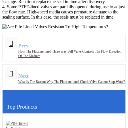
leakage. Repair or replace the seal in time after discovery.
4. Some PTFE-lined valves are partially opened during use to adjust
the flow rate. High-speed media causes premature damage to the
sealing surface. In this case, the seals must be replaced in time.
Prev
How The Fluorine-lined Three-way Ball Valve Controls The Flow Direction
Of The Medium
Next
What Is The Reason Why The Fluorine-lined Check Valve Cannot Stop Water?
Top Products