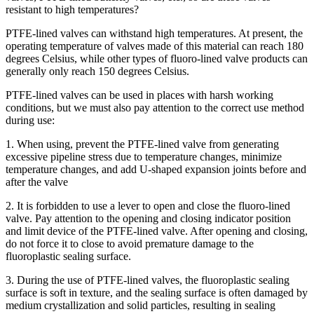
resistant to high temperatures?
PTFE-lined valves can withstand high temperatures. At present, the
operating temperature of valves made of this material can reach 180
degrees Celsius, while other types of fluoro-lined valve products can
generally only reach 150 degrees Celsius.
PTFE-lined valves can be used in places with harsh working
conditions, but we must also pay attention to the correct use method
during use:
1. When using, prevent the PTFE-lined valve from generating
excessive pipeline stress due to temperature changes, minimize
temperature changes, and add U-shaped expansion joints before and
after the valve
2. It is forbidden to use a lever to open and close the fluoro-lined
valve. Pay attention to the opening and closing indicator position
and limit device of the PTFE-lined valve. After opening and closing,
do not force it to close to avoid premature damage to the
fluoroplastic sealing surface.
3. During the use of PTFE-lined valves, the fluoroplastic sealing
surface is soft in texture, and the sealing surface is often damaged by
medium crystallization and solid particles, resulting in sealing