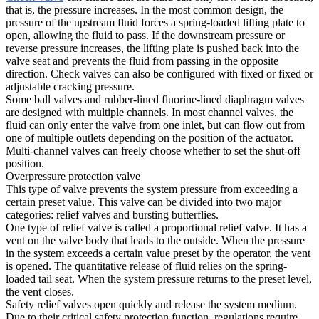
that is, the pressure increases. In the most common design, the
pressure of the upstream fluid forces a spring-loaded lifting plate to
open, allowing the fluid to pass. If the downstream pressure or
reverse pressure increases, the lifting plate is pushed back into the
valve seat and prevents the fluid from passing in the opposite
direction. Check valves can also be configured with fixed or fixed or
adjustable cracking pressure.
Some ball valves and rubber-lined fluorine-lined diaphragm valves
are designed with multiple channels. In most channel valves, the
fluid can only enter the valve from one inlet, but can flow out from
one of multiple outlets depending on the position of the actuator.
Multi-channel valves can freely choose whether to set the shut-off
position.
Overpressure protection valve
This type of valve prevents the system pressure from exceeding a
certain preset value. This valve can be divided into two major
categories: relief valves and bursting butterflies.
One type of relief valve is called a proportional relief valve. It has a
vent on the valve body that leads to the outside. When the pressure
in the system exceeds a certain value preset by the operator, the vent
is opened. The quantitative release of fluid relies on the spring-
loaded tail seat. When the system pressure returns to the preset level,
the vent closes.
Safety relief valves open quickly and release the system medium.
Due to their critical safety protection function, regulations require