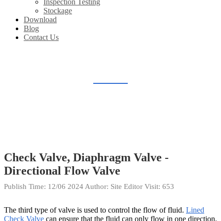
Inspection Testing
Stockage
Download
Blog
Contact Us
BLOG
Home
Blog
Check Valve, Diaphragm Valve -
Directional Flow Valve
Publish Time:
12/06 2024
Author: Site Editor
Visit: 653
The third type of valve is used to control the flow of fluid.
Lined
Check Valve
can ensure that the fluid can only flow in one direction,