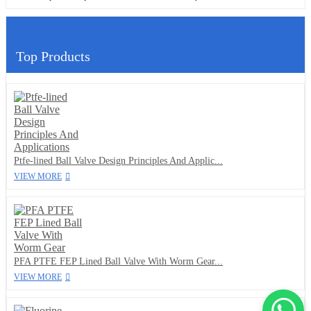
Top Products
Ptfe-lined Ball Valve Design Principles And Applic...
VIEW MORE
PFA PTFE FEP Lined Ball Valve With Worm Gear...
VIEW MORE