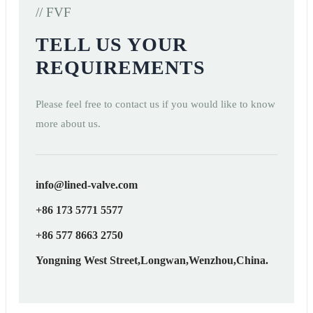
// FVF
TELL US YOUR
REQUIREMENTS
Please feel free to contact us if you would like to know
more about us.
info@lined-valve.com
+86 173 5771 5577
+86 577 8663 2750
Yongning West Street,Longwan,Wenzhou,China.