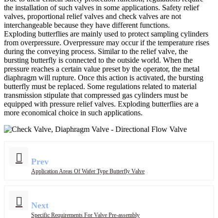
the installation of such valves in some applications. Safety relief
valves, proportional relief valves and check valves are not
interchangeable because they have different functions.
Exploding butterflies are mainly used to protect sampling cylinders
from overpressure. Overpressure may occur if the temperature rises
during the conveying process. Similar to the relief valve, the
bursting butterfly is connected to the outside world. When the
pressure reaches a certain value preset by the operator, the metal
diaphragm will rupture. Once this action is activated, the bursting
butterfly must be replaced. Some regulations related to material
transmission stipulate that compressed gas cylinders must be
equipped with pressure relief valves. Exploding butterflies are a
more economical choice in such applications.
Prev
Application Areas Of Wafer Type Butterfly Valve
Next
Specific Requirements For Valve Pre-assembly