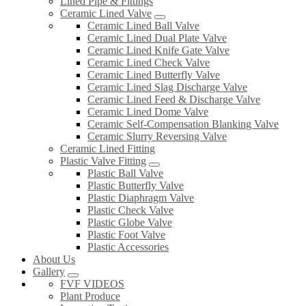
Lined Pipe & Fittings
Ceramic Lined Valve
Ceramic Lined Ball Valve
Ceramic Lined Dual Plate Valve
Ceramic Lined Knife Gate Valve
Ceramic Lined Check Valve
Ceramic Lined Butterfly Valve
Ceramic Lined Slag Discharge Valve
Ceramic Lined Feed & Discharge Valve
Ceramic Lined Dome Valve
Ceramic Self-Compensation Blanking Valve
Ceramic Slurry Reversing Valve
Ceramic Lined Fitting
Plastic Valve Fitting
Plastic Ball Valve
Plastic Butterfly Valve
Plastic Diaphragm Valve
Plastic Check Valve
Plastic Globe Valve
Plastic Foot Valve
Plastic Accessories
About Us
Gallery
FVF VIDEOS
Plant Produce