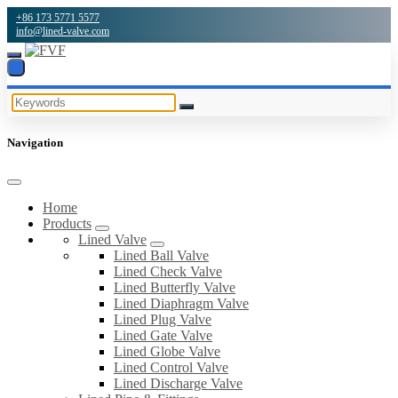
+86 173 5771 5577
info@lined-valve.com
Navigation
Home
Products
Lined Valve
Lined Ball Valve
Lined Check Valve
Lined Butterfly Valve
Lined Diaphragm Valve
Lined Plug Valve
Lined Gate Valve
Lined Globe Valve
Lined Control Valve
Lined Discharge Valve