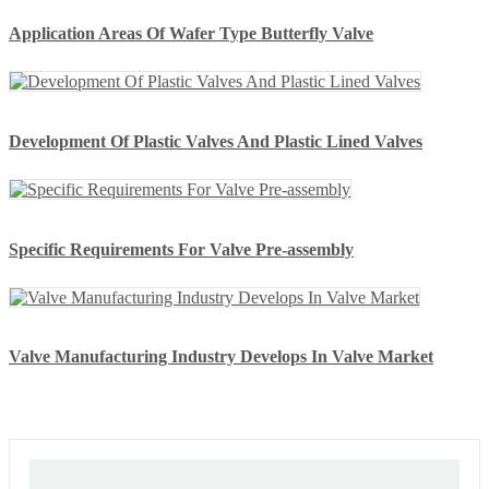
Application Areas Of Wafer Type Butterfly Valve
Development Of Plastic Valves And Plastic Lined Valves
Specific Requirements For Valve Pre-assembly
Valve Manufacturing Industry Develops In Valve Market