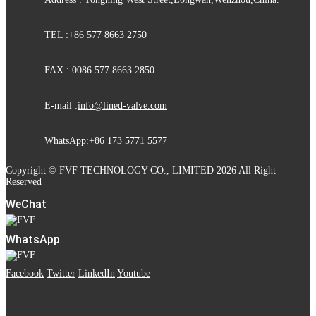
TEL :
+86 577 8663 2750
FAX : 0086 577 8663 2850
E-mail :
info@lined-valve.com
WhatsApp:
+86 173 5771 5577
Copyright © FVF TECHNOLOGY CO., LIMITED 2026 All Right
Reserved
WeChat
WhatsApp
Facebook
Twitter
LinkedIn
Youtube