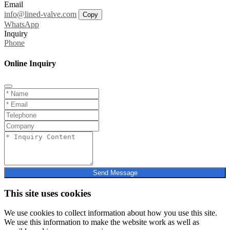
Email
info@lined-valve.com
Copy
WhatsApp
Inquiry
Phone
Online Inquiry
Send Message
This site uses cookies
We use cookies to collect information about how you use this site.
We use this information to make the website work as well as