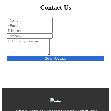
Contact Us
Send Message
Address : Yongning West Street,Longwan,Wenzhou,China.