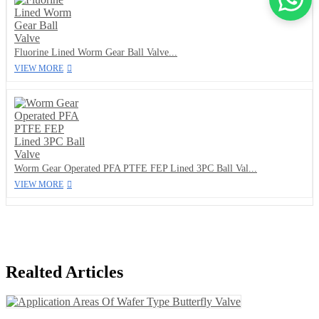
Fluorine Lined Worm Gear Ball Valve...
VIEW MORE
Worm Gear Operated PFA PTFE FEP Lined 3PC Ball Val...
VIEW MORE
Realted Articles