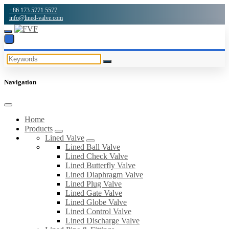
+86 173 5771 5577
info@lined-valve.com
Navigation
Home
Products
Lined Valve
Lined Ball Valve
Lined Check Valve
Lined Butterfly Valve
Lined Diaphragm Valve
Lined Plug Valve
Lined Gate Valve
Lined Globe Valve
Lined Control Valve
Lined Discharge Valve