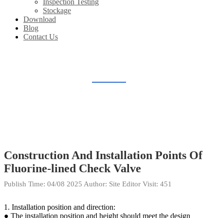
Inspection Testing
Stockage
Download
Blog
Contact Us
BLOG
Home
Blog
Construction And Installation Points Of
Fluorine-lined Check Valve
Publish Time:
04/08 2025
Author: Site Editor
Visit: 451
1. Installation position and direction:
● The installation position and height should meet the design