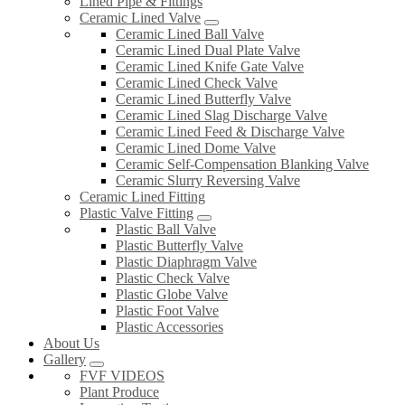
Lined Pipe & Fittings
Ceramic Lined Valve
Ceramic Lined Ball Valve
Ceramic Lined Dual Plate Valve
Ceramic Lined Knife Gate Valve
Ceramic Lined Check Valve
Ceramic Lined Butterfly Valve
Ceramic Lined Slag Discharge Valve
Ceramic Lined Feed & Discharge Valve
Ceramic Lined Dome Valve
Ceramic Self-Compensation Blanking Valve
Ceramic Slurry Reversing Valve
Ceramic Lined Fitting
Plastic Valve Fitting
Plastic Ball Valve
Plastic Butterfly Valve
Plastic Diaphragm Valve
Plastic Check Valve
Plastic Globe Valve
Plastic Foot Valve
Plastic Accessories
About Us
Gallery
FVF VIDEOS
Plant Produce