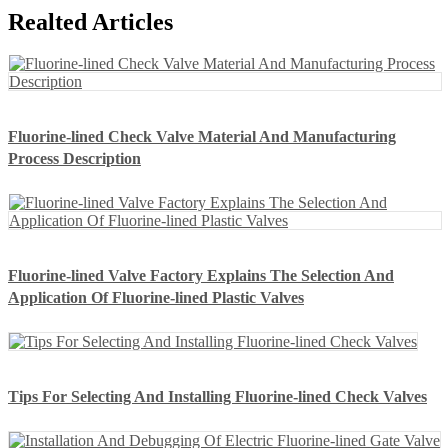
Realted Articles
Fluorine-lined Check Valve Material And Manufacturing
Process Description
Fluorine-lined Valve Factory Explains The Selection And
Application Of Fluorine-lined Plastic Valves
Tips For Selecting And Installing Fluorine-lined Check Valves