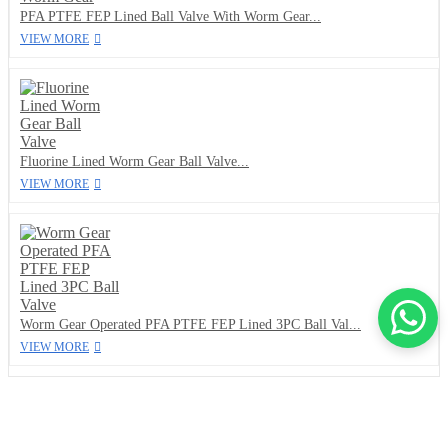
PFA PTFE FEP Lined Ball Valve With Worm Gear...
VIEW MORE
Fluorine Lined Worm Gear Ball Valve...
VIEW MORE
Worm Gear Operated PFA PTFE FEP Lined 3PC Ball Val...
VIEW MORE