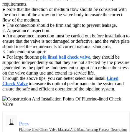
requirements.
● Note that the direction of medium flow should be consistent with
the direction of the arrow on the valve body to ensure the correct
flow of the medium.
● The connection should be firm and tight to prevent leakage.
2. Appearance inspection:
● An appearance inspection must be carried out before installation to
ensure that the valve is not damaged or defective, and the valve plate
should meet the requirements of current national standards.
3. Independent support:
● For large fluorine
pfa lined ball check valve
, they should be
supported independently so that they are not affected by the pressure
generated by the pipeline. Independent support can reduce the stress
on the valve during use and extend its service life.
Through the above tips, you can better select and install
Lined
Check Valve
to ensure its optimal performance in the system and
ensure the safe and efficient operation of the pipeline system.
Prev
Fluorine-lined Check Valve Material And Manufacturing Process Description