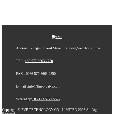
Address : Yongning West Street,Longwan,Wenzhou,China.
TEL :
+86 577 8663 2750
FAX : 0086 577 8663 2850
E-mail :
info@lined-valve.com
WhatsApp:
+86 173 5771 5577
Copyright © FVF TECHNOLOGY CO., LIMITED 2026 All Right
Reserved