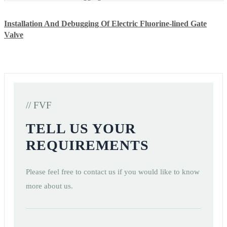
Installation And Debugging Of Electric Fluorine-lined Gate
Valve
// FVF
TELL US YOUR
REQUIREMENTS
Please feel free to contact us if you would like to know
more about us.