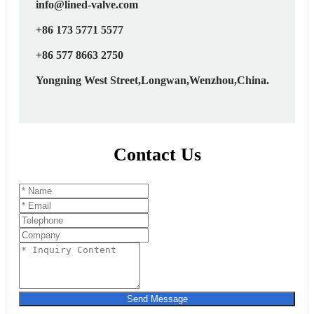
info@lined-valve.com
+86 173 5771 5577
+86 577 8663 2750
Yongning West Street,Longwan,Wenzhou,China.
Contact Us
Send Message