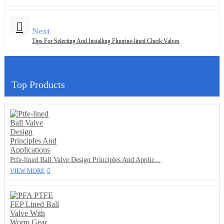
Next
Tips For Selecting And Installing Fluorine-lined Check Valves
Top Products
Ptfe-lined Ball Valve Design Principles And Applic...
VIEW MORE