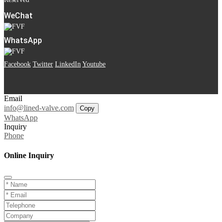
WeChat
WhatsApp
Facebook
Twitter
LinkedIn
Youtube
Email
info@lined-valve.com
Copy
WhatsApp
Inquiry
Phone
Online Inquiry