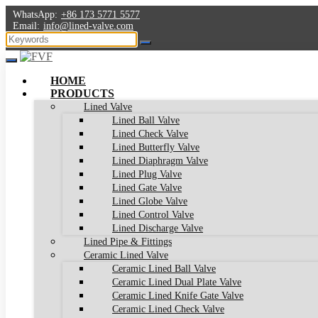
WhatsApp:
+86 173 5771 5577
Email:
info@lined-valve.com
HOME
PRODUCTS
Lined Valve
Lined Ball Valve
Lined Check Valve
Lined Butterfly Valve
Lined Diaphragm Valve
Lined Plug Valve
Lined Gate Valve
Lined Globe Valve
Lined Control Valve
Lined Discharge Valve
Lined Pipe & Fittings
Ceramic Lined Valve
Ceramic Lined Ball Valve
Ceramic Lined Dual Plate Valve
Ceramic Lined Knife Gate Valve
Ceramic Lined Check Valve