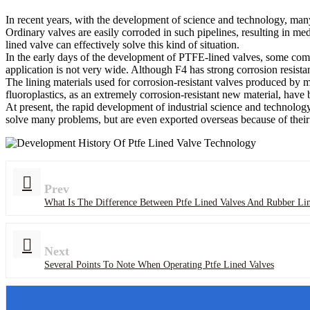
In recent years, with the development of science and technology, ma
Ordinary valves are easily corroded in such pipelines, resulting in me
lined valve can effectively solve this kind of situation.
In the early days of the development of PTFE-lined valves, some compa
application is not very wide. Although F4 has strong corrosion resistan
The lining materials used for corrosion-resistant valves produced by ma
fluoroplastics, as an extremely corrosion-resistant new material, have 
At present, the rapid development of industrial science and technolog
solve many problems, but are even exported overseas because of their
Prev
What Is The Difference Between Ptfe Lined Valves And Rubber Li
Next
Several Points To Note When Operating Ptfe Lined Valves