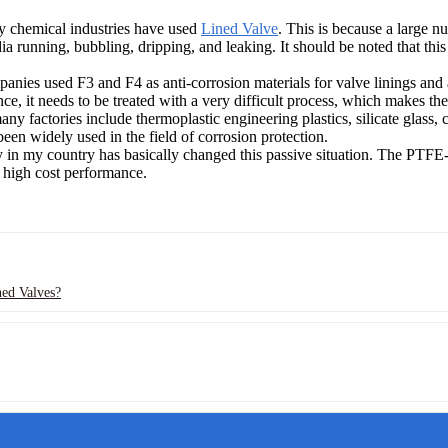
ny chemical industries have used
Lined Valve
. This is because a large n
dia running, bubbling, dripping, and leaking. It should be noted that th
nies used F3 and F4 as anti-corrosion materials for valve linings and a
ce, it needs to be treated with a very difficult process, which makes the
ny factories include thermoplastic engineering plastics, silicate glass, 
been widely used in the field of corrosion protection.
y in my country has basically changed this passive situation. The PTFE-
 high cost performance.
ned Valves?