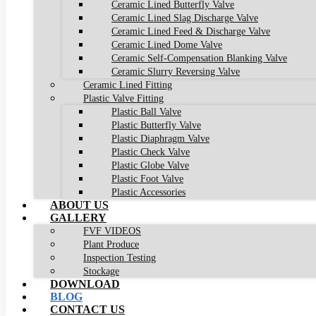
Ceramic Lined Butterfly Valve
Ceramic Lined Slag Discharge Valve
Ceramic Lined Feed & Discharge Valve
Ceramic Lined Dome Valve
Ceramic Self-Compensation Blanking Valve
Ceramic Slurry Reversing Valve
Ceramic Lined Fitting
Plastic Valve Fitting
Plastic Ball Valve
Plastic Butterfly Valve
Plastic Diaphragm Valve
Plastic Check Valve
Plastic Globe Valve
Plastic Foot Valve
Plastic Accessories
ABOUT US
GALLERY
FVF VIDEOS
Plant Produce
Inspection Testing
Stockage
DOWNLOAD
BLOG
CONTACT US