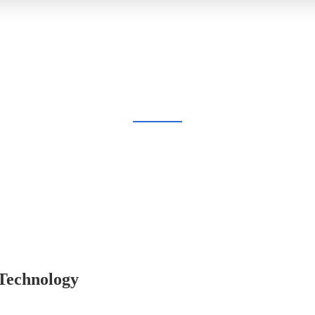
BLOG
Home
Blog
 Technology