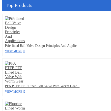
Top Products
Ptfe-lined Ball Valve Design Principles And Applic...
VIEW MORE
PFA PTFE FEP Lined Ball Valve With Worm Gear...
VIEW MORE