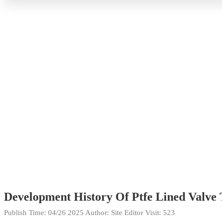
Development History Of Ptfe Lined Valve
Publish Time:
04/26 2025
Author: Site Editor
Visit: 523