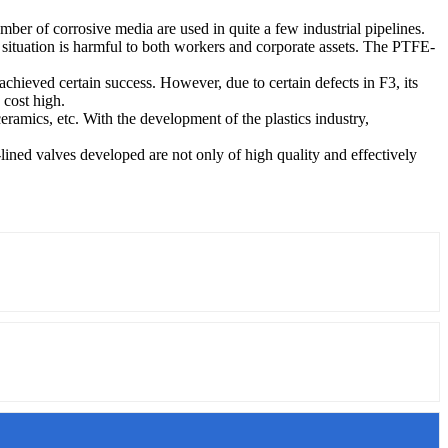
umber of corrosive media are used in quite a few industrial pipelines.
is situation is harmful to both workers and corporate assets. The PTFE-
chieved certain success. However, due to certain defects in F3, its
 cost high.
ceramics, etc. With the development of the plastics industry,
lined valves developed are not only of high quality and effectively