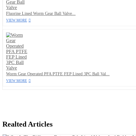
Fluorine Lined Worm Gear Ball Valve...
VIEW MORE
Worm Gear Operated PFA PTFE FEP Lined 3PC Ball Val...
VIEW MORE
Realted Articles