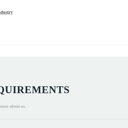
ndustry
EQUIREMENTS
 more about us.