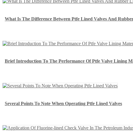
What Is The Difference Between Ptfe Lined Valves And Rubber
Brief Introduction To The Performance Of Ptfe Valve Lining Ma
Several Points To Note When Operating Ptfe Lined Valves