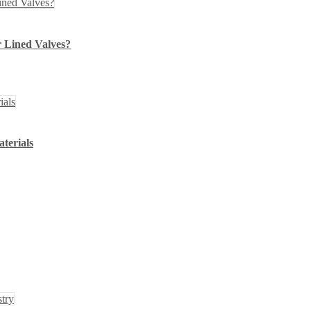
 Lined Valves?
terials