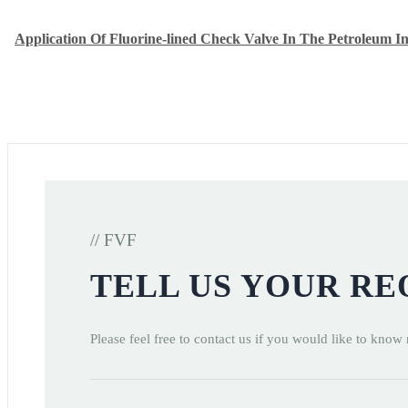
Application Of Fluorine-lined Check Valve In The Petroleum I
// FVF
TELL US YOUR R
Please feel free to contact us if you would like to know