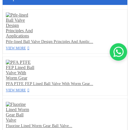
Ptfe-lined Ball Valve Design Principles And Applic...
VIEW MORE
PFA PTFE FEP Lined Ball Valve With Worm Gear...
VIEW MORE
Fluorine Lined Worm Gear Ball Valve...