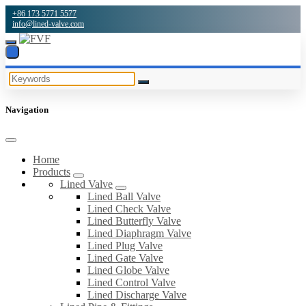
+86 173 5771 5577
info@lined-valve.com
Navigation
Home
Products
Lined Valve
Lined Ball Valve
Lined Check Valve
Lined Butterfly Valve
Lined Diaphragm Valve
Lined Plug Valve
Lined Gate Valve
Lined Globe Valve
Lined Control Valve
Lined Discharge Valve