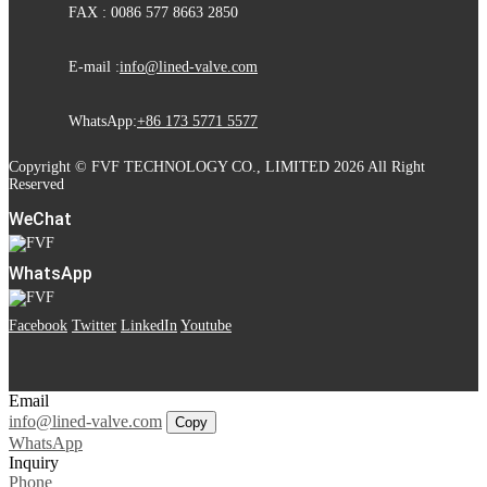
FAX : 0086 577 8663 2850
E-mail :
info@lined-valve.com
WhatsApp:
+86 173 5771 5577
Copyright © FVF TECHNOLOGY CO., LIMITED 2026 All Right
Reserved
WeChat
WhatsApp
Facebook
Twitter
LinkedIn
Youtube
Email
info@lined-valve.com
Copy
WhatsApp
Inquiry
Phone