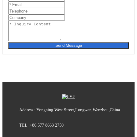
Send Message
Address : Yongning West Street,Longwan,Wenzhou,China.
TEL :
+86 577 8663 2750