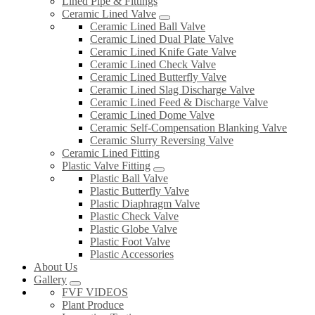
Lined Pipe & Fittings
Ceramic Lined Valve
Ceramic Lined Ball Valve
Ceramic Lined Dual Plate Valve
Ceramic Lined Knife Gate Valve
Ceramic Lined Check Valve
Ceramic Lined Butterfly Valve
Ceramic Lined Slag Discharge Valve
Ceramic Lined Feed & Discharge Valve
Ceramic Lined Dome Valve
Ceramic Self-Compensation Blanking Valve
Ceramic Slurry Reversing Valve
Ceramic Lined Fitting
Plastic Valve Fitting
Plastic Ball Valve
Plastic Butterfly Valve
Plastic Diaphragm Valve
Plastic Check Valve
Plastic Globe Valve
Plastic Foot Valve
Plastic Accessories
About Us
Gallery
FVF VIDEOS
Plant Produce