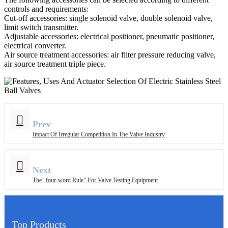
controls and requirements:
Cut-off accessories: single solenoid valve, double solenoid valve,
limit switch transmitter. ​
Adjustable accessories: electrical positioner, pneumatic positioner,
electrical converter. ​
Air source treatment accessories: air filter pressure reducing valve,
air source treatment triple piece.
Prev
Impact Of Irregular Competition In The Valve Industry
Next
The "four-word Rule" For Valve Testing Equipment
Top Products