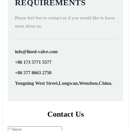
REQUIREMENTS
Please feel free to contact us if you would like to know
more about us.
info@lined-valve.com
+86 173 5771 5577
+86 577 8663 2750
Yongning West Street,Longwan,Wenzhou,China.
Contact Us