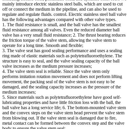
mainly introduce electric stainless steel balls, which are used to cut
off or connect the medium in the pipeline, and can also be used to
regulate and regulate fluids. control. Electric stainless steel ball valve
has the following advantages compared with other valve types. ​
1. The fluid resistance is small, and the ball valve has the smallest
fluid resistance among all valves. Even the reduced diameter ball
valve has a very small fluid resistance; 2. The thrust bearing reduces
the friction torque of the valve stem, allowing the valve stem to
operate for a long time. Smooth and flexible;
3. The valve seat has good sealing performance and uses a sealing
ring made of elastic materials such as polytetrafluoroethylene. The
structure is easy to seal, and the valve sealing capacity of the ball
valve increases as the medium pressure increases;
4. The valve stem seal is reliable. Since the valve stem only
performs imitation rotation movement and does not perform lifting
movement, the packing seal of the valve stem is not easy to be
damaged, and the sealing capacity increases as the pressure of the
medium increases;
5. Since materials such as polytetrafluoroethylene have good self-
lubricating properties and have little friction loss with the ball, the
ball valve has a long service life; 6. The bottom-mounted valve stem
and the convex steps on the valve stem head prevent the valve stem
from blowing out. If the valve stem seal is damaged due to fire,
metal contact can be formed between the convex step and the valve
body to ensure the valve stem seal;