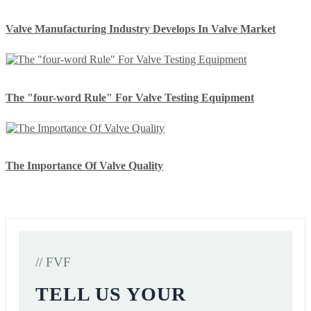
Valve Manufacturing Industry Develops In Valve Market
The "four-word Rule" For Valve Testing Equipment
The Importance Of Valve Quality
// FVF
TELL US YOUR