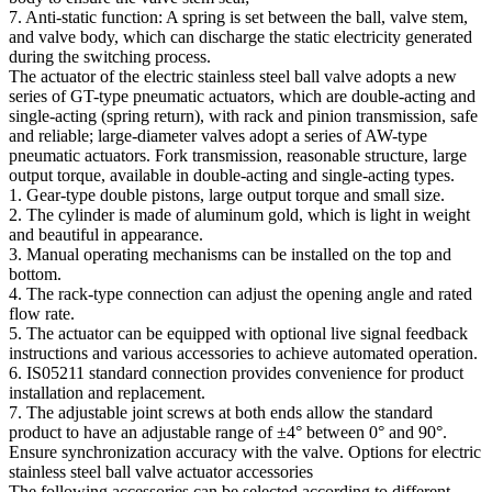
7. Anti-static function: A spring is set between the ball, valve stem,
and valve body, which can discharge the static electricity generated
during the switching process. ​
The actuator of the electric stainless steel ball valve adopts a new
series of GT-type pneumatic actuators, which are double-acting and
single-acting (spring return), with rack and pinion transmission, safe
and reliable; large-diameter valves adopt a series of AW-type
pneumatic actuators. Fork transmission, reasonable structure, large
output torque, available in double-acting and single-acting types. ​
1. Gear-type double pistons, large output torque and small size. ​
2. The cylinder is made of aluminum gold, which is light in weight
and beautiful in appearance. ​
3. Manual operating mechanisms can be installed on the top and
bottom. ​
4. The rack-type connection can adjust the opening angle and rated
flow rate. ​
5. The actuator can be equipped with optional live signal feedback
instructions and various accessories to achieve automated operation. ​
6. IS05211 standard connection provides convenience for product
installation and replacement. ​
7. The adjustable joint screws at both ends allow the standard
product to have an adjustable range of ±4° between 0° and 90°.
Ensure synchronization accuracy with the valve. Options for electric
stainless steel ball valve actuator accessories
The following accessories can be selected according to different