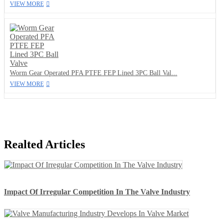
VIEW MORE
Worm Gear Operated PFA PTFE FEP Lined 3PC Ball Val...
VIEW MORE
Realted Articles
Impact Of Irregular Competition In The Valve Industry