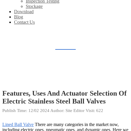
Inspection Testing
Stockage
Download
Blog
Contact Us
BLOG
Home
Blog
Features, Uses And Actuator Selection Of
Electric Stainless Steel Ball Valves
Publish Time:
12/02 2024
Author: Site Editor
Visit: 622
Lined Ball Valve
There are many categories in the market now,
including electric ones, pneumatic ones, and dynamic ones. Here we