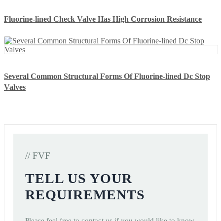
Fluorine-lined Check Valve Has High Corrosion Resistance
Several Common Structural Forms Of Fluorine-lined Dc Stop
Valves
// FVF
TELL US YOUR
REQUIREMENTS
Please feel free to contact us if you would like to know