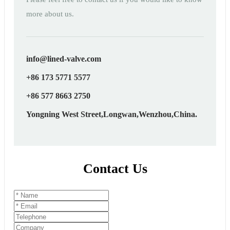
more about us.
info@lined-valve.com
+86 173 5771 5577
+86 577 8663 2750
Yongning West Street,Longwan,Wenzhou,China.
Contact Us