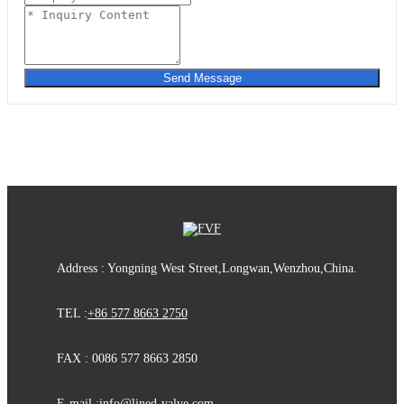
Send Message
Address : Yongning West Street,Longwan,Wenzhou,China.
TEL :
+86 577 8663 2750
FAX : 0086 577 8663 2850
E-mail :
info@lined-valve.com