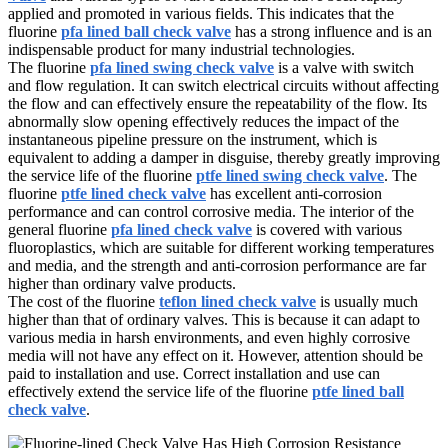
applied and promoted in various fields. This indicates that the
fluorine
pfa lined ball check valve
has a strong influence and is an
indispensable product for many industrial technologies.
The fluorine
pfa lined swing check valve
is a valve with switch
and flow regulation. It can switch electrical circuits without affecting
the flow and can effectively ensure the repeatability of the flow. Its
abnormally slow opening effectively reduces the impact of the
instantaneous pipeline pressure on the instrument, which is
equivalent to adding a damper in disguise, thereby greatly improving
the service life of the fluorine
ptfe lined swing check valve
. The
fluorine
ptfe lined check valve
has excellent anti-corrosion
performance and can control corrosive media. The interior of the
general fluorine
pfa lined check valve
is covered with various
fluoroplastics, which are suitable for different working temperatures
and media, and the strength and anti-corrosion performance are far
higher than ordinary valve products.
The cost of the fluorine
teflon lined check valve
is usually much
higher than that of ordinary valves. This is because it can adapt to
various media in harsh environments, and even highly corrosive
media will not have any effect on it. However, attention should be
paid to installation and use. Correct installation and use can
effectively extend the service life of the fluorine
ptfe lined ball
check valve
.