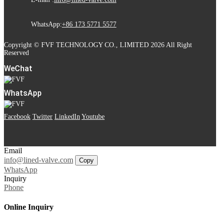
WhatsApp:
+86 173 5771 5577
Copyright © FVF TECHNOLOGY CO., LIMITED 2026 All Right
Reserved
WeChat
WhatsApp
Facebook
Twitter
LinkedIn
Youtube
Email
info@lined-valve.com
Copy
WhatsApp
Inquiry
Phone
Online Inquiry