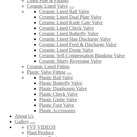
Lined Pipe & Fittings
Ceramic Lined Valve
Ceramic Lined Ball Valve
Ceramic Lined Dual Plate Valve
Ceramic Lined Knife Gate Valve
Ceramic Lined Check Valve
Ceramic Lined Butterfly Valve
Ceramic Lined Slag Discharge Valve
Ceramic Lined Feed & Discharge Valve
Ceramic Lined Dome Valve
Ceramic Self-Compensation Blanking Valve
Ceramic Slurry Reversing Valve
Ceramic Lined Fitting
Plastic Valve Fitting
Plastic Ball Valve
Plastic Butterfly Valve
Plastic Diaphragm Valve
Plastic Check Valve
Plastic Globe Valve
Plastic Foot Valve
Plastic Accessories
About Us
Gallery
FVF VIDEOS
Plant Produce