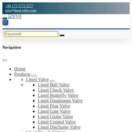
+86 173 5771 5577
info@lined-valve.com
Navigation
Home
Products
Lined Valve
Lined Ball Valve
Lined Check Valve
Lined Butterfly Valve
Lined Diaphragm Valve
Lined Plug Valve
Lined Gate Valve
Lined Globe Valve
Lined Control Valve
Lined Discharge Valve