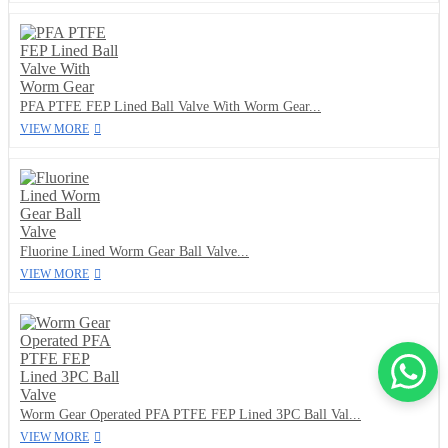
PFA PTFE FEP Lined Ball Valve With Worm Gear...
VIEW MORE
Fluorine Lined Worm Gear Ball Valve...
VIEW MORE
Worm Gear Operated PFA PTFE FEP Lined 3PC Ball Val...
VIEW MORE