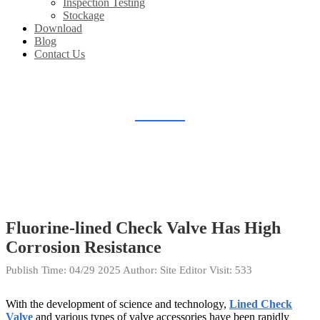
Inspection Testing
Stockage
Download
Blog
Contact Us
BLOG
Home
Blog
Fluorine-lined Check Valve Has High
Corrosion Resistance
Publish Time:
04/29 2025
Author: Site Editor
Visit: 533
With the development of science and technology,
Lined Check
Valve
and various types of valve accessories have been rapidly