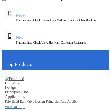
Prev
Fluorine-lined Check Valves Have Various Structural Classifications
Next
Fluorine-lined Check Valve Has High Corrosion Resistance
Top Products
Ptfe-lined Ball Valve Design Principles And Applic...
VIEW MORE