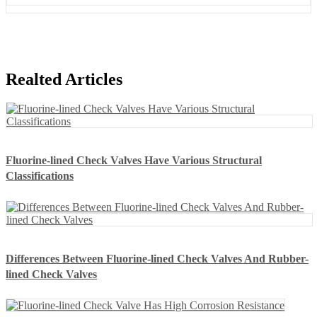
Realted Articles
Fluorine-lined Check Valves Have Various Structural
Classifications
Differences Between Fluorine-lined Check Valves And Rubber-
lined Check Valves