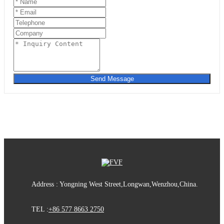
Send Message
Address : Yongning West Street,Longwan,Wenzhou,China.
TEL :
+86 577 8663 2750