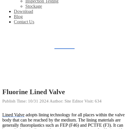
Inspection Testing
Stockage
Download
Blog
Contact Us
BLOG
Home
Blog
Fluorine Lined Valve
Publish Time:
10/31 2024
Author: Site Editor
Visit: 634
Lined Valve
adopts lining technology for all places within the valve
body that can be reached by the medium. The lining materials are
generally fluoroplastics such as FEP (F46) and PCTFE (F3). It can