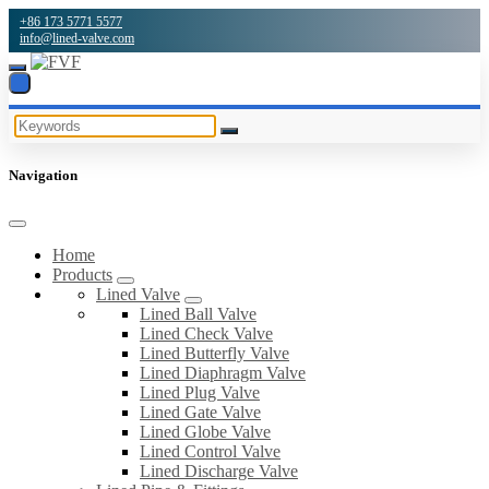
+86 173 5771 5577
info@lined-valve.com
Navigation
Home
Products
Lined Valve
Lined Ball Valve
Lined Check Valve
Lined Butterfly Valve
Lined Diaphragm Valve
Lined Plug Valve
Lined Gate Valve
Lined Globe Valve
Lined Control Valve
Lined Discharge Valve