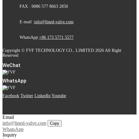
FAX : 0086 577 8663 2850
E-mail :
info@lined-valve.com
WhatsApp:
+86 173 5771 5577
Copyright © FVF TECHNOLOGY CO., LIMITED 2026 All Right
Reserved
WeChat
WhatsApp
Facebook
Twitter
LinkedIn
Youtube
Email
info@lined-valve.com
Copy
WhatsApp
Inquiry