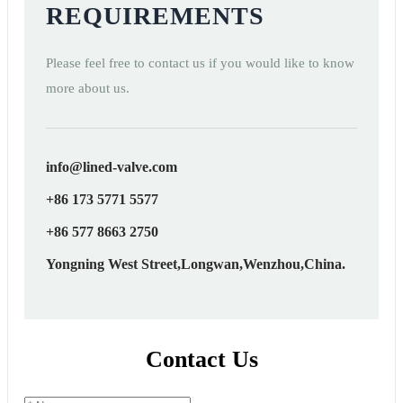
REQUIREMENTS
Please feel free to contact us if you would like to know
more about us.
info@lined-valve.com
+86 173 5771 5577
+86 577 8663 2750
Yongning West Street,Longwan,Wenzhou,China.
Contact Us