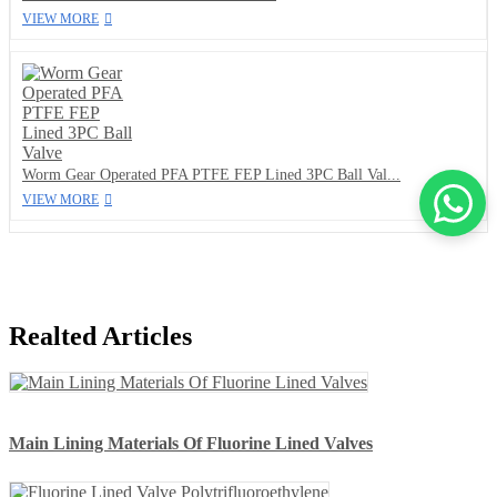
VIEW MORE
Worm Gear Operated PFA PTFE FEP Lined 3PC Ball Val...
VIEW MORE
Realted Articles
Main Lining Materials Of Fluorine Lined Valves