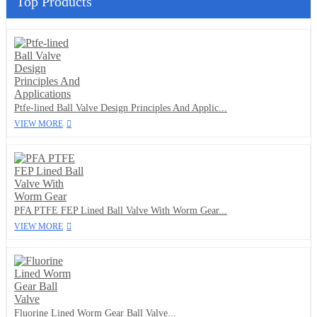
Top Products
Ptfe-lined Ball Valve Design Principles And Applic...
VIEW MORE
PFA PTFE FEP Lined Ball Valve With Worm Gear...
VIEW MORE
Fluorine Lined Worm Gear Ball Valve...