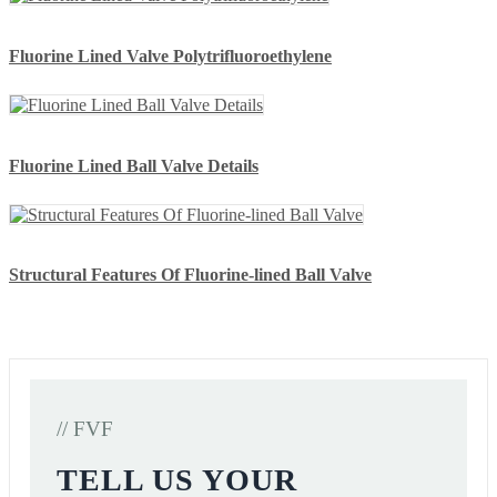
Fluorine Lined Valve Polytrifluoroethylene
Fluorine Lined Ball Valve Details
Structural Features Of Fluorine-lined Ball Valve
// FVF
TELL US YOUR