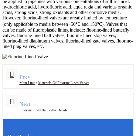
be applied to pipelines with various concentrations of sulfuric acid,
hydrochloric acid, hydrofluoric acid, aqua regia and various organic
acids, strong acids, strong oxidants and other corrosive media.
However, fluorine-lined valves are greatly limited by temperature
(only applicable to media between -50℃ and 150℃). Valves that
can be made of fluoroplastic lining include: fluorine-lined butterfly
valves, fluorine-lined ball valves, fluorine-lined stop valves,
fluorine-lined diaphragm valves, fluorine-lined gate valves, fluorine-
lined plug valves, etc.
Prev
Main Lining Materials Of Fluorine Lined Valves
Next
Fluorine Lined Ball Valve Details