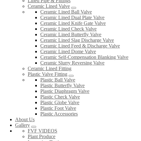
Lined Pipe & Fittings
Ceramic Lined Valve
Ceramic Lined Ball Valve
Ceramic Lined Dual Plate Valve
Ceramic Lined Knife Gate Valve
Ceramic Lined Check Valve
Ceramic Lined Butterfly Valve
Ceramic Lined Slag Discharge Valve
Ceramic Lined Feed & Discharge Valve
Ceramic Lined Dome Valve
Ceramic Self-Compensation Blanking Valve
Ceramic Slurry Reversing Valve
Ceramic Lined Fitting
Plastic Valve Fitting
Plastic Ball Valve
Plastic Butterfly Valve
Plastic Diaphragm Valve
Plastic Check Valve
Plastic Globe Valve
Plastic Foot Valve
Plastic Accessories
About Us
Gallery
FVF VIDEOS
Plant Produce