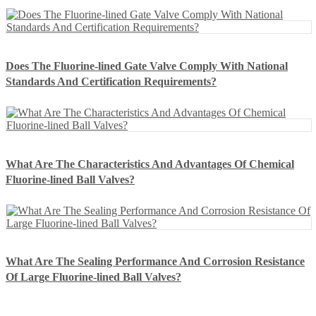
Does The Fluorine-lined Gate Valve Comply With National
Standards And Certification Requirements?
What Are The Characteristics And Advantages Of Chemical
Fluorine-lined Ball Valves?
What Are The Sealing Performance And Corrosion Resistance
Of Large Fluorine-lined Ball Valves?