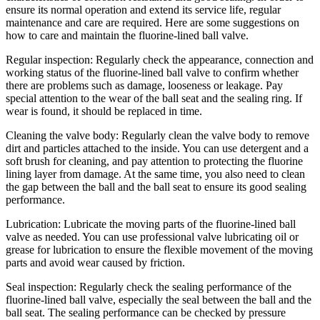
ensure its normal operation and extend its service life, regular
maintenance and care are required. Here are some suggestions on
how to care and maintain the fluorine-lined ball valve.
Regular inspection: Regularly check the appearance, connection and
working status of the fluorine-lined ball valve to confirm whether
there are problems such as damage, looseness or leakage. Pay
special attention to the wear of the ball seat and the sealing ring. If
wear is found, it should be replaced in time.
Cleaning the valve body: Regularly clean the valve body to remove
dirt and particles attached to the inside. You can use detergent and a
soft brush for cleaning, and pay attention to protecting the fluorine
lining layer from damage. At the same time, you also need to clean
the gap between the ball and the ball seat to ensure its good sealing
performance.
Lubrication: Lubricate the moving parts of the fluorine-lined ball
valve as needed. You can use professional valve lubricating oil or
grease for lubrication to ensure the flexible movement of the moving
parts and avoid wear caused by friction.
Seal inspection: Regularly check the sealing performance of the
fluorine-lined ball valve, especially the seal between the ball and the
ball seat. The sealing performance can be checked by pressure