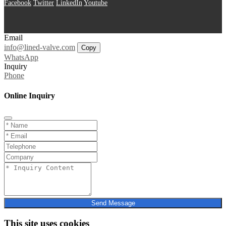
Facebook
Twitter
LinkedIn
Youtube
Email
info@lined-valve.com
Copy
WhatsApp
Inquiry
Phone
Online Inquiry
Send Message
This site uses cookies