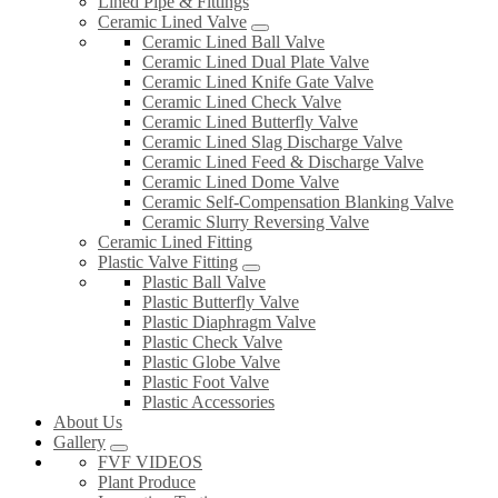
Lined Pipe & Fittings
Ceramic Lined Valve
Ceramic Lined Ball Valve
Ceramic Lined Dual Plate Valve
Ceramic Lined Knife Gate Valve
Ceramic Lined Check Valve
Ceramic Lined Butterfly Valve
Ceramic Lined Slag Discharge Valve
Ceramic Lined Feed & Discharge Valve
Ceramic Lined Dome Valve
Ceramic Self-Compensation Blanking Valve
Ceramic Slurry Reversing Valve
Ceramic Lined Fitting
Plastic Valve Fitting
Plastic Ball Valve
Plastic Butterfly Valve
Plastic Diaphragm Valve
Plastic Check Valve
Plastic Globe Valve
Plastic Foot Valve
Plastic Accessories
About Us
Gallery
FVF VIDEOS
Plant Produce