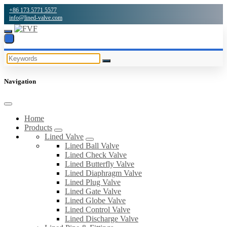
+86 173 5771 5577
info@lined-valve.com
Navigation
Home
Products
Lined Valve
Lined Ball Valve
Lined Check Valve
Lined Butterfly Valve
Lined Diaphragm Valve
Lined Plug Valve
Lined Gate Valve
Lined Globe Valve
Lined Control Valve
Lined Discharge Valve