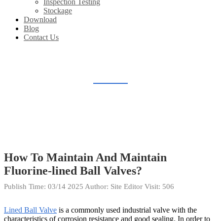
Inspection Testing
Stockage
Download
Blog
Contact Us
BLOG
Home
Blog
How To Maintain And Maintain
Fluorine-lined Ball Valves?
Publish Time:
03/14 2025
Author: Site Editor
Visit: 506
Lined Ball Valve
is a commonly used industrial valve with the
characteristics of corrosion resistance and good sealing. In order to