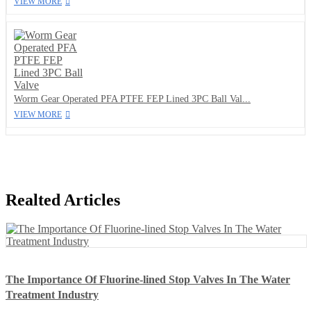
VIEW MORE
Worm Gear Operated PFA PTFE FEP Lined 3PC Ball Val...
VIEW MORE
Realted Articles
The Importance Of Fluorine-lined Stop Valves In The Water
Treatment Industry