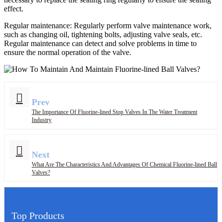
effect.
Regular maintenance: Regularly perform valve maintenance work,
such as changing oil, tightening bolts, adjusting valve seals, etc.
Regular maintenance can detect and solve problems in time to
ensure the normal operation of the valve.
Prev
The Importance Of Fluorine-lined Stop Valves In The Water Treatment
Industry
Next
What Are The Characteristics And Advantages Of Chemical Fluorine-lined Ball
Valves?
Top Products