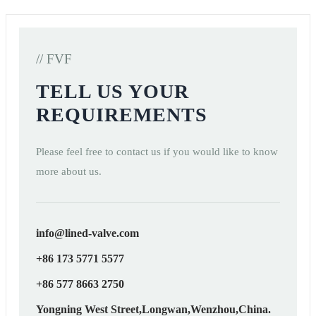
// FVF
TELL US YOUR
REQUIREMENTS
Please feel free to contact us if you would like to know
more about us.
info@lined-valve.com
+86 173 5771 5577
+86 577 8663 2750
Yongning West Street,Longwan,Wenzhou,China.