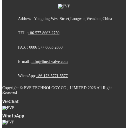
Address : Yongning West Street,Longwan,Wenzhou,China.
TEL :
+86 577 8663 2750
FAX : 0086 577 8663 2850
E-mail :
info@lined-valve.com
WhatsApp:
+86 173 5771 5577
Copyright © FVF TECHNOLOGY CO., LIMITED 2026 All Right
Reserved
WeChat
WhatsApp