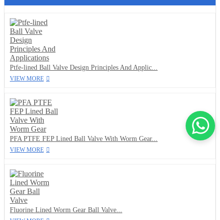
Ptfe-lined Ball Valve Design Principles And Applic...
VIEW MORE
PFA PTFE FEP Lined Ball Valve With Worm Gear...
VIEW MORE
Fluorine Lined Worm Gear Ball Valve...