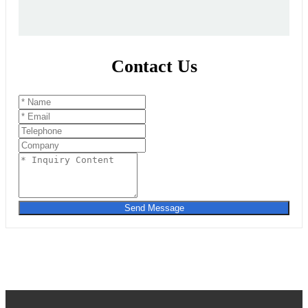
Contact Us
Send Message