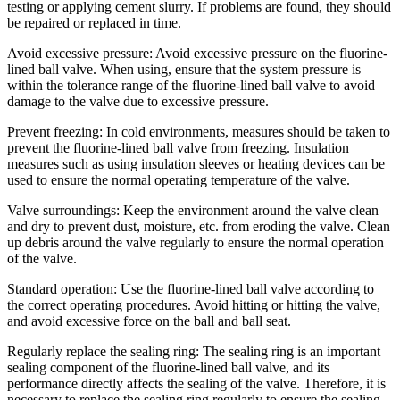
testing or applying cement slurry. If problems are found, they should
be repaired or replaced in time.
Avoid excessive pressure: Avoid excessive pressure on the fluorine-
lined ball valve. When using, ensure that the system pressure is
within the tolerance range of the fluorine-lined ball valve to avoid
damage to the valve due to excessive pressure.
Prevent freezing: In cold environments, measures should be taken to
prevent the fluorine-lined ball valve from freezing. Insulation
measures such as using insulation sleeves or heating devices can be
used to ensure the normal operating temperature of the valve.
Valve surroundings: Keep the environment around the valve clean
and dry to prevent dust, moisture, etc. from eroding the valve. Clean
up debris around the valve regularly to ensure the normal operation
of the valve.
Standard operation: Use the fluorine-lined ball valve according to
the correct operating procedures. Avoid hitting or hitting the valve,
and avoid excessive force on the ball and ball seat.
Regularly replace the sealing ring: The sealing ring is an important
sealing component of the fluorine-lined ball valve, and its
performance directly affects the sealing of the valve. Therefore, it is
necessary to replace the sealing ring regularly to ensure the sealing