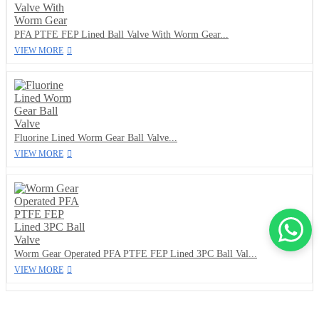
PFA PTFE FEP Lined Ball Valve With Worm Gear...
VIEW MORE
Fluorine Lined Worm Gear Ball Valve...
VIEW MORE
Worm Gear Operated PFA PTFE FEP Lined 3PC Ball Val...
VIEW MORE