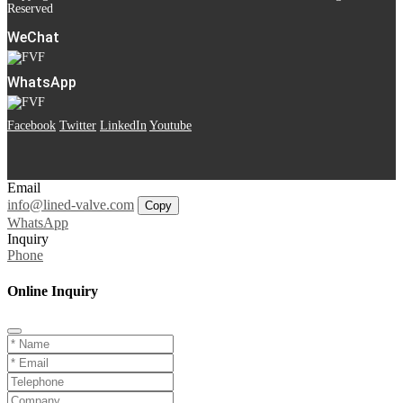
Reserved
WeChat
WhatsApp
Facebook
Twitter
LinkedIn
Youtube
Email
info@lined-valve.com
Copy
WhatsApp
Inquiry
Phone
Online Inquiry