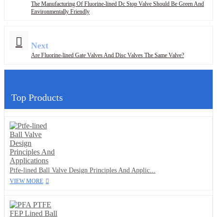
The Manufacturing Of Fluorine-lined Dc Stop Valve Should Be Green And
Environmentally Friendly
Next
Are Fluorine-lined Gate Valves And Disc Valves The Same Valve?
Top Products
Ptfe-lined Ball Valve Design Principles And Applic...
VIEW MORE