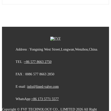
Address : Yongning West Street,Longwan,Wenzhou,China.
TEL :
+86 577 8663 2750
FAX : 0086 577 8663 2850
E-mail :
info@lined-valve.com
WhatsApp:
+86 173 5771 5577
Copyright © FVF TECHNOLOGY CO., LIMITED 2026 All Right