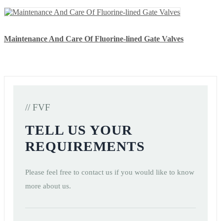
Maintenance And Care Of Fluorine-lined Gate Valves
// FVF
TELL US YOUR
REQUIREMENTS
Please feel free to contact us if you would like to know
more about us.