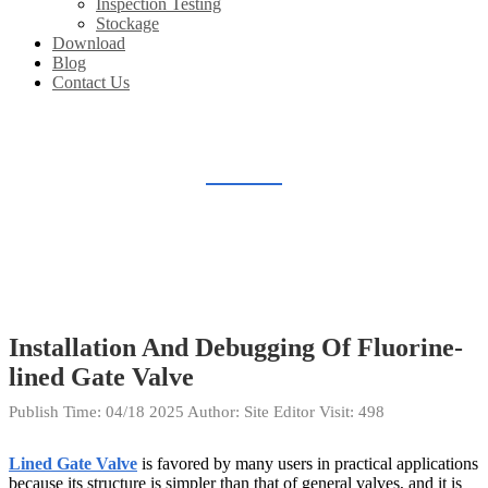
Inspection Testing
Stockage
Download
Blog
Contact Us
BLOG
Home
Blog
Installation And Debugging Of Fluorine-
lined Gate Valve
Publish Time:
04/18 2025
Author: Site Editor
Visit: 498
Lined Gate Valve
is favored by many users in practical applications
because its structure is simpler than that of general valves, and it is