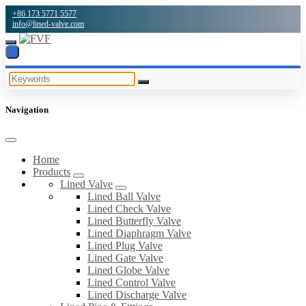
+86 173 5771 5577
info@lined-valve.com
Navigation
Home
Products
Lined Valve
Lined Ball Valve
Lined Check Valve
Lined Butterfly Valve
Lined Diaphragm Valve
Lined Plug Valve
Lined Gate Valve
Lined Globe Valve
Lined Control Valve
Lined Discharge Valve