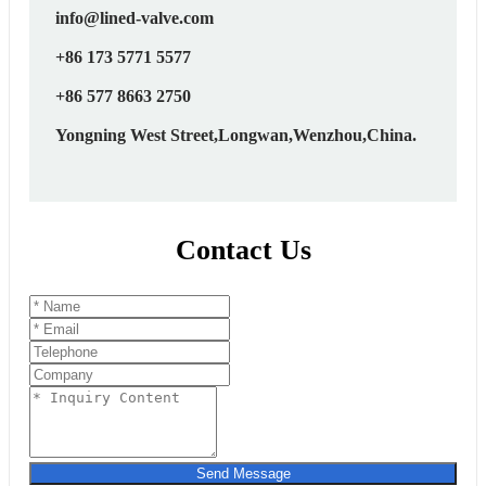
info@lined-valve.com
+86 173 5771 5577
+86 577 8663 2750
Yongning West Street,Longwan,Wenzhou,China.
Contact Us
Send Message