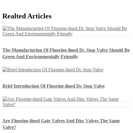
Realted Articles
The Manufacturing Of Fluorine-lined Dc Stop Valve Should Be
Green And Environmentally Friendly
Brief Introduction Of Fluorine-lined Dc Stop Valve
Are Fluorine-lined Gate Valves And Disc Valves The Same
Valve?