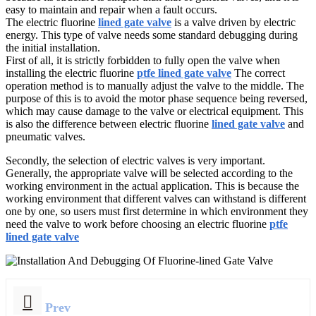
easy to maintain and repair when a fault occurs.
The electric fluorine
lined gate valve
is a valve driven by electric
energy. This type of valve needs some standard debugging during
the initial installation.
First of all, it is strictly forbidden to fully open the valve when
installing the electric fluorine
ptfe lined gate valve
The correct
operation method is to manually adjust the valve to the middle. The
purpose of this is to avoid the motor phase sequence being reversed,
which may cause damage to the valve or electrical equipment. This
is also the difference between electric fluorine
lined gate valve
and
pneumatic valves.
Secondly, the selection of electric valves is very important.
Generally, the appropriate valve will be selected according to the
working environment in the actual application. This is because the
working environment that different valves can withstand is different
one by one, so users must first determine in which environment they
need the valve to work before choosing an electric fluorine
ptfe
lined gate valve
Prev