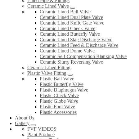
Lined Pipe & Fittings
Ceramic Lined Valve
Ceramic Lined Ball Valve
Ceramic Lined Dual Plate Valve
Ceramic Lined Knife Gate Valve
Ceramic Lined Check Valve
Ceramic Lined Butterfly Valve
Ceramic Lined Slag Discharge Valve
Ceramic Lined Feed & Discharge Valve
Ceramic Lined Dome Valve
Ceramic Self-Compensation Blanking Valve
Ceramic Slurry Reversing Valve
Ceramic Lined Fitting
Plastic Valve Fitting
Plastic Ball Valve
Plastic Butterfly Valve
Plastic Diaphragm Valve
Plastic Check Valve
Plastic Globe Valve
Plastic Foot Valve
Plastic Accessories
About Us
Gallery
FVF VIDEOS
Plant Produce