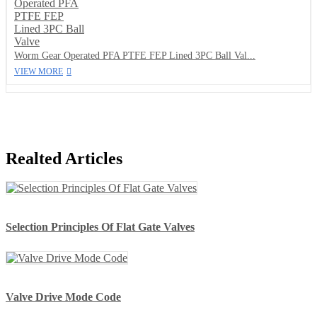
Worm Gear Operated PFA PTFE FEP Lined 3PC Ball Val...
VIEW MORE
Realted Articles
Selection Principles Of Flat Gate Valves
Valve Drive Mode Code