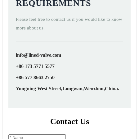
REQUIREMENTS
Please feel free to contact us if you would like to know
more about us.
info@lined-valve.com
+86 173 5771 5577
+86 577 8663 2750
Yongning West Street,Longwan,Wenzhou,China.
Contact Us