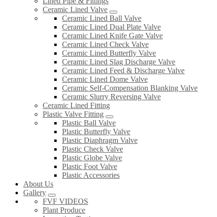
Lined Pipe & Fittings
Ceramic Lined Valve
Ceramic Lined Ball Valve
Ceramic Lined Dual Plate Valve
Ceramic Lined Knife Gate Valve
Ceramic Lined Check Valve
Ceramic Lined Butterfly Valve
Ceramic Lined Slag Discharge Valve
Ceramic Lined Feed & Discharge Valve
Ceramic Lined Dome Valve
Ceramic Self-Compensation Blanking Valve
Ceramic Slurry Reversing Valve
Ceramic Lined Fitting
Plastic Valve Fitting
Plastic Ball Valve
Plastic Butterfly Valve
Plastic Diaphragm Valve
Plastic Check Valve
Plastic Globe Valve
Plastic Foot Valve
Plastic Accessories
About Us
Gallery
FVF VIDEOS
Plant Produce