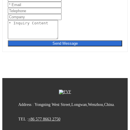
Send Message
Address : Yongning West Street,Longwan,Wenzhou,China.
TEL :
+86 577 8663 2750