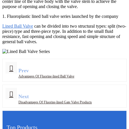
center line of the valve body with the valve stem to achieve the
purpose of opening and closing the valve.
1. Fluoroplastic lined ball valve series launched by the company
Lined Ball Valve
can be divided into two structural types: split (two-
piece) type and three-piece type. In addition to the small fluid
resistance, fast opening and closing speed and simple structure of
general ball valves.
Prev
Advantages Of Fluorine-lined Ball Valve
Next
Disadvantages Of Fluorine-lined Gate Valve Products
Top Products