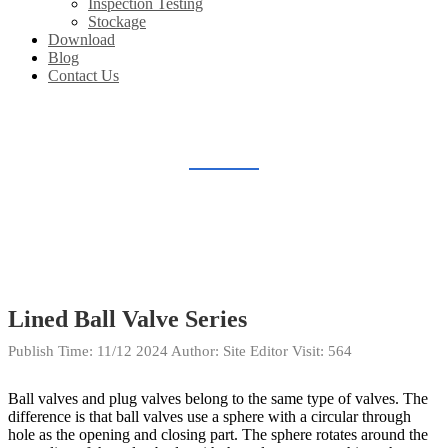
Inspection Testing
Stockage
Download
Blog
Contact Us
BLOG
Home
Blog
Lined Ball Valve Series
Publish Time:
11/12 2024
Author: Site Editor
Visit: 564
Ball valves and plug valves belong to the same type of valves. The
difference is that ball valves use a sphere with a circular through
hole as the opening and closing part. The sphere rotates around the