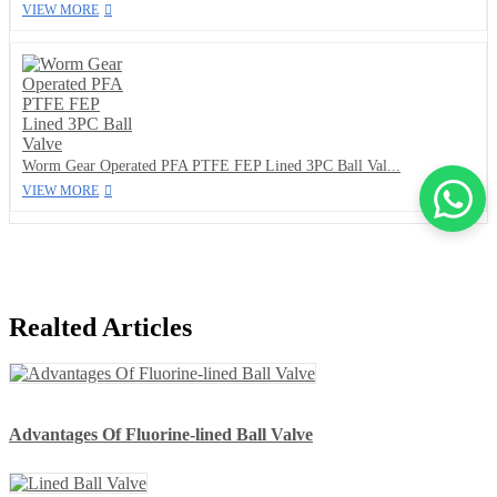
VIEW MORE
Worm Gear Operated PFA PTFE FEP Lined 3PC Ball Val...
VIEW MORE
Realted Articles
Advantages Of Fluorine-lined Ball Valve