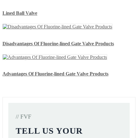
Lined Ball Valve
Disadvantages Of Fluorine-lined Gate Valve Products
Advantages Of Fluorine-lined Gate Valve Products
// FVF
TELL US YOUR