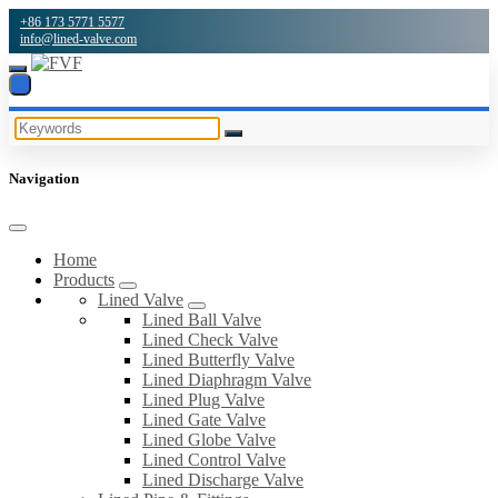
+86 173 5771 5577
info@lined-valve.com
Navigation
Home
Products
Lined Valve
Lined Ball Valve
Lined Check Valve
Lined Butterfly Valve
Lined Diaphragm Valve
Lined Plug Valve
Lined Gate Valve
Lined Globe Valve
Lined Control Valve
Lined Discharge Valve