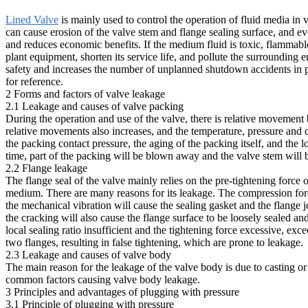
Lined Valve
is mainly used to control the operation of fluid media in
can cause erosion of the valve stem and flange sealing surface, and ev
and reduces economic benefits. If the medium fluid is toxic, flammable, 
plant equipment, shorten its service life, and pollute the surrounding
safety and increases the number of unplanned shutdown accidents in 
for reference.
2 Forms and factors of valve leakage
2.1 Leakage and causes of valve packing
During the operation and use of the valve, there is relative movemen
relative movements also increases, and the temperature, pressure and c
the packing contact pressure, the aging of the packing itself, and the 
time, part of the packing will be blown away and the valve stem will
2.2 Flange leakage
The flange seal of the valve mainly relies on the pre-tightening force o
medium. There are many reasons for its leakage. The compression force 
the mechanical vibration will cause the sealing gasket and the flange jo
the cracking will also cause the flange surface to be loosely sealed a
local sealing ratio insufficient and the tightening force excessive, exc
two flanges, resulting in false tightening, which are prone to leakage.
2.3 Leakage and causes of valve body
The main reason for the leakage of the valve body is due to casting or 
common factors causing valve body leakage.
3 Principles and advantages of plugging with pressure
3.1 Principle of plugging with pressure