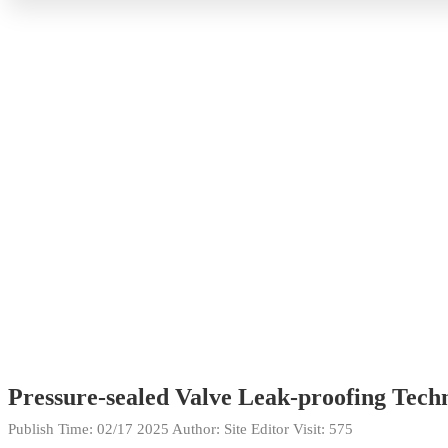
Pressure-sealed Valve Leak-proofing Tec
Publish Time:
02/17 2025
Author: Site Editor
Visit: 575