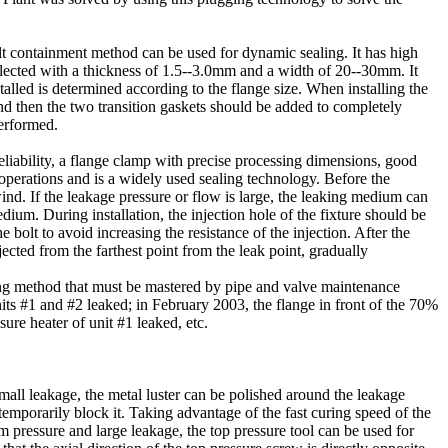
lt containment method can be used for dynamic sealing. It has high
 selected with a thickness of 1.5--3.0mm and a width of 20--30mm. It
alled is determined according to the flange size. When installing the
 and then the two transition gaskets should be added to completely
performed.
liability, a flange clamp with precise processing dimensions, good
operations and is a widely used sealing technology. Before the
wind. If the leakage pressure or flow is large, the leaking medium can
ium. During installation, the injection hole of the fixture should be
e bolt to avoid increasing the resistance of the injection. After the
cted from the farthest point from the leak point, gradually
ging method that must be mastered by pipe and valve maintenance
its #1 and #2 leaked; in February 2003, the flange in front of the 70%
sure heater of unit #1 leaked, etc.
mall leakage, the metal luster can be polished around the leakage
 temporarily block it. Taking advantage of the fast curing speed of the
m pressure and large leakage, the top pressure tool can be used for