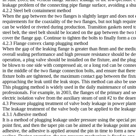
leakage problem of the connecting pipe flange surface, avoiding a sh
4.2.2 Steel belt containment method
When the gap between the two flanges is slightly larger and does not
requirements for the coaxiality of the two flanges, but not high requir
can be welded or riveted during production. Transition gaskets need to
steel belt, the steel belt should be located on the gap between the two
cover the flange gap. Continue to tighten the bolts to finally form a c
4.2.3 Flange convex clamp plugging method
When the gap of the leaking flange is greater than 8mm and the medium
overall sealing performance and high pressure resistance should be de
operation, a plug valve should be installed on the fixture, and the plu
be blown to one side with compressed air, or a long rod can be connect
in the middle of the two flange connection bolts, and ensure that there i
fixture bolts are tightened, the maximum contact gap between the fixtu
approaching the leak until the leak stops. This method can also be use
This plugging method is widely used in the daily maintenance of unit
professionals. For example, in 2003, the flanges of the primary and s
electric isolation valve from the auxiliary steam of unit #2 to the deaer
4.3 Pressure plugging treatment of valve body leakage in power plant
The leakage treatment of the valve body can be applied to the leakage
4.3.1 Adhesive method
It is a method of plugging leakage under pressure using the special pr
point first, and then the taper pin can be aimed at the leakage point an
adhesive, the adhesive is applied around the pin in time to form a new