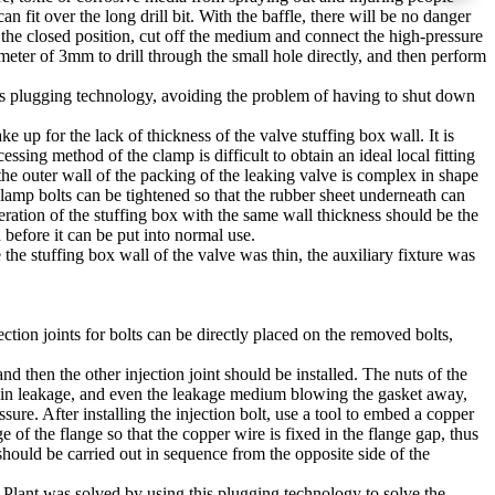
can fit over the long drill bit. With the baffle, there will be no danger
to the closed position, cut off the medium and connect the high-pressure
iameter of 3mm to drill through the small hole directly, and then perform
his plugging technology, avoiding the problem of having to shut down
 up for the lack of thickness of the valve stuffing box wall. It is
ssing method of the clamp is difficult to obtain an ideal local fitting
f the outer wall of the packing of the leaking valve is complex in shape
clamp bolts can be tightened so that the rubber sheet underneath can
peration of the stuffing box with the same wall thickness should be the
 before it can be put into normal use.
he stuffing box wall of the valve was thin, the auxiliary fixture was
tion joints for bolts can be directly placed on the removed bolts,
and then the other injection joint should be installed. The nuts of the
ase in leakage, and even the leakage medium blowing the gasket away,
sure. After installing the injection bolt, use a tool to embed a copper
e of the flange so that the copper wire is fixed in the flange gap, thus
hould be carried out in sequence from the opposite side of the
 Plant was solved by using this plugging technology to solve the