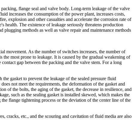
he packing, flange seal and valve body. Long-term leakage of the valve
fluid increases the consumption of the power plant, increases costs,
fire, explosion and other casualties and accelerate the corrosion rate of
's health. The existence of leakage seriously threatens production
and plugging methods as well as valve repair and maintenance methods
axial movement. As the number of switches increases, the number of
is the most prone to leakage. It is caused by the gradual weakening of
 the contact gap between the packing and the valve stem. For a long
h the gasket to prevent the leakage of the sealed pressure fluid
e does not meet the requirements, the deformation of the gasket and
on of the bolts, the aging of the gasket, the decrease in resilience, and
akage, such as the sealing gasket is installed skewed, which makes the
 the flange tightening process or the deviation of the center line of the
s, cracks, etc., and the scouring and cavitation of fluid media are also