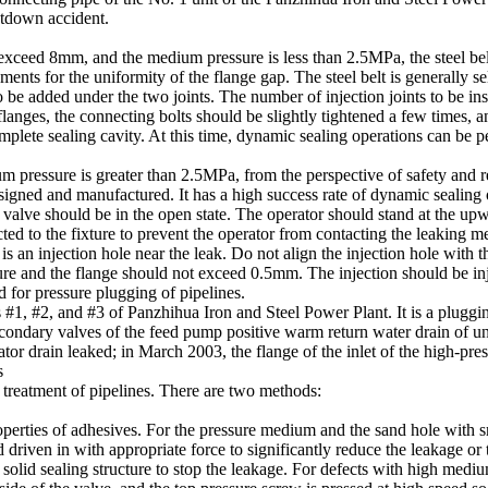
utdown accident.
 exceed 8mm, and the medium pressure is less than 2.5MPa, the steel be
ements for the uniformity of the flange gap. The steel belt is generally
 be added under the two joints. The number of injection joints to be inst
 flanges, the connecting bolts should be slightly tightened a few times,
omplete sealing cavity. At this time, dynamic sealing operations can be 
 pressure is greater than 2.5MPa, from the perspective of safety and re
signed and manufactured. It has a high success rate of dynamic sealing 
g valve should be in the open state. The operator should stand at the up
ed to the fixture to prevent the operator from contacting the leaking med
s an injection hole near the leak. Do not align the injection hole with th
re and the flange should not exceed 0.5mm. The injection should be inje
d for pressure plugging of pipelines.
s #1, #2, and #3 of Panzhihua Iron and Steel Power Plant. It is a plug
econdary valves of the feed pump positive warm return water drain of un
ator drain leaked; in March 2003, the flange of the inlet of the high-pres
s
 treatment of pipelines. There are two methods:
operties of adhesives. For the pressure medium and the sand hole with s
d driven in with appropriate force to significantly reduce the leakage or
 solid sealing structure to stop the leakage. For defects with high mediu