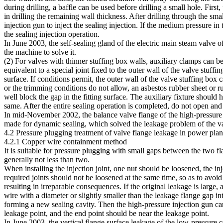
during drilling, a baffle can be used before drilling a small hole. First, 
in drilling the remaining wall thickness. After drilling through the sma
injection gun to inject the sealing injection. If the medium pressure in
the sealing injection operation.
In June 2003, the self-sealing gland of the electric main steam valve
the machine to solve it.
(2) For valves with thinner stuffing box walls, auxiliary clamps can be
equivalent to a special joint fixed to the outer wall of the valve stuff
surface. If conditions permit, the outer wall of the valve stuffing box 
or the trimming conditions do not allow, an asbestos rubber sheet or r
well block the gap in the fitting surface. The auxiliary fixture should
same. After the entire sealing operation is completed, do not open and c
In mid-November 2002, the balance valve flange of the high-pressure he
made for dynamic sealing, which solved the leakage problem of the v
4.2 Pressure plugging treatment of valve flange leakage in power plan
4.2.1 Copper wire containment method
It is suitable for pressure plugging with small gaps between the two f
generally not less than two.
When installing the injection joint, one nut should be loosened, the inj
required joints should not be loosened at the same time, so as to avoi
resulting in irreparable consequences. If the original leakage is large,
wire with a diameter or slightly smaller than the leakage flange gap int
forming a new sealing cavity. Then the high-pressure injection gun ca
leakage point, and the end point should be near the leakage point.
In June 2003, the vertical flange surface leakage of the low-pressure