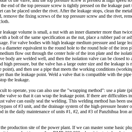
de of the valve, and the top pressure screw is pressed at high speed so t
 the end of the top pressure screw is tightly pressed on the leakage part 
heet can be placed under the rivet. After the leakage stops, clean the met
ed, remove the fixing screws of the top pressure screw and the rivet, re
cloth.
 leakage volume is small, a nut with an inner diameter more than twice
with a bolt of the same specification as the nut, place a rubber pad or as
eakage. For valve bodies with high leakage medium pressure and large l
 a diameter equivalent to the round hole to the round hole of the iron pla
 medium flow out through the center hole of the iron plate and the isolati
alve body are welded well, and then the isolation valve can be closed to 
igh pressure, but the valve has a large outer size and the leakage is not
e point), and then use a pipe that meets the working conditions (workin
 than the leakage point. Weld a valve that is compatible with the pipe t
stop the leakage.
icult to operate, you can also use the "wrapping method": use a plate (
the valve so that it can wrap the leakage point. If there are difficulties 
st valve can easily seal the welding. This welding method has been us
ypass of #3 unit, and the drainage system of the high-pressure heater of
in the daily maintenance of units #1, #2, and #3 of Panzhihua Iron and
the production site of the power plant. If we can master some basic pl