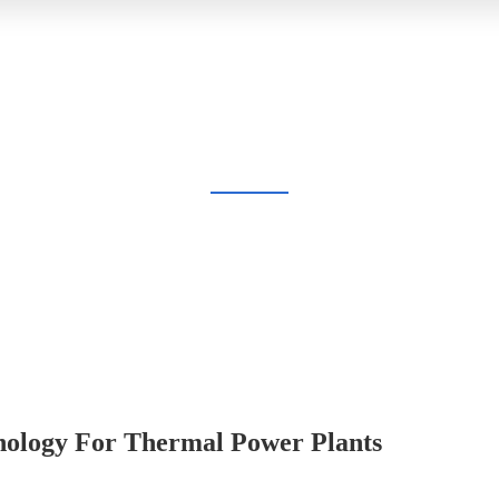
BLOG
Home
Blog
hnology For Thermal Power Plants