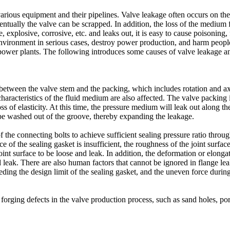
 various equipment and their pipelines. Valve leakage often occurs on t
entually the valve can be scrapped. In addition, the loss of the medium 
explosive, corrosive, etc. and leaks out, it is easy to cause poisoning, 
 environment in serious cases, destroy power production, and harm people
power plants. The following introduces some causes of valve leakage 
t between the valve stem and the packing, which includes rotation and 
haracteristics of the fluid medium are also affected. The valve packing 
loss of elasticity. At this time, the pressure medium will leak out along
 be washed out of the groove, thereby expanding the leakage.
f the connecting bolts to achieve sufficient sealing pressure ratio throug
of the sealing gasket is insufficient, the roughness of the joint surfac
int surface to be loose and leak. In addition, the deformation or elongati
nd leak. There are also human factors that cannot be ignored in flange le
eeding the design limit of the sealing gasket, and the uneven force during
forging defects in the valve production process, such as sand holes, pore