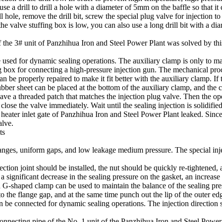
use a drill to drill a hole with a diameter of 5mm on the baffle so that it 
ll hole, remove the drill bit, screw the special plug valve for injection 
 the valve stuffing box is low, you can also use a long drill bit with a d
 of the 3# unit of Panzhihua Iron and Steel Power Plant was solved by t
 used for dynamic sealing operations. The auxiliary clamp is only to make
ing box for connecting a high-pressure injection gun. The mechanical proce
can be properly repaired to make it fit better with the auxiliary clamp. I
ubber sheet can be placed at the bottom of the auxiliary clamp, and the 
 have a threaded patch that matches the injection plug valve. Then the o
lose the valve immediately. Wait until the sealing injection is solidified
ater inlet gate of Panzhihua Iron and Steel Power Plant leaked. Since t
alve.
ts
langes, uniform gaps, and low leakage medium pressure. The special injec
ection joint should be installed, the nut should be quickly re-tightened, 
d a significant decrease in the sealing pressure on the gasket, an incre
 a G-shaped clamp can be used to maintain the balance of the sealing pres
o the flange gap, and at the same time punch out the lip of the outer edg
n be connected for dynamic sealing operations. The injection direction s
 connecting pipe of the No. 1 unit of the Panzhihua Iron and Steel Power