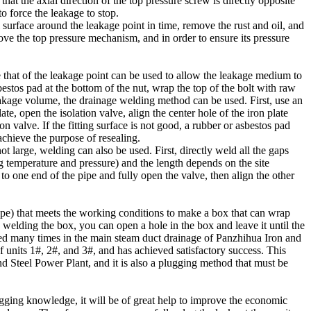
hat the axial direction of the top pressure screw is directly opposite
to force the leakage to stop.
al surface around the leakage point in time, remove the rust and oil, and
move the top pressure mechanism, and in order to ensure its pressure
 that of the leakage point can be used to allow the leakage medium to
bestos pad at the bottom of the nut, wrap the top of the bolt with raw
eakage volume, the drainage welding method can be used. First, use an
te, open the isolation valve, align the center hole of the iron plate
on valve. If the fitting surface is not good, a rubber or asbestos pad
achieve the purpose of resealing.
 large, welding can also be used. First, directly weld all the gaps
g temperature and pressure) and the length depends on the site
o one end of the pipe and fully open the valve, then align the other
pipe) that meets the working conditions to make a box that can wrap
in welding the box, you can open a hole in the box and leave it until the
ed many times in the main steam duct drainage of Panzhihua Iron and
 units 1#, 2#, and 3#, and has achieved satisfactory success. This
 Steel Power Plant, and it is also a plugging method that must be
ugging knowledge, it will be of great help to improve the economic