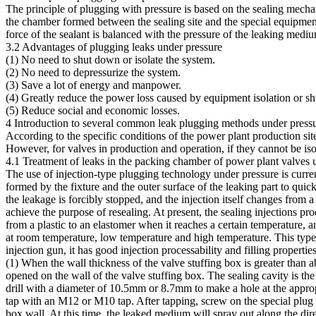
The principle of plugging with pressure is based on the sealing mechan
the chamber formed between the sealing site and the special equipment, 
force of the sealant is balanced with the pressure of the leaking medi
3.2 Advantages of plugging leaks under pressure
(1) No need to shut down or isolate the system.
(2) No need to depressurize the system.
(3) Save a lot of energy and manpower.
(4) Greatly reduce the power loss caused by equipment isolation or s
(5) Reduce social and economic losses.
4 Introduction to several common leak plugging methods under press
According to the specific conditions of the power plant production sit
However, for valves in production and operation, if they cannot be iso
4.1 Treatment of leaks in the packing chamber of power plant valves 
The use of injection-type plugging technology under pressure is currentl
formed by the fixture and the outer surface of the leaking part to qui
the leakage is forcibly stopped, and the injection itself changes from a
achieve the purpose of resealing. At present, the sealing injections p
from a plastic to an elastomer when it reaches a certain temperature, a
at room temperature, low temperature and high temperature. This type o
injection gun, it has good injection processability and filling proper
(1) When the wall thickness of the valve stuffing box is greater than 
opened on the wall of the valve stuffing box. The sealing cavity is the v
drill with a diameter of 10.5mm or 8.7mm to make a hole at the appropr
tap with an M12 or M10 tap. After tapping, screw on the special plug v
box wall. At this time, the leaked medium will spray out along the dire