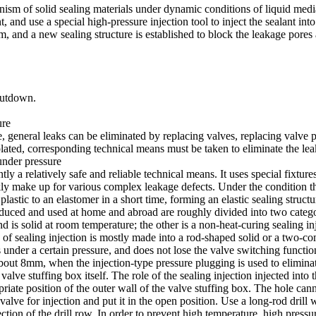
ism of solid sealing materials under dynamic conditions of liquid media.
and use a special high-pressure injection tool to inject the sealant into
um, and a new sealing structure is established to block the leakage pore
hutdown.
ure
e, general leaks can be eliminated by replacing valves, replacing valve 
lated, corresponding technical means must be taken to eliminate the leak
under pressure
y a relatively safe and reliable technical means. It uses special fixtures 
ckly make up for various complex leakage defects. Under the condition th
 plastic to an elastomer in a short time, forming an elastic sealing struct
roduced and used at home and abroad are roughly divided into two catego
nd is solid at room temperature; the other is a non-heat-curing sealing i
f sealing injection is mostly made into a rod-shaped solid or a two-comp
ties under a certain pressure, and does not lose the valve switching fun
about 8mm, when the injection-type pressure plugging is used to eliminat
alve stuffing box itself. The role of the sealing injection injected into th
iate position of the outer wall of the valve stuffing box. The hole can
alve for injection and put it in the open position. Use a long-rod drill 
ction of the drill row. In order to prevent high temperature, high press