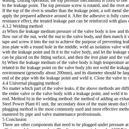
sealing. During operation, the top pressure mechanism is fixed to one si
to the leakage point. The top pressure screw is rotated, and the rivet at
If the top of the rivet is smaller than the leakage point, a soft metal s
apply the prepared adhesive around it. After the adhesive is fully cur
resistance effect, the treated leakage part can be reinforced with glass 
4.3.2 Welding method
a) When the leakage medium pressure of the valve body is low and the
flow out of the nut, weld the nut to the valve body, and then match it 
tape and screw it into the nut to achieve the purpose of preventing l
iron plate with a round hole in the middle, weld an isolation valve with
with the leakage point and fit it to the valve body, and let the leakage
can be placed on the fitting surface, and then the iron plate and the v
b) When the leakage medium of the valve body is high temperature and h
related to the leakage point on the valve body (do not weld the leakag
environment (generally about 200mm), and its diameter should be larger
end of the pipe with the leakage point and weld it. Close the valve to 
4.4 Universal plugging method
No matter which part of the valve leaks, if the above methods are diff
the entire valve or the valve body with a leakage point, and weld it to 
end. Method b) in the welding method: the method of adding an exhau
Steel Power Plant #1 unit, the secondary door of the main steam duct b
plugging method is the most commonly used and most effective method 
mastered by pipe and valve maintenance professionals.
5 Conclusion
There are other components that need to be plugged under pressure at 