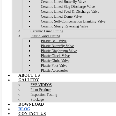
Ceramic Lined Butterfly Valve
Ceramic Lined Slag Discharge Valve
Ceramic Lined Feed & Discharge Valve
Ceramic Lined Dome Valve
Ceramic Self-Compensation Blanking Valve
Ceramic Slurry Reversing Valve
Ceramic Lined Fitting
Plastic Valve Fitting
Plastic Ball Valve
Plastic Butterfly Valve
Plastic Diaphragm Valve
Plastic Check Valve
Plastic Globe Valve
Plastic Foot Valve
Plastic Accessories
ABOUT US
GALLERY
FVF VIDEOS
Plant Produce
Inspection Testing
Stockage
DOWNLOAD
BLOG
CONTACT US