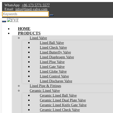
WhatsApp:
+86 173 5771 5577
Email:
info@lined-valve.com
HOME
PRODUCTS
Lined Valve
Lined Ball Valve
Lined Check Valve
Lined Butterfly Valve
Lined Diaphragm Valve
Lined Plug Valve
Lined Gate Valve
Lined Globe Valve
Lined Control Valve
Lined Discharge Valve
Lined Pipe & Fittings
Ceramic Lined Valve
Ceramic Lined Ball Valve
Ceramic Lined Dual Plate Valve
Ceramic Lined Knife Gate Valve
Ceramic Lined Check Valve