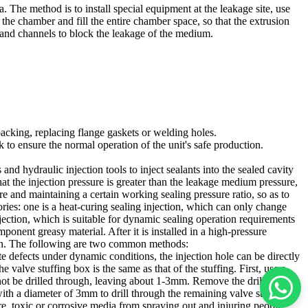
 The method is to install special equipment at the leakage site, use
 the chamber and fill the entire chamber space, so that the extrusion
s and channels to block the leakage of the medium.
packing, replacing flange gaskets or welding holes.
 to ensure the normal operation of the unit's safe production.
and hydraulic injection tools to inject sealants into the sealed cavity
at the injection pressure is greater than the leakage medium pressure,
ure and maintaining a certain working sealing pressure ratio, so as to
ries: one is a heat-curing sealing injection, which can only change
njection, which is suitable for dynamic sealing operation requirements
onent greasy material. After it is installed in a high-pressure
ction. The following are two common methods:
e defects under dynamic conditions, the injection hole can be directly
e valve stuffing box is the same as that of the stuffing. First, use a
not be drilled through, leaving about 1-3mm. Remove the drill bit and
with a diameter of 3mm to drill through the remaining valve stuffing
ure, toxic or corrosive media from spraying out and injuring people