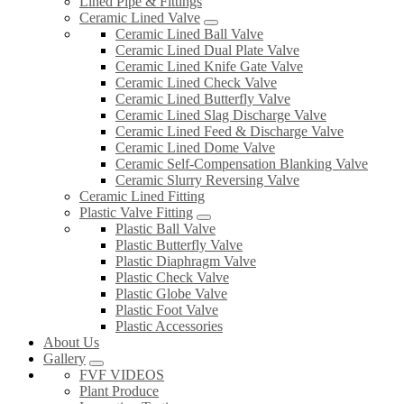
Lined Pipe & Fittings
Ceramic Lined Valve
Ceramic Lined Ball Valve
Ceramic Lined Dual Plate Valve
Ceramic Lined Knife Gate Valve
Ceramic Lined Check Valve
Ceramic Lined Butterfly Valve
Ceramic Lined Slag Discharge Valve
Ceramic Lined Feed & Discharge Valve
Ceramic Lined Dome Valve
Ceramic Self-Compensation Blanking Valve
Ceramic Slurry Reversing Valve
Ceramic Lined Fitting
Plastic Valve Fitting
Plastic Ball Valve
Plastic Butterfly Valve
Plastic Diaphragm Valve
Plastic Check Valve
Plastic Globe Valve
Plastic Foot Valve
Plastic Accessories
About Us
Gallery
FVF VIDEOS
Plant Produce