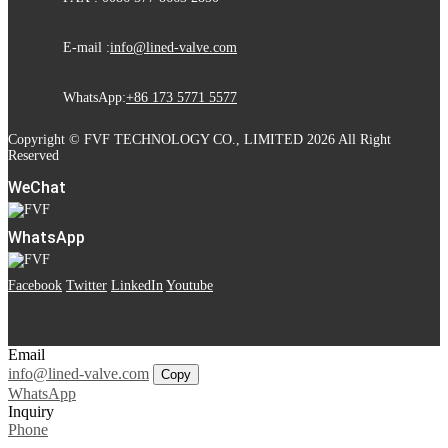
E-mail :
info@lined-valve.com
WhatsApp:
+86 173 5771 5577
Copyright © FVF TECHNOLOGY CO., LIMITED 2026 All Right
Reserved
WeChat
WhatsApp
Facebook
Twitter
LinkedIn
Youtube
Email
info@lined-valve.com
Copy
WhatsApp
Inquiry
Phone