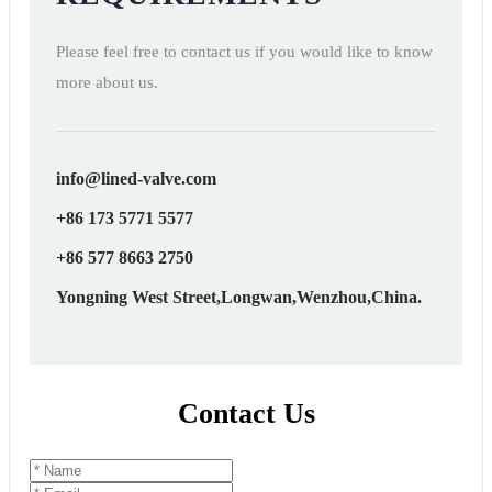
Please feel free to contact us if you would like to know
more about us.
info@lined-valve.com
+86 173 5771 5577
+86 577 8663 2750
Yongning West Street,Longwan,Wenzhou,China.
Contact Us