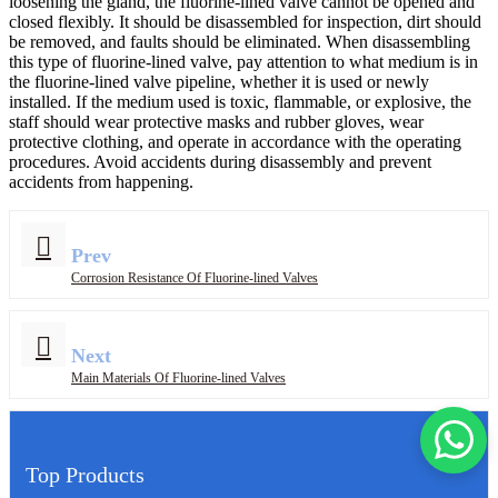
loosening the gland, the fluorine-lined valve cannot be opened and
closed flexibly. It should be disassembled for inspection, dirt should
be removed, and faults should be eliminated. When disassembling
this type of fluorine-lined valve, pay attention to what medium is in
the fluorine-lined valve pipeline, whether it is used or newly
installed. If the medium used is toxic, flammable, or explosive, the
staff should wear protective masks and rubber gloves, wear
protective clothing, and operate in accordance with the operating
procedures. Avoid accidents during disassembly and prevent
accidents from happening.
Prev
Corrosion Resistance Of Fluorine-lined Valves
Next
Main Materials Of Fluorine-lined Valves
Top Products