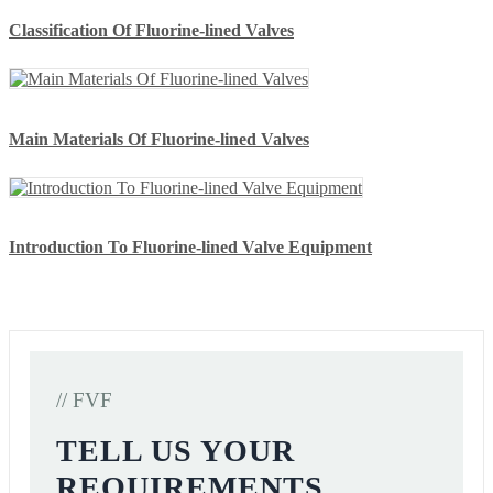
Classification Of Fluorine-lined Valves
Main Materials Of Fluorine-lined Valves
Introduction To Fluorine-lined Valve Equipment
// FVF
TELL US YOUR
REQUIREMENTS