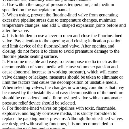
2. Use within the range of pressure, temperature, and medium
specified on the nameplate or manual.
3. When using, prevent the fluorine-lined valve from generating
excessive pipeline stress due to temperature changes, minimize
temperature changes, and add U-shaped expansion joints before and
after the valve.
4. It is forbidden to use a lever to open and close the fluorine-lined
valve. Pay attention to the opening and closing indication position
and limit device of the fluorine-lined valve. After opening and
closing, do not force it to close to avoid premature damage to the
fluorine plastic sealing surface.
5. For some unstable and easy-to-decompose media (such as the
decomposition of some media will cause volume expansion and
cause abnormal increase in working pressure), which will cause
valve damage or leakage, measures should be taken to eliminate or
limit the factors that cause the decomposition of unstable media.
When selecting valves, the changes in working conditions that may
be caused by the instability and easy decomposition of the medium
should be considered and a fluorine-lined valve with an automatic
pressure relief device should be selected.
6. For fluorine-lined valves on pipelines with toxic, flammable,
explosive, and highly corrosive media, it is strictly forbidden to
replace the packing under pressure. Although fluorine-lined valves
are designed with sealing functions, it is not recommended to
replace the packing under pressure.