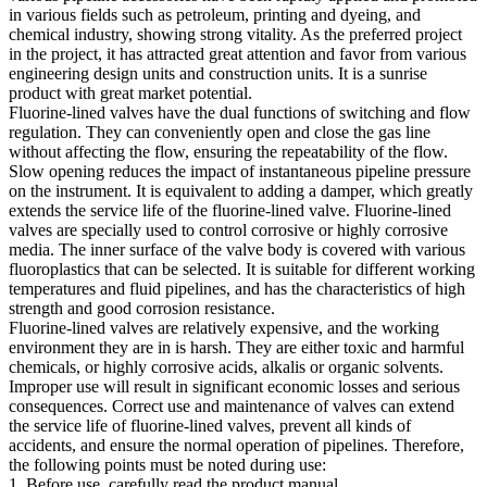
in various fields such as petroleum, printing and dyeing, and
chemical industry, showing strong vitality. As the preferred project
in the project, it has attracted great attention and favor from various
engineering design units and construction units. It is a sunrise
product with great market potential.
Fluorine-lined valves have the dual functions of switching and flow
regulation. They can conveniently open and close the gas line
without affecting the flow, ensuring the repeatability of the flow.
Slow opening reduces the impact of instantaneous pipeline pressure
on the instrument. It is equivalent to adding a damper, which greatly
extends the service life of the fluorine-lined valve. Fluorine-lined
valves are specially used to control corrosive or highly corrosive
media. The inner surface of the valve body is covered with various
fluoroplastics that can be selected. It is suitable for different working
temperatures and fluid pipelines, and has the characteristics of high
strength and good corrosion resistance.
Fluorine-lined valves are relatively expensive, and the working
environment they are in is harsh. They are either toxic and harmful
chemicals, or highly corrosive acids, alkalis or organic solvents.
Improper use will result in significant economic losses and serious
consequences. Correct use and maintenance of valves can extend
the service life of fluorine-lined valves, prevent all kinds of
accidents, and ensure the normal operation of pipelines. Therefore,
the following points must be noted during use:
1. Before use, carefully read the product manual.