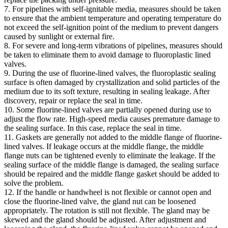
7. For pipelines with self-ignitable media, measures should be taken
to ensure that the ambient temperature and operating temperature do
not exceed the self-ignition point of the medium to prevent dangers
caused by sunlight or external fire.
8. For severe and long-term vibrations of pipelines, measures should
be taken to eliminate them to avoid damage to fluoroplastic lined
valves.
9. During the use of fluorine-lined valves, the fluoroplastic sealing
surface is often damaged by crystallization and solid particles of the
medium due to its soft texture, resulting in sealing leakage. After
discovery, repair or replace the seal in time.
10. Some fluorine-lined valves are partially opened during use to
adjust the flow rate. High-speed media causes premature damage to
the sealing surface. In this case, replace the seal in time.
11. Gaskets are generally not added to the middle flange of fluorine-
lined valves. If leakage occurs at the middle flange, the middle
flange nuts can be tightened evenly to eliminate the leakage. If the
sealing surface of the middle flange is damaged, the sealing surface
should be repaired and the middle flange gasket should be added to
solve the problem.
12. If the handle or handwheel is not flexible or cannot open and
close the fluorine-lined valve, the gland nut can be loosened
appropriately. The rotation is still not flexible. The gland may be
skewed and the gland should be adjusted. After adjustment and