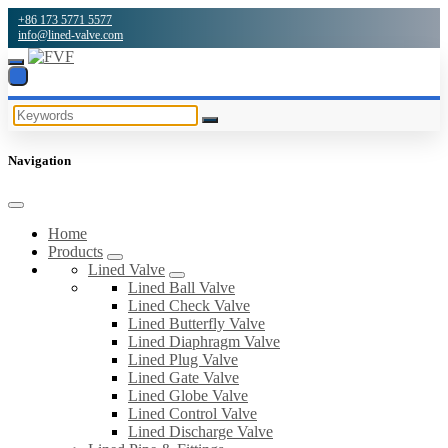
+86 173 5771 5577
info@lined-valve.com
Navigation
Home
Products
Lined Valve
Lined Ball Valve
Lined Check Valve
Lined Butterfly Valve
Lined Diaphragm Valve
Lined Plug Valve
Lined Gate Valve
Lined Globe Valve
Lined Control Valve
Lined Discharge Valve