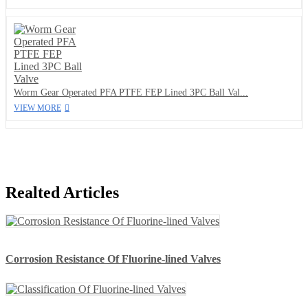
Worm Gear Operated PFA PTFE FEP Lined 3PC Ball Val...
VIEW MORE
Realted Articles
Corrosion Resistance Of Fluorine-lined Valves