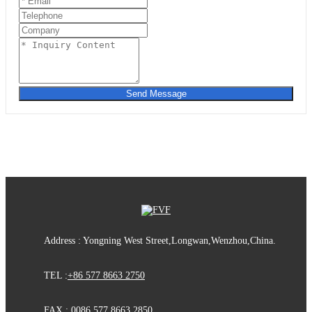
Send Message
Address : Yongning West Street,Longwan,Wenzhou,China.
TEL :
+86 577 8663 2750
FAX : 0086 577 8663 2850