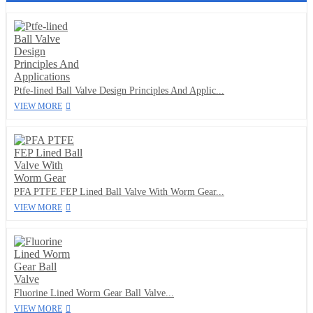
Ptfe-lined Ball Valve Design Principles And Applic...
VIEW MORE
PFA PTFE FEP Lined Ball Valve With Worm Gear...
VIEW MORE
Fluorine Lined Worm Gear Ball Valve...
VIEW MORE