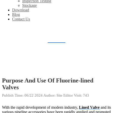
Inspection Testing
Stockage
Download
Blog
Contact Us
BLOG
Home
Blog
Purpose And Use Of Fluorine-lined
Valves
Publish Time:
06/22 2024
Author: Site Editor
Visit: 743
With the rapid development of modern industry,
Lined Valve
and its
various pipeline accessories have been rapidly applied and promoted