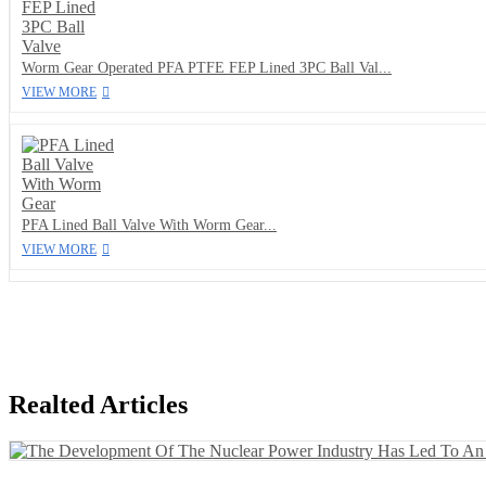
Worm Gear Operated PFA PTFE FEP Lined 3PC Ball Val...
VIEW MORE
PFA Lined Ball Valve With Worm Gear...
VIEW MORE
Realted Articles