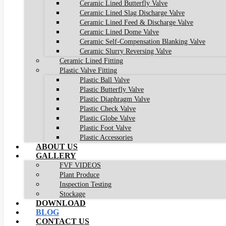
Ceramic Lined Butterfly Valve
Ceramic Lined Slag Discharge Valve
Ceramic Lined Feed & Discharge Valve
Ceramic Lined Dome Valve
Ceramic Self-Compensation Blanking Valve
Ceramic Slurry Reversing Valve
Ceramic Lined Fitting
Plastic Valve Fitting
Plastic Ball Valve
Plastic Butterfly Valve
Plastic Diaphragm Valve
Plastic Check Valve
Plastic Globe Valve
Plastic Foot Valve
Plastic Accessories
ABOUT US
GALLERY
FVF VIDEOS
Plant Produce
Inspection Testing
Stockage
DOWNLOAD
BLOG
CONTACT US