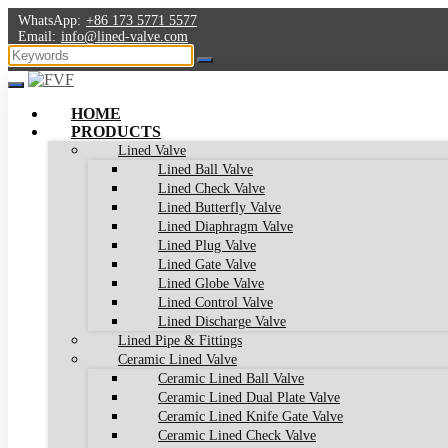
WhatsApp:
+86 173 5771 5577
Email:
info@lined-valve.com
HOME
PRODUCTS
Lined Valve
Lined Ball Valve
Lined Check Valve
Lined Butterfly Valve
Lined Diaphragm Valve
Lined Plug Valve
Lined Gate Valve
Lined Globe Valve
Lined Control Valve
Lined Discharge Valve
Lined Pipe & Fittings
Ceramic Lined Valve
Ceramic Lined Ball Valve
Ceramic Lined Dual Plate Valve
Ceramic Lined Knife Gate Valve
Ceramic Lined Check Valve