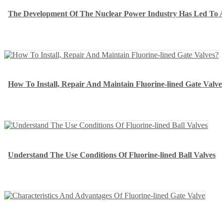
The Development Of The Nuclear Power Industry Has Led To 
How To Install, Repair And Maintain Fluorine-lined Gate Valve
Understand The Use Conditions Of Fluorine-lined Ball Valves