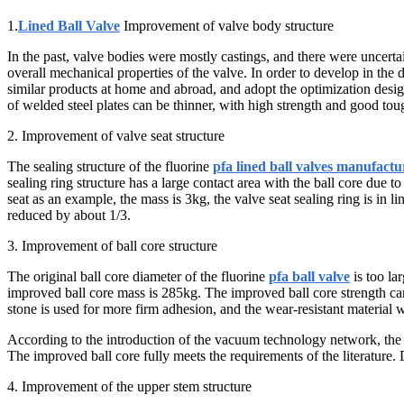
1.
Lined Ball Valve
Improvement of valve body structure
In the past, valve bodies were mostly castings, and there were uncertain
overall mechanical properties of the valve. In order to develop in the d
similar products at home and abroad, and adopt the optimization desig
of welded steel plates can be thinner, with high strength and good to
2. Improvement of valve seat structure
The sealing structure of the fluorine
pfa lined ball valves manufactu
sealing ring structure has a large contact area with the ball core due to
seat as an example, the mass is 3kg, the valve seat sealing ring is in l
reduced by about 1/3.
3. Improvement of ball core structure
The original ball core diameter of the fluorine
pfa ball valve
is too la
improved ball core mass is 285kg. The improved ball core strength can e
stone is used for more firm adhesion, and the wear-resistant material wil
According to the introduction of the vacuum technology network, the 
The improved ball core fully meets the requirements of the literature. 
4. Improvement of the upper stem structure