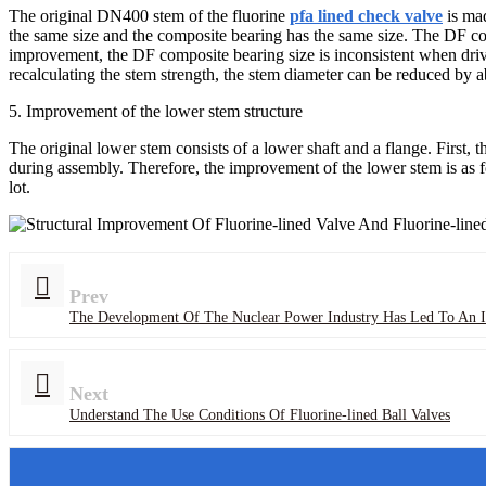
The original DN400 stem of the fluorine
pfa lined check valve
is mad
the same size and the composite bearing has the same size. The DF co
improvement, the DF composite bearing size is inconsistent when drivi
recalculating the stem strength, the stem diameter can be reduced by
5. Improvement of the lower stem structure
The original lower stem consists of a lower shaft and a flange. First, 
during assembly. Therefore, the improvement of the lower stem is as fo
lot.
Prev
The Development Of The Nuclear Power Industry Has Led To An I
Next
Understand The Use Conditions Of Fluorine-lined Ball Valves