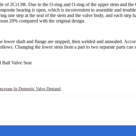
e of 2Cr13Φ. Due to the O-ring and O-ring of the upper stem and the 
mposite bearing is open, which is inconvenient to assemble and troubles
ng one step at the seal of the stem and the valve body, and each step 
 about 20% compared with the original design.
the lower shaft and flange are stopped, then welded and annealed. Accord
llows. Changing the lower stem from a part to two separate parts can sa
ncrease In Domestic Valve Demand