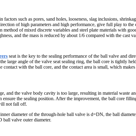
 factors such as pores, sand holes, looseness, slag inclusions, shrinkage
irection of high parameters and high performance, give full play to the c
n method of mixed discrete variables and steel plate materials with go
ughness, and the mass is reduced by about 1/6 compared with the cast va
rers
seat is the key to the sealing performance of the ball valve and direc
 the large angle of the valve seat sealing ring, the ball core is tightly h
ine contact with the ball core, and the contact area is small, which makes 
rge, and the valve body cavity is too large, resulting in material waste a
nsure the sealing position. After the improvement, the ball core filling 
l not fall off.
inner diameter of the through-hole ball valve is d=DN, the ball diamet
D ball valve outer diameter.