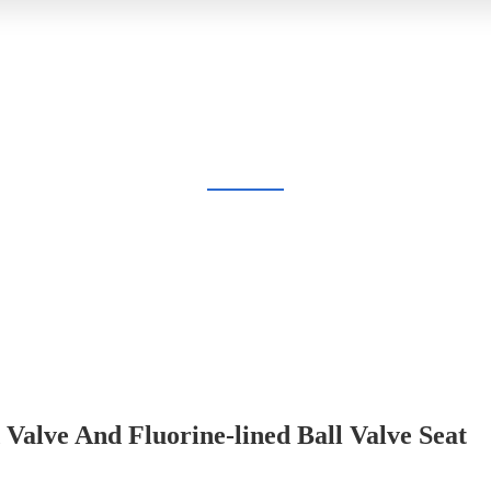
BLOG
Home
Blog
Valve And Fluorine-lined Ball Valve Seat