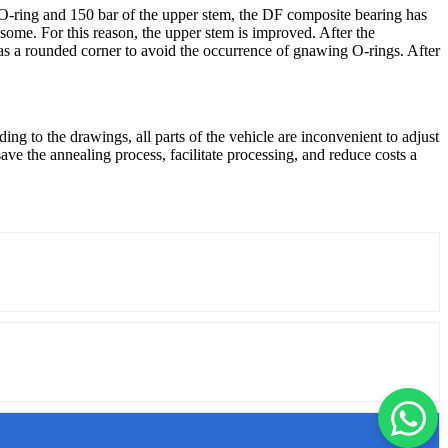
O-ring and 150 bar of the upper stem, the DF composite bearing has
ome. For this reason, the upper stem is improved. After the
has a rounded corner to avoid the occurrence of gnawing O-rings. After
ing to the drawings, all parts of the vehicle are inconvenient to adjust
ve the annealing process, facilitate processing, and reduce costs a