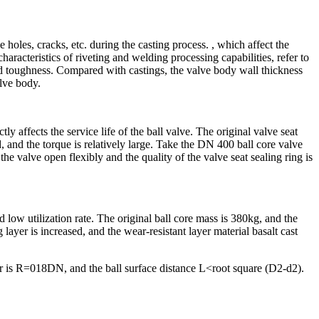
 holes, cracks, etc. during the casting process. , which affect the
haracteristics of riveting and welding processing capabilities, refer to
od toughness. Compared with castings, the valve body wall thickness
lve body.
tly affects the service life of the ball valve. The original valve seat
eld, and the torque is relatively large. Take the DN 400 ball core valve
the valve open flexibly and the quality of the valve seat sealing ring is
nd low utilization rate. The original ball core mass is 380kg, and the
layer is increased, and the wear-resistant layer material basalt cast
er is R=018DN, and the ball surface distance L<root square (D2-d2).