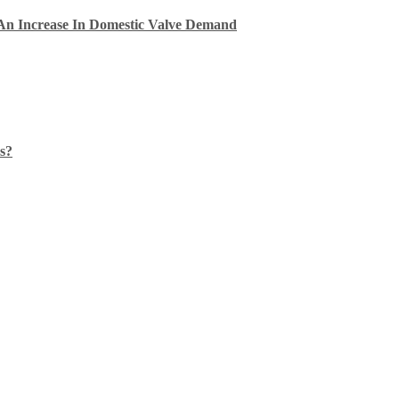
An Increase In Domestic Valve Demand
s?