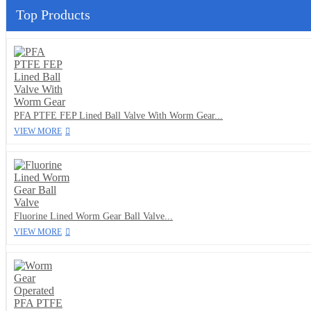
Top Products
PFA PTFE FEP Lined Ball Valve With Worm Gear...
VIEW MORE
Fluorine Lined Worm Gear Ball Valve...
VIEW MORE