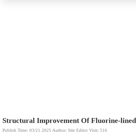
Structural Improvement Of Fluorine-lined 
Publish Time:
03/21 2025
Author: Site Editor
Visit: 516