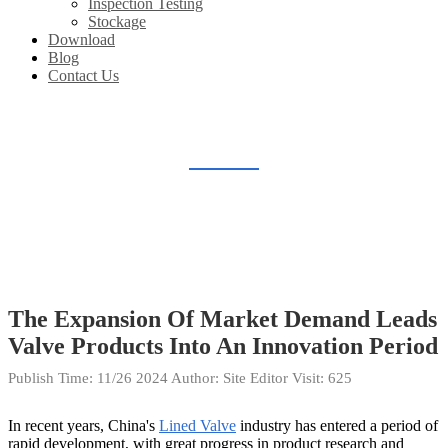
Inspection Testing
Stockage
Download
Blog
Contact Us
BLOG
Home
Blog
The Expansion Of Market Demand Leads
Valve Products Into An Innovation Period
Publish Time:
11/26 2024
Author: Site Editor
Visit: 625
In recent years, China's
Lined Valve
industry has entered a period of
rapid development, with great progress in product research and