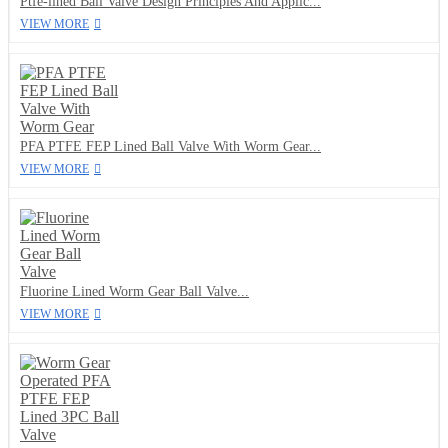
Ptfe-lined Ball Valve Design Principles And Applic...
VIEW MORE
PFA PTFE FEP Lined Ball Valve With Worm Gear...
VIEW MORE
Fluorine Lined Worm Gear Ball Valve...
VIEW MORE