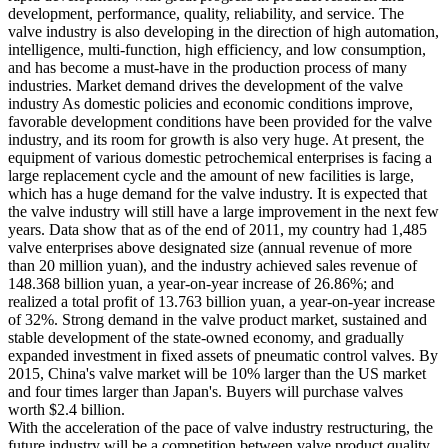
development, performance, quality, reliability, and service. The
valve industry is also developing in the direction of high automation,
intelligence, multi-function, high efficiency, and low consumption,
and has become a must-have in the production process of many
industries. Market demand drives the development of the valve
industry As domestic policies and economic conditions improve,
favorable development conditions have been provided for the valve
industry, and its room for growth is also very huge. At present, the
equipment of various domestic petrochemical enterprises is facing a
large replacement cycle and the amount of new facilities is large,
which has a huge demand for the valve industry. It is expected that
the valve industry will still have a large improvement in the next few
years. Data show that as of the end of 2011, my country had 1,485
valve enterprises above designated size (annual revenue of more
than 20 million yuan), and the industry achieved sales revenue of
148.368 billion yuan, a year-on-year increase of 26.86%; and
realized a total profit of 13.763 billion yuan, a year-on-year increase
of 32%. Strong demand in the valve product market, sustained and
stable development of the state-owned economy, and gradually
expanded investment in fixed assets of pneumatic control valves. By
2015, China's valve market will be 10% larger than the US market
and four times larger than Japan's. Buyers will purchase valves
worth $2.4 billion.
With the acceleration of the pace of valve industry restructuring, the
future industry will be a competition between valve product quality