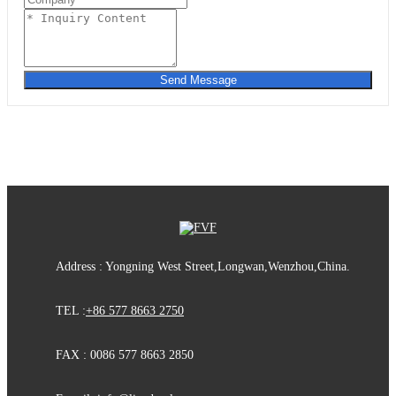
Send Message
Address : Yongning West Street,Longwan,Wenzhou,China.
TEL :
+86 577 8663 2750
FAX : 0086 577 8663 2850