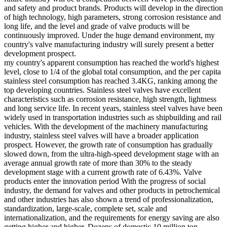
and safety and product brands. Products will develop in the direction
of high technology, high parameters, strong corrosion resistance and
long life, and the level and grade of valve products will be
continuously improved. Under the huge demand environment, my
country's valve manufacturing industry will surely present a better
development prospect.
my country's apparent consumption has reached the world's highest
level, close to 1/4 of the global total consumption, and the per capita
stainless steel consumption has reached 3.4KG, ranking among the
top developing countries. Stainless steel valves have excellent
characteristics such as corrosion resistance, high strength, lightness
and long service life. In recent years, stainless steel valves have been
widely used in transportation industries such as shipbuilding and rail
vehicles. With the development of the machinery manufacturing
industry, stainless steel valves will have a broader application
prospect. However, the growth rate of consumption has gradually
slowed down, from the ultra-high-speed development stage with an
average annual growth rate of more than 30% to the steady
development stage with a current growth rate of 6.43%. Valve
products enter the innovation period With the progress of social
industry, the demand for valves and other products in petrochemical
and other industries has also shown a trend of professionalization,
standardization, large-scale, complete set, scale and
internationalization, and the requirements for energy saving are also
getting higher and higher. Dozens of domestic 10 million ton