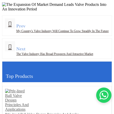
Prev
My Country's Valve Industry Will Continue To Grow Steadily In The Future
Next
The Valve Industry Has Broad Prospects And Attractive Market
Top Products