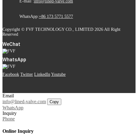
E-mail :
info@lined-valve.com
WhatsApp:
+86 173 5771 5577
Copyright © FVF TECHNOLOGY CO., LIMITED 2026 All Right
Reserved
WeChat
WhatsApp
Facebook
Twitter
LinkedIn
Youtube
Email
info@lined-valve.com
Copy
WhatsApp
Inquiry
Phone
Online Inquiry