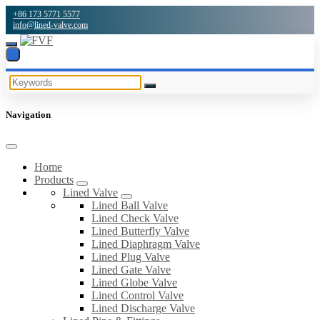
+86 173 5771 5577
info@lined-valve.com
Navigation
Home
Products
Lined Valve
Lined Ball Valve
Lined Check Valve
Lined Butterfly Valve
Lined Diaphragm Valve
Lined Plug Valve
Lined Gate Valve
Lined Globe Valve
Lined Control Valve
Lined Discharge Valve