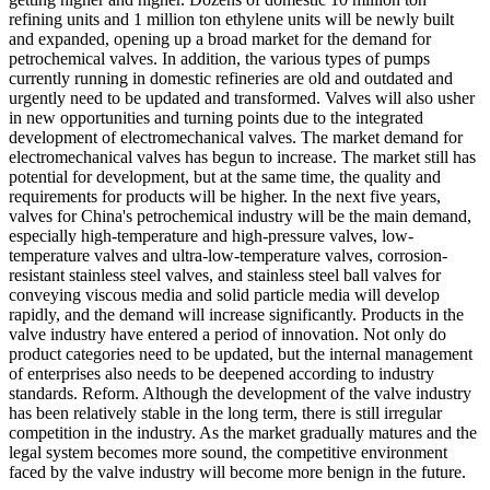
refining units and 1 million ton ethylene units will be newly built
and expanded, opening up a broad market for the demand for
petrochemical valves. In addition, the various types of pumps
currently running in domestic refineries are old and outdated and
urgently need to be updated and transformed. Valves will also usher
in new opportunities and turning points due to the integrated
development of electromechanical valves. The market demand for
electromechanical valves has begun to increase. The market still has
potential for development, but at the same time, the quality and
requirements for products will be higher. In the next five years,
valves for China's petrochemical industry will be the main demand,
especially high-temperature and high-pressure valves, low-
temperature valves and ultra-low-temperature valves, corrosion-
resistant stainless steel valves, and stainless steel ball valves for
conveying viscous media and solid particle media will develop
rapidly, and the demand will increase significantly. Products in the
valve industry have entered a period of innovation. Not only do
product categories need to be updated, but the internal management
of enterprises also needs to be deepened according to industry
standards. Reform. Although the development of the valve industry
has been relatively stable in the long term, there is still irregular
competition in the industry. As the market gradually matures and the
legal system becomes more sound, the competitive environment
faced by the valve industry will become more benign in the future.