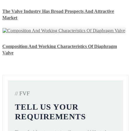
The Valve Industry Has Broad Prospects And Attractive
Market
Composition And Working Characteristics Of Diaphragm
Valve
// FVF
TELL US YOUR
REQUIREMENTS