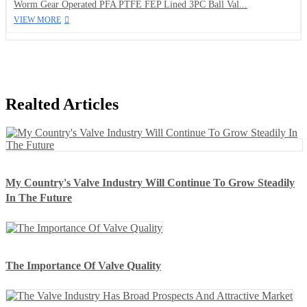
Worm Gear Operated PFA PTFE FEP Lined 3PC Ball Val...
VIEW MORE
Realted Articles
My Country's Valve Industry Will Continue To Grow Steadily
In The Future
The Importance Of Valve Quality