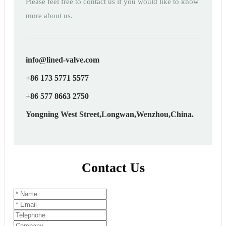
Please feel free to contact us if you would like to know
more about us.
info@lined-valve.com
+86 173 5771 5577
+86 577 8663 2750
Yongning West Street,Longwan,Wenzhou,China.
Contact Us