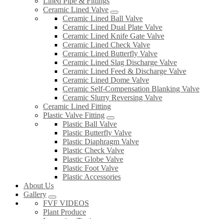
Lined Pipe & Fittings
Ceramic Lined Valve
Ceramic Lined Ball Valve
Ceramic Lined Dual Plate Valve
Ceramic Lined Knife Gate Valve
Ceramic Lined Check Valve
Ceramic Lined Butterfly Valve
Ceramic Lined Slag Discharge Valve
Ceramic Lined Feed & Discharge Valve
Ceramic Lined Dome Valve
Ceramic Self-Compensation Blanking Valve
Ceramic Slurry Reversing Valve
Ceramic Lined Fitting
Plastic Valve Fitting
Plastic Ball Valve
Plastic Butterfly Valve
Plastic Diaphragm Valve
Plastic Check Valve
Plastic Globe Valve
Plastic Foot Valve
Plastic Accessories
About Us
Gallery
FVF VIDEOS
Plant Produce