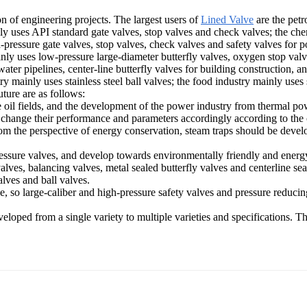
on of engineering projects. The largest users of
Lined Valve
are the petr
y uses API standard gate valves, stop valves and check valves; the chem
pressure gate valves, stop valves, check valves and safety valves for p
inly uses low-pressure large-diameter butterfly valves, oxygen stop val
ter pipelines, center-line butterfly valves for building construction, an
y mainly uses stainless steel ball valves; the food industry mainly uses st
uture are as follows:
hore oil fields, and the development of the power industry from therma
change their performance and parameters accordingly according to the c
om the perspective of energy conservation, steam traps should be devel
ssure valves, and develop towards environmentally friendly and energy-s
valves, balancing valves, metal sealed butterfly valves and centerline se
alves and ball valves.
e, so large-caliber and high-pressure safety valves and pressure reducin
loped from a single variety to multiple varieties and specifications. Ther