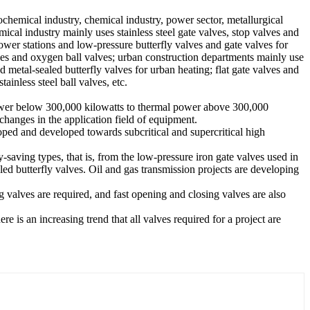
ochemical industry, chemical industry, power sector, metallurgical
ical industry mainly uses stainless steel gate valves, stop valves and
ower stations and low-pressure butterfly valves and gate valves for
ves and oxygen ball valves; urban construction departments mainly use
d metal-sealed butterfly valves for urban heating; flat gate valves and
ainless steel ball valves, etc.
l power below 300,000 kilowatts to thermal power above 300,000
hanges in the application field of equipment.
oped and developed towards subcritical and supercritical high
aving types, that is, from the low-pressure iron gate valves used in
aled butterfly valves. Oil and gas transmission projects are developing
g valves are required, and fast opening and closing valves are also
e is an increasing trend that all valves required for a project are