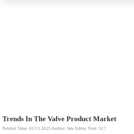
Trends In The Valve Product Market
Publish Time:
02/13 2025
Author: Site Editor
Visit: 517