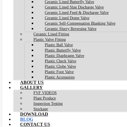
Ceramic Lined Butterfly Valve
Ceramic Lined Slag Discharge Valve
Ceramic Lined Feed & Discharge Valve
Ceramic Lined Dome Valve
Ceramic Self-Compensation Blanking Valve
Ceramic Slurry Reversing Valve
Ceramic Lined Fitting
Plastic Valve Fitting
Plastic Ball Valve
Plastic Butterfly Valve
Plastic Diaphragm Valve
Plastic Check Valve
Plastic Globe Valve
Plastic Foot Valve
Plastic Accessories
ABOUT US
GALLERY
FVF VIDEOS
Plant Produce
Inspection Testing
Stockage
DOWNLOAD
BLOG
CONTACT US