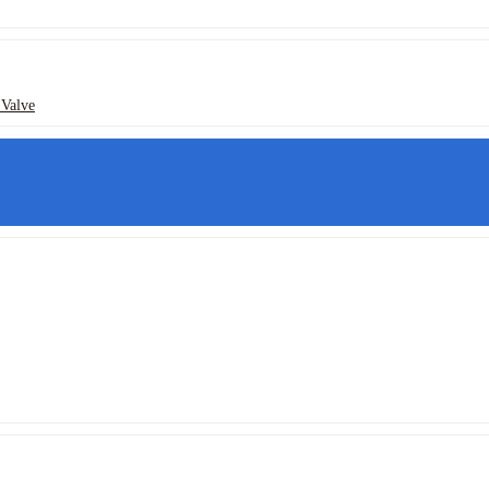
 Valve