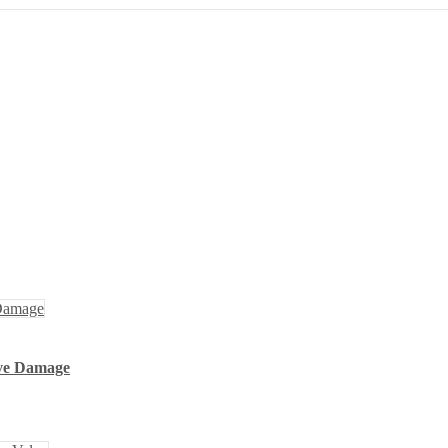
lve Damage