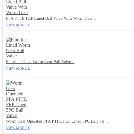
PFA PTFE FEP Lined Ball Valve With Worm Gear...
VIEW MORE
Fluorine Lined Worm Gear Ball Valve...
VIEW MORE
Worm Gear Operated PFA PTFE FEP Lined 3PC Ball Val...
VIEW MORE