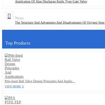
Application Of Slag Discharge Knife Type Gate Valve
Next
The Structure And Advantages And Disadvantages Of Oxygen Stop
Top Products
Ptfe-lined Ball Valve Design Principles And Applic...
VIEW MORE