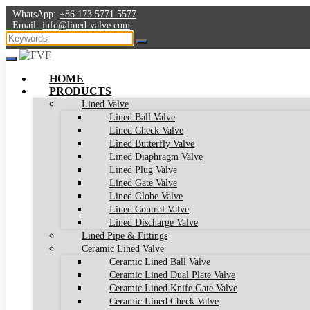
WhatsApp:
+86 173 5771 5577
Email:
info@lined-valve.com
HOME
PRODUCTS
Lined Valve
Lined Ball Valve
Lined Check Valve
Lined Butterfly Valve
Lined Diaphragm Valve
Lined Plug Valve
Lined Gate Valve
Lined Globe Valve
Lined Control Valve
Lined Discharge Valve
Lined Pipe & Fittings
Ceramic Lined Valve
Ceramic Lined Ball Valve
Ceramic Lined Dual Plate Valve
Ceramic Lined Knife Gate Valve
Ceramic Lined Check Valve