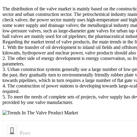
The distribution of the valve market is mainly based on the constructi
sector and urban construction sector. The petrochemical industry mainl
check valves; the power sector mainly uses high-temperature and high-
some water supply and drainage valves; the metallurgical industry ma
low-pressure valves, such as large-diameter gate valves for urban tap wa
ball valves are mainly used for oil pipelines; the pharmaceutical industr
Regarding the market trend of valve products, the main trends in the f
1. With the transfer of oil development to inland oil fields and offs
kilowatts, hydropower and nuclear power, valve products should also 
2. The other side of energy development is energy conservation, so fr
parameters.
3. Urban construction systems generally use a large number of low-pre
the past, they gradually turn to environmentally friendly rubber plate 
towards pipelines, which in turn requires a large number of flat gate v
4. The construction of power stations is developing towards large-scal
required.
5. To meet the needs of complete sets of projects, valve supply has deve
provided by one valve manufacturer.
Prev