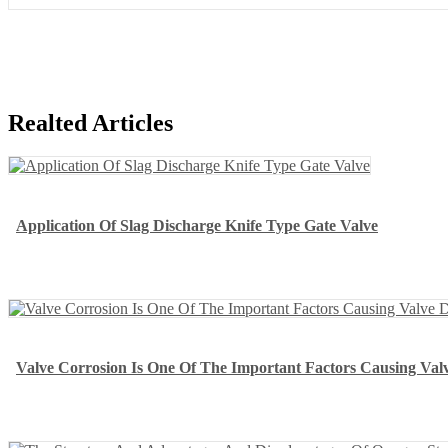
Realted Articles
Application Of Slag Discharge Knife Type Gate Valve
Valve Corrosion Is One Of The Important Factors Causing Va