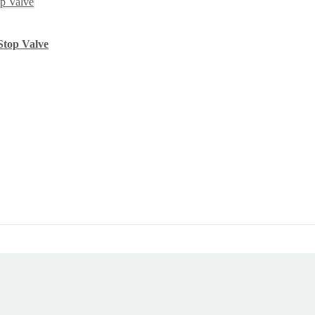
Stop Valve