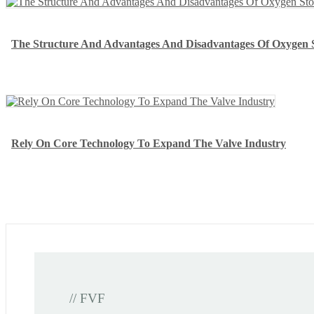
The Structure And Advantages And Disadvantages Of Oxygen 
Rely On Core Technology To Expand The Valve Industry
// FVF