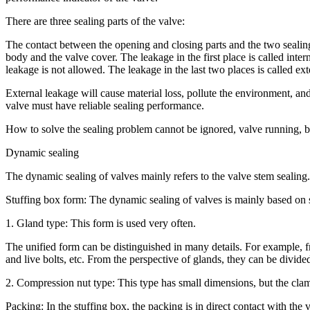
There are three sealing parts of the valve:
The contact between the opening and closing parts and the two sealing
body and the valve cover. The leakage in the first place is called inter
leakage is not allowed. The leakage in the last two places is called ext
External leakage will cause material loss, pollute the environment, an
valve must have reliable sealing performance.
How to solve the sealing problem cannot be ignored, valve running, bu
Dynamic sealing
The dynamic sealing of valves mainly refers to the valve stem sealing
Stuffing box form: The dynamic sealing of valves is mainly based on s
1. Gland type: This form is used very often.
The unified form can be distinguished in many details. For example, fr
and live bolts, etc. From the perspective of glands, they can be divide
2. Compression nut type: This type has small dimensions, but the clamp
Packing: In the stuffing box, the packing is in direct contact with th