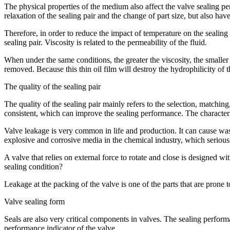
The physical properties of the medium also affect the valve sealing pe
relaxation of the sealing pair and the change of part size, but also have
Therefore, in order to reduce the impact of temperature on the sealin
sealing pair. Viscosity is related to the permeability of the fluid.
When under the same conditions, the greater the viscosity, the smaller 
removed. Because this thin oil film will destroy the hydrophilicity of 
The quality of the sealing pair
The quality of the sealing pair mainly refers to the selection, matchi
consistent, which can improve the sealing performance. The characteris
Valve leakage is very common in life and production. It can cause wast
explosive and corrosive media in the chemical industry, which seriousl
A valve that relies on external force to rotate and close is designed wi
sealing condition?
Leakage at the packing of the valve is one of the parts that are prone t
Valve sealing form
Seals are also very critical components in valves. The sealing performa
performance indicator of the valve.