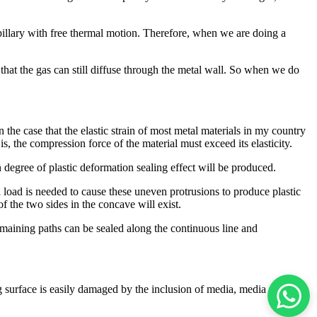
apillary with free thermal motion. Therefore, when we are doing a
 that the gas can still diffuse through the metal wall. So when we do
the case that the elastic strain of most metal materials in my country
s, the compression force of the material must exceed its elasticity.
n degree of plastic deformation sealing effect will be produced.
ll load is needed to cause these uneven protrusions to produce plastic
f the two sides in the concave will exist.
remaining paths can be sealed along the continuous line and
ng surface is easily damaged by the inclusion of media, media