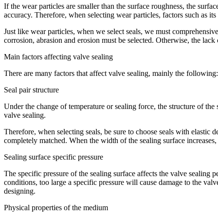
If the wear particles are smaller than the surface roughness, the surfac
accuracy. Therefore, when selecting wear particles, factors such as it
Just like wear particles, when we select seals, we must comprehensively
corrosion, abrasion and erosion must be selected. Otherwise, the lack
Main factors affecting valve sealing
There are many factors that affect valve sealing, mainly the following:
Seal pair structure
Under the change of temperature or sealing force, the structure of the
valve sealing.
Therefore, when selecting seals, be sure to choose seals with elastic de
completely matched. When the width of the sealing surface increases, 
Sealing surface specific pressure
The specific pressure of the sealing surface affects the valve sealing p
conditions, too large a specific pressure will cause damage to the valv
designing.
Physical properties of the medium