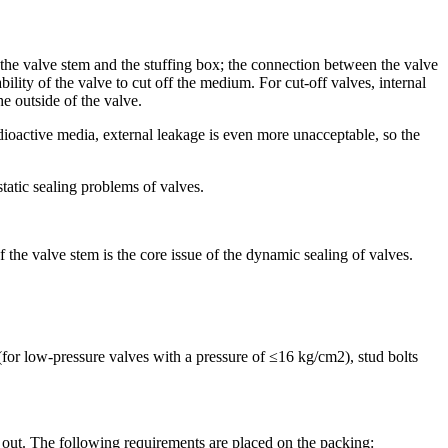
 the valve stem and the stuffing box; the connection between the valve
bility of the valve to cut off the medium. For cut-off valves, internal
he outside of the valve.
adioactive media, external leakage is even more unacceptable, so the
tatic sealing problems of valves.
the valve stem is the core issue of the dynamic sealing of valves.
(for low-pressure valves with a pressure of ≤16 kg/cm2), stud bolts
ng out. The following requirements are placed on the packing: