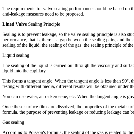
The requirements for valve sealing performance should be based on the 
anti-leakage measures need to be proposed.
Lined Valve
Sealing Principle
Sealing is to prevent leakage, so the valve sealing principle is also s
performance, that is, there is a gap between the sealing pairs, and the 
sealing of the liquid, the sealing of the gas, the sealing principle of t
Liquid sealing
The sealing of the liquid is carried out through the viscosity and surfa
liquid into the capillary.
This forms a tangent angle. When the tangent angle is less than 90°, th
testing with different media, different results will be obtained under t
You can use water, air or kerosene, etc. When the tangent angle is grea
Once these surface films are dissolved, the properties of the metal sur
formula, the purpose of preventing leakage or reducing leakage can be
Gas sealing
According to Poisson's formula, the sealing of the gas is related to the