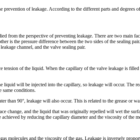
prevention of leakage. According to the different parts and degrees of l
tudied from the perspective of preventing leakage. There are two main fac
other is the pressure difference between the two sides of the sealing pair
he leakage channel, and the valve sealing pair.
ce tension of the liquid. When the capillary of the valve leakage is fille
e liquid will be injected into the capillary, so leakage will occur. The 
he same conditions.
ter than 90°, leakage will also occur. This is related to the grease or wa
face change, and the liquid that was originally repelled will wet the surf
 achieved by reducing the capillary diameter and the viscosity of the 
 gas molecules and the viscosity of the gas. Leakage is inversely proporti