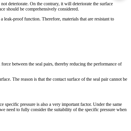
ot deteriorate. On the contrary, it will deteriorate the surface
urface should be comprehensively considered.
 leak-proof function. Therefore, materials that are resistant to
l force between the seal pairs, thereby reducing the performance of
rface. The reason is that the contact surface of the seal pair cannot be
ace specific pressure is also a very important factor. Under the same
we need to fully consider the suitability of the specific pressure when