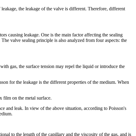
eakage, the leakage of the valve is different. Therefore, different
tors causing leakage. One is the main factor affecting the sealing
. The valve sealing principle is also analyzed from four aspects: the
d with gas, the surface tension may repel the liquid or introduce the
reason for the leakage is the different properties of the medium. When
x film on the metal surface.
ace and leak. In view of the above situation, according to Poisson's
medium.
onal to the length of the capillary and the viscosity of the gas, and is