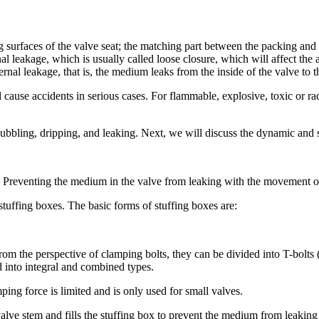
 surfaces of the valve seat; the matching part between the packing and
nal leakage, which is usually called loose closure, which will affect the a
ernal leakage, that is, the medium leaks from the inside of the valve to t
d cause accidents in serious cases. For flammable, explosive, toxic or r
bbling, dripping, and leaking. Next, we will discuss the dynamic and s
. Preventing the medium in the valve from leaking with the movement of 
tuffing boxes. The basic forms of stuffing boxes are:
om the perspective of clamping bolts, they can be divided into T-bolts 
d into integral and combined types.
ing force is limited and is only used for small valves.
e valve stem and fills the stuffing box to prevent the medium from leaki