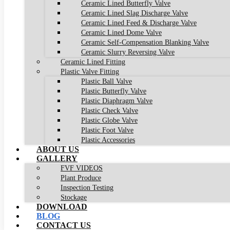
Ceramic Lined Butterfly Valve
Ceramic Lined Slag Discharge Valve
Ceramic Lined Feed & Discharge Valve
Ceramic Lined Dome Valve
Ceramic Self-Compensation Blanking Valve
Ceramic Slurry Reversing Valve
Ceramic Lined Fitting
Plastic Valve Fitting
Plastic Ball Valve
Plastic Butterfly Valve
Plastic Diaphragm Valve
Plastic Check Valve
Plastic Globe Valve
Plastic Foot Valve
Plastic Accessories
ABOUT US
GALLERY
FVF VIDEOS
Plant Produce
Inspection Testing
Stockage
DOWNLOAD
BLOG
CONTACT US