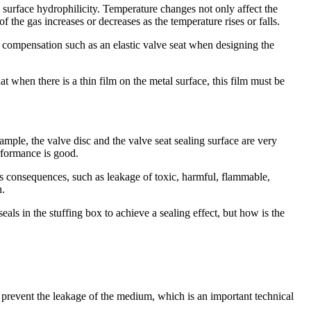
 surface hydrophilicity. Temperature changes not only affect the
of the gas increases or decreases as the temperature rises or falls.
l compensation such as an elastic valve seat when designing the
t when there is a thin film on the metal surface, this film must be
ample, the valve disc and the valve seat sealing surface are very
erformance is good.
ous consequences, such as leakage of toxic, harmful, flammable,
n.
eals in the stuffing box to achieve a sealing effect, but how is the
to prevent the leakage of the medium, which is an important technical