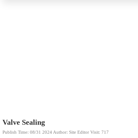
Valve Sealing
Publish Time:
08/31 2024
Author: Site Editor
Visit: 717