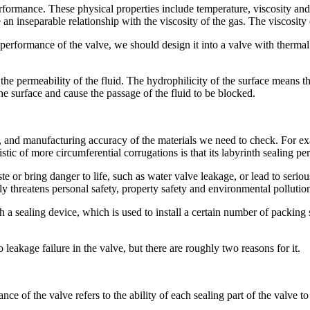
rformance. These physical properties include temperature, viscosity and
 an inseparable relationship with the viscosity of the gas. The viscosity 
g performance of the valve, we should design it into a valve with therma
the permeability of the fluid. The hydrophilicity of the surface means tha
the surface and cause the passage of the fluid to be blocked.
ng, and manufacturing accuracy of the materials we need to check. For ex
tic of more circumferential corrugations is that its labyrinth sealing p
e or bring danger to life, such as water valve leakage, or lead to seri
y threatens personal safety, property safety and environmental pollutio
th a sealing device, which is used to install a certain number of packing s
o leakage failure in the valve, but there are roughly two reasons for it.
nce of the valve refers to the ability of each sealing part of the valve 