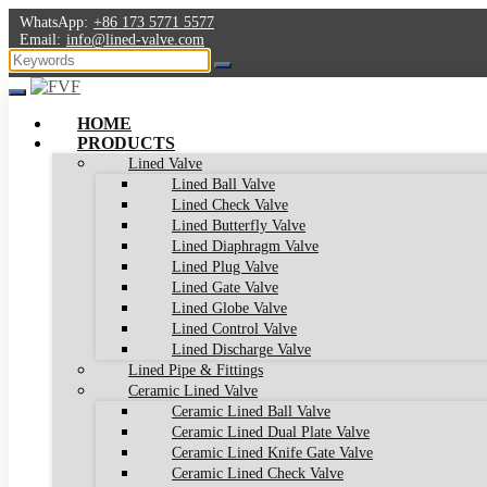
WhatsApp:
+86 173 5771 5577
Email:
info@lined-valve.com
HOME
PRODUCTS
Lined Valve
Lined Ball Valve
Lined Check Valve
Lined Butterfly Valve
Lined Diaphragm Valve
Lined Plug Valve
Lined Gate Valve
Lined Globe Valve
Lined Control Valve
Lined Discharge Valve
Lined Pipe & Fittings
Ceramic Lined Valve
Ceramic Lined Ball Valve
Ceramic Lined Dual Plate Valve
Ceramic Lined Knife Gate Valve
Ceramic Lined Check Valve