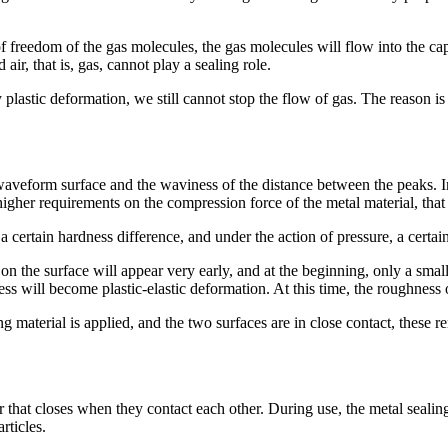
of freedom of the gas molecules, the gas molecules will flow into the c
air, that is, gas, cannot play a sealing role.
plastic deformation, we still cannot stop the flow of gas. The reason is
waveform surface and the waviness of the distance between the peaks. In 
igher requirements on the compression force of the metal material, that i
 certain hardness difference, and under the action of pressure, a certai
s on the surface will appear very early, and at the beginning, only a sma
s will become plastic-elastic deformation. At this time, the roughness o
g material is applied, and the two surfaces are in close contact, these 
er that closes when they contact each other. During use, the metal seali
rticles.