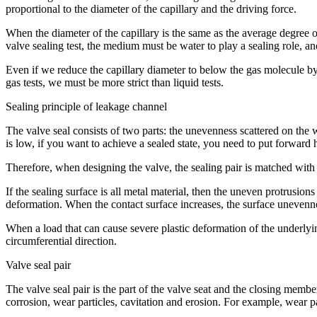
proportional to the diameter of the capillary and the driving force.
When the diameter of the capillary is the same as the average degree 
valve sealing test, the medium must be water to play a sealing role, and 
Even if we reduce the capillary diameter to below the gas molecule by 
gas tests, we must be more strict than liquid tests.
Sealing principle of leakage channel
The valve seal consists of two parts: the unevenness scattered on the 
is low, if you want to achieve a sealed state, you need to put forward h
Therefore, when designing the valve, the sealing pair is matched with a
If the sealing surface is all metal material, then the uneven protrusion
deformation. When the contact surface increases, the surface unevennes
When a load that can cause severe plastic deformation of the underlyin
circumferential direction.
Valve seal pair
The valve seal pair is the part of the valve seat and the closing memb
corrosion, wear particles, cavitation and erosion. For example, wear pa