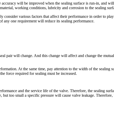
e accuracy will be improved when the sealing surface is run-in, and will n
s material, working conditions, lubricity and corrosion to the sealing s
 consider various factors that affect their performance in order to play a
 of any one requirement will reduce its sealing performance.
 seal pair will change. And this change will affect and change the mutua
formation. At the same time, pay attention to the width of the sealing su
the force required for sealing must be increased.
erformance and the service life of the valve. Therefore, the sealing surf
e, but too small a specific pressure will cause valve leakage. Therefore, 