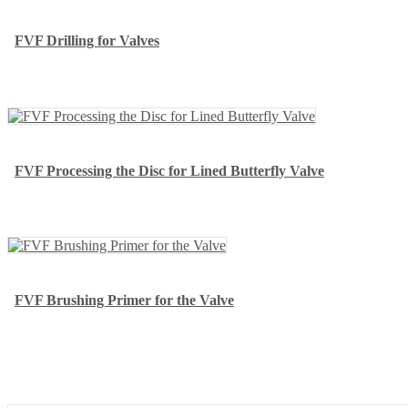
FVF Drilling for Valves
FVF Processing the Disc for Lined Butterfly Valve
FVF Brushing Primer for the Valve