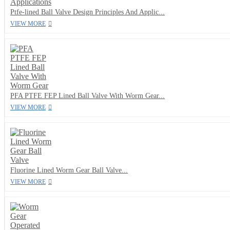
Ptfe-lined Ball Valve Design Principles And Applic...
VIEW MORE
PFA PTFE FEP Lined Ball Valve With Worm Gear...
VIEW MORE
Fluorine Lined Worm Gear Ball Valve...
VIEW MORE