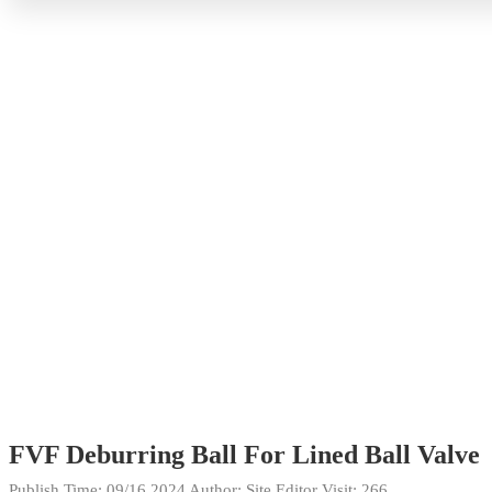
FVF Deburring Ball For Lined Ball Valve
Publish Time:
09/16 2024
Author: Site Editor
Visit: 266