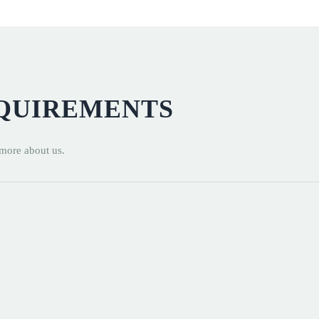
EQUIREMENTS
 more about us.