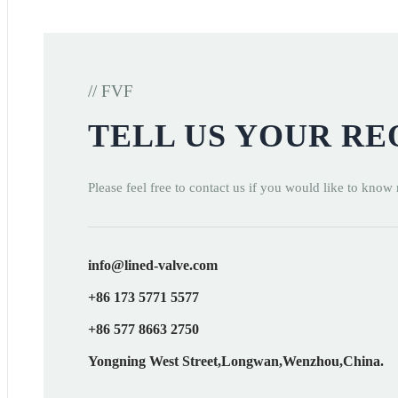
// FVF
TELL US YOUR R
Please feel free to contact us if you would like to know
info@lined-valve.com
+86 173 5771 5577
+86 577 8663 2750
Yongning West Street,Longwan,Wenzhou,China.