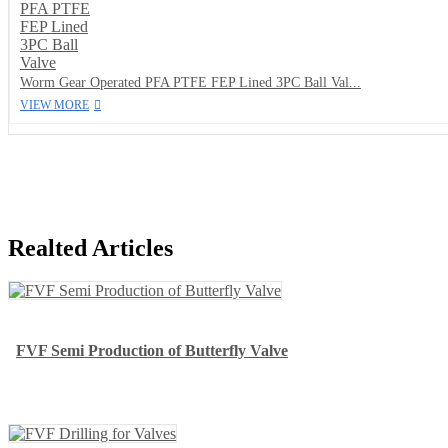
Worm Gear Operated PFA PTFE FEP Lined 3PC Ball Val...
VIEW MORE
Realted Articles
FVF Semi Production of Butterfly Valve