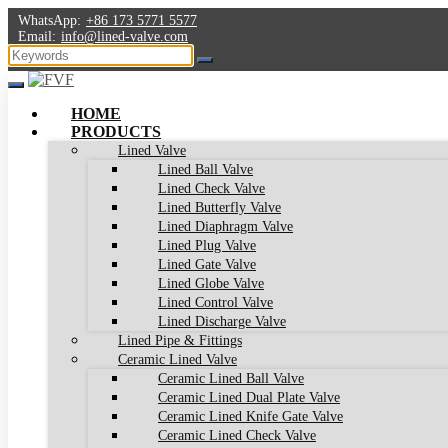
WhatsApp:
+86 173 5771 5577
Email:
info@lined-valve.com
HOME
PRODUCTS
Lined Valve
Lined Ball Valve
Lined Check Valve
Lined Butterfly Valve
Lined Diaphragm Valve
Lined Plug Valve
Lined Gate Valve
Lined Globe Valve
Lined Control Valve
Lined Discharge Valve
Lined Pipe & Fittings
Ceramic Lined Valve
Ceramic Lined Ball Valve
Ceramic Lined Dual Plate Valve
Ceramic Lined Knife Gate Valve
Ceramic Lined Check Valve