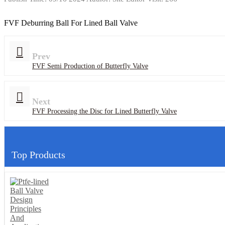
FVF Deburring Ball For Lined Ball Valve
Prev
FVF Semi Production of Butterfly Valve
Next
FVF Processing the Disc for Lined Butterfly Valve
Top Products