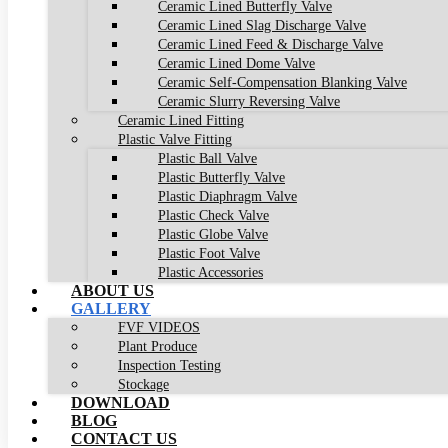
Ceramic Lined Butterfly Valve
Ceramic Lined Slag Discharge Valve
Ceramic Lined Feed & Discharge Valve
Ceramic Lined Dome Valve
Ceramic Self-Compensation Blanking Valve
Ceramic Slurry Reversing Valve
Ceramic Lined Fitting
Plastic Valve Fitting
Plastic Ball Valve
Plastic Butterfly Valve
Plastic Diaphragm Valve
Plastic Check Valve
Plastic Globe Valve
Plastic Foot Valve
Plastic Accessories
ABOUT US
GALLERY
FVF VIDEOS
Plant Produce
Inspection Testing
Stockage
DOWNLOAD
BLOG
CONTACT US