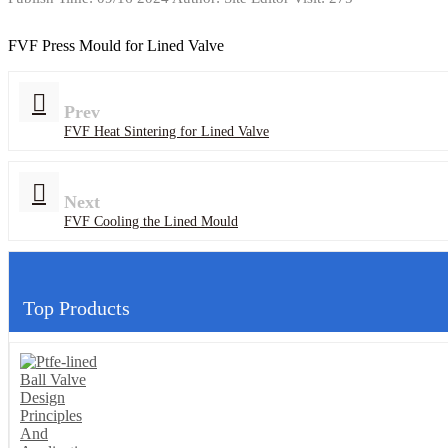
FVF Press Mould for Lined Valve
Prev
FVF Heat Sintering for Lined Valve
Next
FVF Cooling the Lined Mould
Top Products