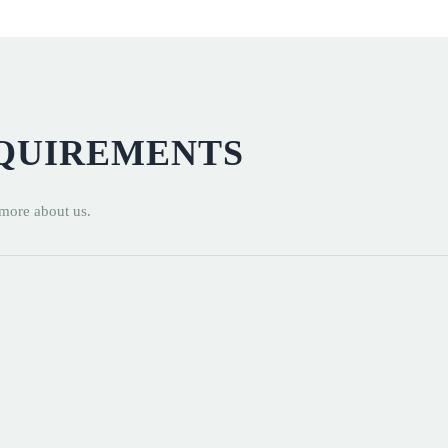
EQUIREMENTS
 more about us.