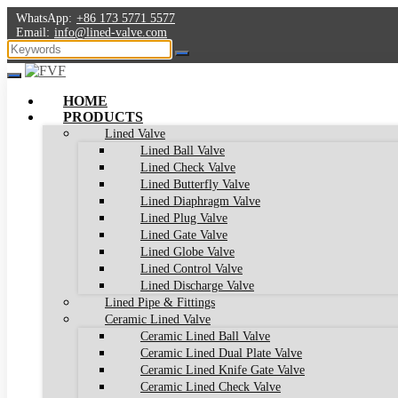
WhatsApp:
+86 173 5771 5577
Email:
info@lined-valve.com
HOME
PRODUCTS
Lined Valve
Lined Ball Valve
Lined Check Valve
Lined Butterfly Valve
Lined Diaphragm Valve
Lined Plug Valve
Lined Gate Valve
Lined Globe Valve
Lined Control Valve
Lined Discharge Valve
Lined Pipe & Fittings
Ceramic Lined Valve
Ceramic Lined Ball Valve
Ceramic Lined Dual Plate Valve
Ceramic Lined Knife Gate Valve
Ceramic Lined Check Valve