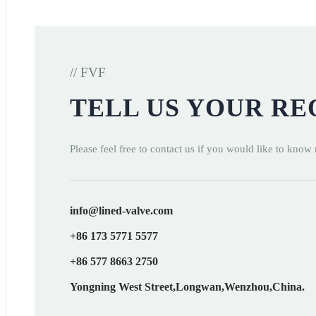
// FVF
TELL US YOUR R
Please feel free to contact us if you would like to know
info@lined-valve.com
+86 173 5771 5577
+86 577 8663 2750
Yongning West Street,Longwan,Wenzhou,China.