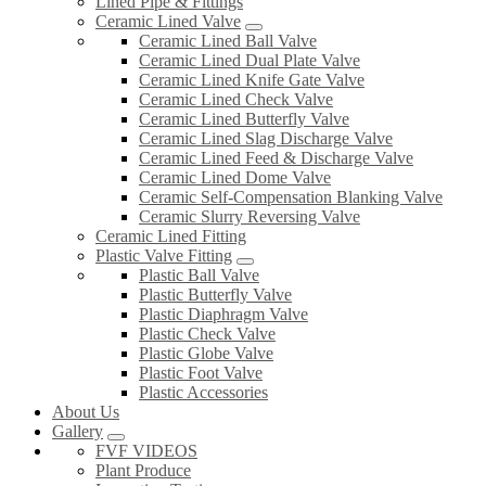
Lined Pipe & Fittings
Ceramic Lined Valve
Ceramic Lined Ball Valve
Ceramic Lined Dual Plate Valve
Ceramic Lined Knife Gate Valve
Ceramic Lined Check Valve
Ceramic Lined Butterfly Valve
Ceramic Lined Slag Discharge Valve
Ceramic Lined Feed & Discharge Valve
Ceramic Lined Dome Valve
Ceramic Self-Compensation Blanking Valve
Ceramic Slurry Reversing Valve
Ceramic Lined Fitting
Plastic Valve Fitting
Plastic Ball Valve
Plastic Butterfly Valve
Plastic Diaphragm Valve
Plastic Check Valve
Plastic Globe Valve
Plastic Foot Valve
Plastic Accessories
About Us
Gallery
FVF VIDEOS
Plant Produce