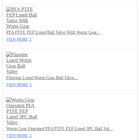
PFA PTFE FEP Lined Ball Valve With Worm Gear...
VIEW MORE
Fluorine Lined Worm Gear Ball Valve...
VIEW MORE
Worm Gear Operated PFA PTFE FEP Lined 3PC Ball Val...
VIEW MORE