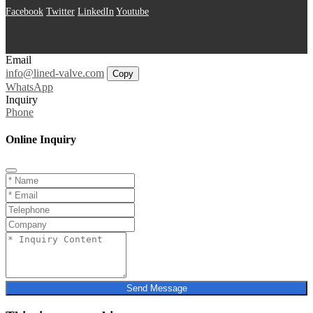
Facebook
Twitter
LinkedIn
Youtube
Email
info@lined-valve.com
Copy
WhatsApp
Inquiry
Phone
Online Inquiry
Send Message