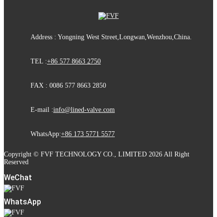
Address : Yongning West Street,Longwan,Wenzhou,China.
TEL :
+86 577 8663 2750
FAX : 0086 577 8663 2850
E-mail :
info@lined-valve.com
WhatsApp:
+86 173 5771 5577
Copyright © FVF TECHNOLOGY CO., LIMITED 2026 All Right
Reserved
WeChat
WhatsApp