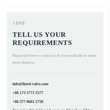
// FVF
TELL US YOUR
REQUIREMENTS
Please feel free to contact us if you would like to know
more about us.
info@lined-valve.com
+86 173 5771 5577
+86 577 8663 2750