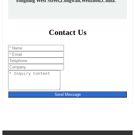
Yongning West Street,Longwan,Wenzhou,China.
Contact Us
Send Message