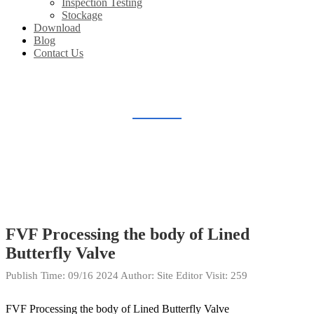
Inspection Testing
Stockage
Download
Blog
Contact Us
PLANT PRODUCE
Home
Gallery
Plant Produce
FVF Processing the body of Lined
Butterfly Valve
Publish Time:
09/16 2024
Author: Site Editor
Visit: 259
FVF Processing the body of Lined Butterfly Valve