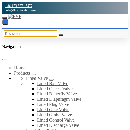
+86 173 5771 5577
info@lined-valve.com
Navigation
Home
Products
Lined Valve
Lined Ball Valve
Lined Check Valve
Lined Butterfly Valve
Lined Diaphragm Valve
Lined Plug Valve
Lined Gate Valve
Lined Globe Valve
Lined Control Valve
Lined Discharge Valve