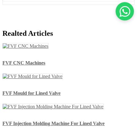
Realted Articles
FVF CNC Machines
FVF Mould for Lined Valve
FVF Injection Molding Machine For Lined Valve