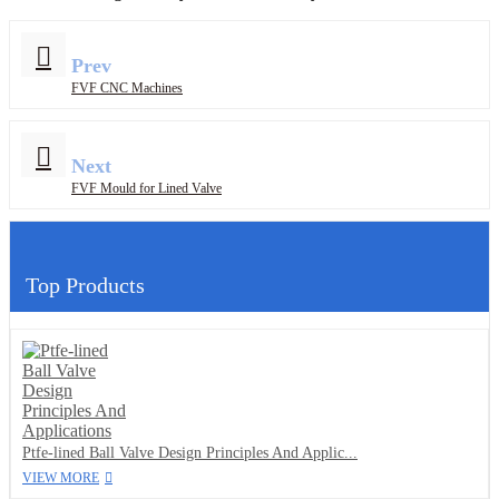
Prev
FVF CNC Machines
Next
FVF Mould for Lined Valve
Top Products
Ptfe-lined Ball Valve Design Principles And Applic...
VIEW MORE