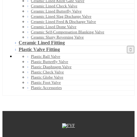
Ceramic Lined Knife Gate Valve
Ceramic Lined Check Valve
Ceramic Lined Butterfly Valve
Ceramic Lined Slag Discharge Valve
Ceramic Lined Feed & Discharge Valve
Ceramic Lined Dome Valve
Ceramic Self-Compensation Blanking Valve
Ceramic Slurry Reversing Valve
Ceramic Lined Fitting
Plastic Valve Fitting
Plastic Ball Valve
Plastic Butterfly Valve
Plastic Diaphragm Valve
Plastic Check Valve
Plastic Globe Valve
Plastic Foot Valve
Plastic Accessories