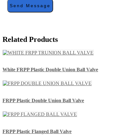
Send Message
Related Products
White FRPP Plastic Double Union Ball Valve
FRPP Plastic Double Union Ball Valve
FRPP Plastic Flanged Ball Valve