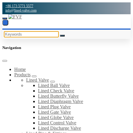
+86 173 5771 5577
info@lined-valve.com
Navigation
Home
Products
Lined Valve
Lined Ball Valve
Lined Check Valve
Lined Butterfly Valve
Lined Diaphragm Valve
Lined Plug Valve
Lined Gate Valve
Lined Globe Valve
Lined Control Valve
Lined Discharge Valve