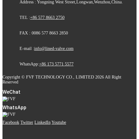
Address : Yongning West Street,Longwan,Wenzhou,China.
TEL :
+86 577 8663 2750
FAX : 0086 577 8663 2850
E-mail :
info@lined-valve.com
WhatsApp:
+86 173 5771 5577
Copyright © FVF TECHNOLOGY CO., LIMITED 2026 All Right
Reserved
WeChat
WhatsApp
Facebook
Twitter
LinkedIn
Youtube