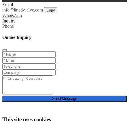
Email
info@lined-valve.com
Copy
WhatsApp
Inquiry
Phone
Online Inquiry
Send Message
This site uses cookies