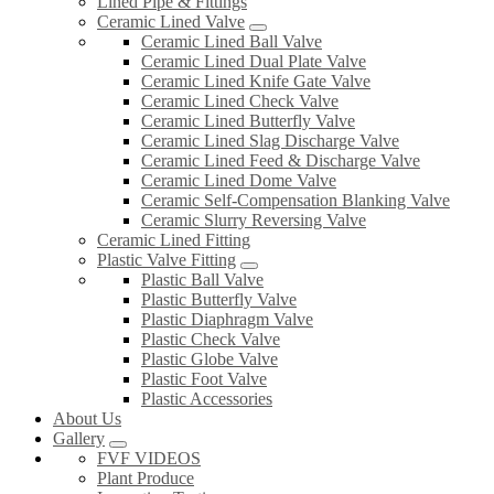
Lined Pipe & Fittings
Ceramic Lined Valve
Ceramic Lined Ball Valve
Ceramic Lined Dual Plate Valve
Ceramic Lined Knife Gate Valve
Ceramic Lined Check Valve
Ceramic Lined Butterfly Valve
Ceramic Lined Slag Discharge Valve
Ceramic Lined Feed & Discharge Valve
Ceramic Lined Dome Valve
Ceramic Self-Compensation Blanking Valve
Ceramic Slurry Reversing Valve
Ceramic Lined Fitting
Plastic Valve Fitting
Plastic Ball Valve
Plastic Butterfly Valve
Plastic Diaphragm Valve
Plastic Check Valve
Plastic Globe Valve
Plastic Foot Valve
Plastic Accessories
About Us
Gallery
FVF VIDEOS
Plant Produce