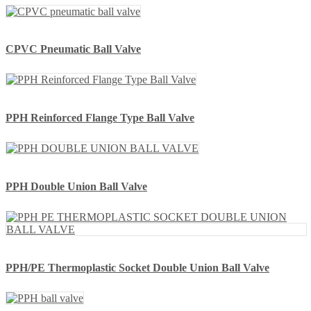
CPVC Pneumatic Ball Valve
PPH Reinforced Flange Type Ball Valve
PPH Double Union Ball Valve
PPH/PE Thermoplastic Socket Double Union Ball Valve