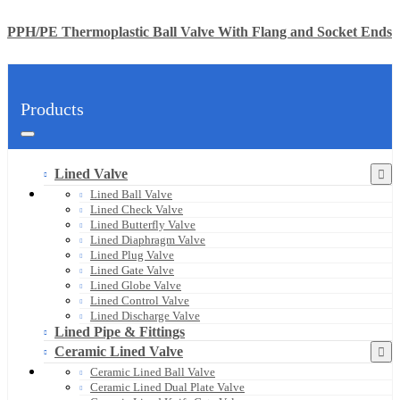
PPH/PE Thermoplastic Ball Valve With Flang and Socket Ends
Products
Lined Valve
Lined Ball Valve
Lined Check Valve
Lined Butterfly Valve
Lined Diaphragm Valve
Lined Plug Valve
Lined Gate Valve
Lined Globe Valve
Lined Control Valve
Lined Discharge Valve
Lined Pipe & Fittings
Ceramic Lined Valve
Ceramic Lined Ball Valve
Ceramic Lined Dual Plate Valve