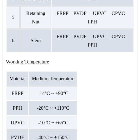
Retaining
FRPP PVDF UPVC CPVC
5
Nut
PPH
FRPP PVDF UPVC CPVC
6
Stem
PPH
Working Temperature
Material
Medium Temperature
FRPP
-14°C ~ +90°C
PPH
-20°C ~ +110°C
UPVC
-10°C ~ +65°C
PVDF
-40°C ~ +150°C