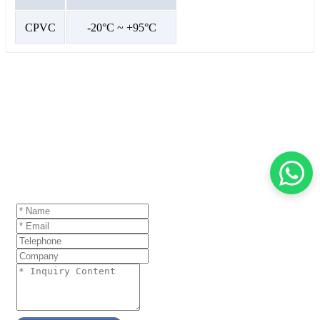
CPVC
-20°C ~ +95°C
GET A QUOTE
If you are interested in our products and want to
know more details,please leave a message here,we
will reply you as soon as we can.