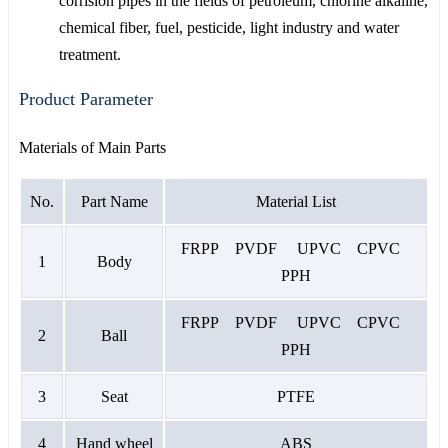
corrision pipes in the fields of petroleum, chlorine alkaline,
chemical fiber, fuel, pesticide, light industry and water
treatment.
Product Parameter
Materials of Main Parts
No.
Part Name
Material List
FRPP PVDF UPVC CPVC
1
Body
PPH
FRPP PVDF UPVC CPVC
2
Ball
PPH
3
Seat
PTFE
4
Hand wheel
ABS