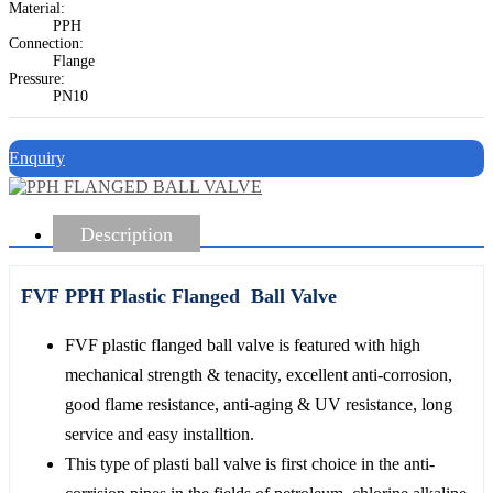
Material:
PPH
Connection:
Flange
Pressure:
PN10
Enquiry
Description
FVF PPH Plastic Flanged Ball Valve
FVF plastic flanged ball valve is featured with high
mechanical strength & tenacity, excellent anti-corrosion,
good flame resistance, anti-aging & UV resistance, long
service and easy installtion.
This type of plasti ball valve is first choice in the anti-