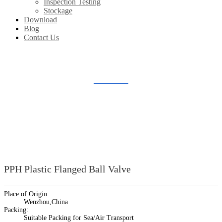
Inspection Testing
Stockage
Download
Blog
Contact Us
PLASTIC BALL VALVE
Home
Products
Plastic Valve Fitting
Plastic Ball Valve
PPH Plastic Flanged Ball Valve
Place of Origin:
Wenzhou,China
Packing:
Suitable Packing for Sea/Air Transport