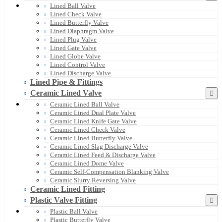
Lined Ball Valve
Lined Check Valve
Lined Butterfly Valve
Lined Diaphragm Valve
Lined Plug Valve
Lined Gate Valve
Lined Globe Valve
Lined Control Valve
Lined Discharge Valve
Lined Pipe & Fittings
Ceramic Lined Valve
Ceramic Lined Ball Valve
Ceramic Lined Dual Plate Valve
Ceramic Lined Knife Gate Valve
Ceramic Lined Check Valve
Ceramic Lined Butterfly Valve
Ceramic Lined Slag Discharge Valve
Ceramic Lined Feed & Discharge Valve
Ceramic Lined Dome Valve
Ceramic Self-Compensation Blanking Valve
Ceramic Slurry Reversing Valve
Ceramic Lined Fitting
Plastic Valve Fitting
Plastic Ball Valve
Plastic Butterfly Valve