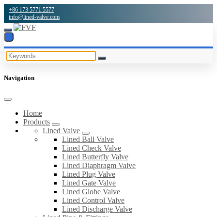
+86 173 5771 5577
info@lined-valve.com
Navigation
Home
Products
Lined Valve
Lined Ball Valve
Lined Check Valve
Lined Butterfly Valve
Lined Diaphragm Valve
Lined Plug Valve
Lined Gate Valve
Lined Globe Valve
Lined Control Valve
Lined Discharge Valve