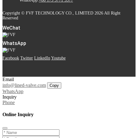
WhatsApp:
+86 173 5771 5577
Copyright © FVF TECHNOLOGY CO., LIMITED 2026 All Right
Reserved
WeChat
WhatsApp
Facebook
Twitter
LinkedIn
Youtube
Email
info@lined-valve.com
Copy
WhatsApp
Inquiry
Phone
Online Inquiry