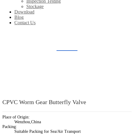
Inspection Testing
Stockage
Download
Blog
Contact Us
PLASTIC BUTTERFLY VALVE
Home
Products
Plastic Valve Fitting
Plastic Butterfly Valve
CPVC Worm Gear Butterfly Valve
Place of Origin:
Wenzhou,China
Packing:
Suitable Packing for Sea/Air Transport