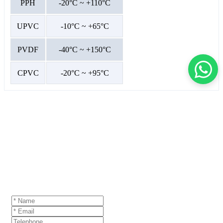
PPH
-20°C ~ +110°C
UPVC
-10°C ~ +65°C
PVDF
-40°C ~ +150°C
CPVC
-20°C ~ +95°C
GET A QUOTE
If you are interested in our products and want to
know more details,please leave a message here,we
will reply you as soon as we can.