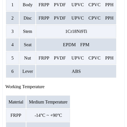
1
Body
FRPP PVDF UPVC CPVC PPH
2
Disc
FRPP PVDF UPVC CPVC PPH
3
Stem
1Cr18Ni9Ti
4
Seat
EPDM FPM
5
Nut
FRPP PVDF UPVC CPVC PPH
6
Lever
ABS
Working Temperature
Material
Medium Temperature
FRPP
-14°C ~ +90°C