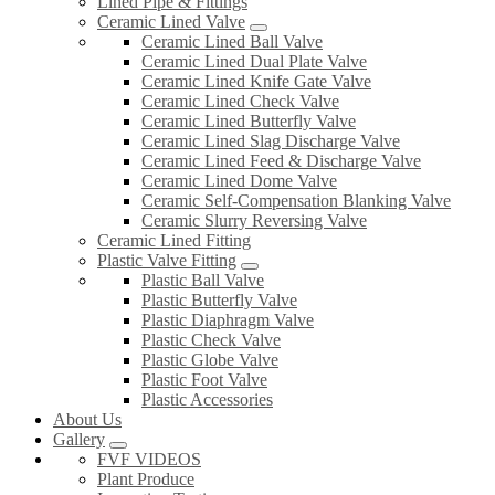
Lined Pipe & Fittings
Ceramic Lined Valve
Ceramic Lined Ball Valve
Ceramic Lined Dual Plate Valve
Ceramic Lined Knife Gate Valve
Ceramic Lined Check Valve
Ceramic Lined Butterfly Valve
Ceramic Lined Slag Discharge Valve
Ceramic Lined Feed & Discharge Valve
Ceramic Lined Dome Valve
Ceramic Self-Compensation Blanking Valve
Ceramic Slurry Reversing Valve
Ceramic Lined Fitting
Plastic Valve Fitting
Plastic Ball Valve
Plastic Butterfly Valve
Plastic Diaphragm Valve
Plastic Check Valve
Plastic Globe Valve
Plastic Foot Valve
Plastic Accessories
About Us
Gallery
FVF VIDEOS
Plant Produce