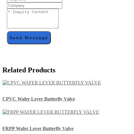
Send Message
Related Products
CPVC Wafer Lever Butterfly Valve
FRPP Wafer Lever Butterfly Valve