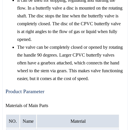
It can be used for stopping, regulating and starting the
flow. In a butterfly valve a disc is mounted on the rotating
shaft. The disc stops the line when the butterfly valve is
completely closed. The disc of the CPVC butterfly valve
is at right angles to the flow of gas or liquid when fully
opened.
The valve can be completely closed or opened by rotating
the handle 90 degrees. Larger CPVC butterfly valves
often have a gearbox attached, which connects the hand
wheel to the stem via gears. This makes valve functioning
easier, but it comes at the cost of speed.
Product Parameter
Materials of Main Parts
NO.
Name
Material