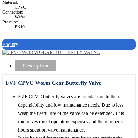
Material:
CPVC
Connection:
Wafer
Pressure:
PN10
Enquiry
Description
FVF CPVC Worm Gear Butterfly Valve
FVF CPVC butterfly valves are popular due to their
dependability and low maintenance needs. Due to less
wear, the useful life of the valve can be extended. This
minimizes direct operating expenses and the number of
hours spent on valve maintenance.