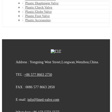
Plastic Diaphragm Valve
Plastic Check Valve
Plastic Globe Valve
Plastic Foot Valve
Plastic Accessories
Address : Yongning West Street,Longwan,Wenzhou,China.
TEL :
+86 577 8663 2750
FAX : 0086 577 8663 2850
E-mail :
info@lined-valve.com