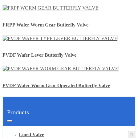
FRPP Wafer Worm Gear Butterfly Valve
PVDF Wafer Lever Butterfly Valve
PVDF Wafer Worm Gear Operated Butterfly Valve
Products
Lined Valve