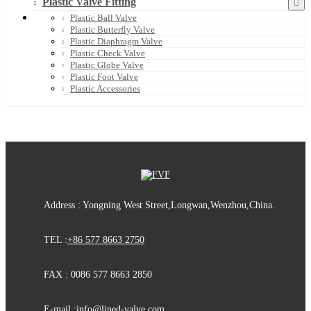
Plastic Valve Fitting
Plastic Ball Valve
Plastic Butterfly Valve
Plastic Diaphragm Valve
Plastic Check Valve
Plastic Globe Valve
Plastic Foot Valve
Plastic Accessories
Address : Yongning West Street,Longwan,Wenzhou,China.
TEL :
+86 577 8663 2750
FAX : 0086 577 8663 2850
E-mail :
info@lined-valve.com