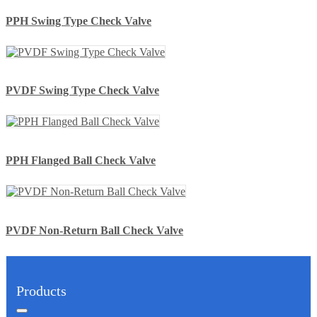
PPH Swing Type Check Valve
PVDF Swing Type Check Valve
PPH Flanged Ball Check Valve
PVDF Non-Return Ball Check Valve
Products