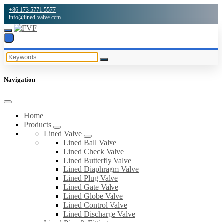
+86 173 5771 5577
info@lined-valve.com
Navigation
Home
Products
Lined Valve
Lined Ball Valve
Lined Check Valve
Lined Butterfly Valve
Lined Diaphragm Valve
Lined Plug Valve
Lined Gate Valve
Lined Globe Valve
Lined Control Valve
Lined Discharge Valve