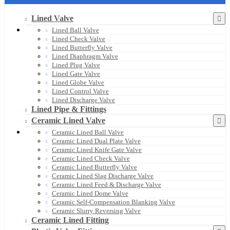
Lined Valve
Lined Ball Valve
Lined Check Valve
Lined Butterfly Valve
Lined Diaphragm Valve
Lined Plug Valve
Lined Gate Valve
Lined Globe Valve
Lined Control Valve
Lined Discharge Valve
Lined Pipe & Fittings
Ceramic Lined Valve
Ceramic Lined Ball Valve
Ceramic Lined Dual Plate Valve
Ceramic Lined Knife Gate Valve
Ceramic Lined Check Valve
Ceramic Lined Butterfly Valve
Ceramic Lined Slag Discharge Valve
Ceramic Lined Feed & Discharge Valve
Ceramic Lined Dome Valve
Ceramic Self-Compensation Blanking Valve
Ceramic Slurry Reversing Valve
Ceramic Lined Fitting