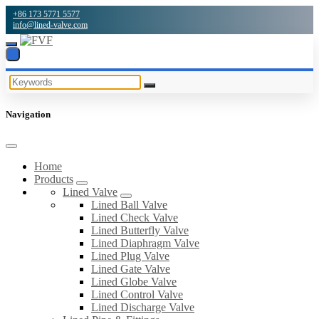
+86 173 5771 5577
info@lined-valve.com
Navigation
Home
Products
Lined Valve
Lined Ball Valve
Lined Check Valve
Lined Butterfly Valve
Lined Diaphragm Valve
Lined Plug Valve
Lined Gate Valve
Lined Globe Valve
Lined Control Valve
Lined Discharge Valve