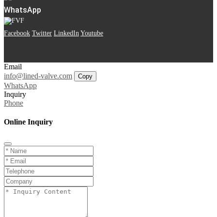
WhatsApp
Facebook
Twitter
LinkedIn
Youtube
Email
info@lined-valve.com
Copy
WhatsApp
Inquiry
Phone
Online Inquiry