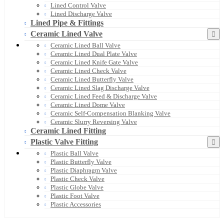
Lined Control Valve
Lined Discharge Valve
Lined Pipe & Fittings
Ceramic Lined Valve
Ceramic Lined Ball Valve
Ceramic Lined Dual Plate Valve
Ceramic Lined Knife Gate Valve
Ceramic Lined Check Valve
Ceramic Lined Butterfly Valve
Ceramic Lined Slag Discharge Valve
Ceramic Lined Feed & Discharge Valve
Ceramic Lined Dome Valve
Ceramic Self-Compensation Blanking Valve
Ceramic Slurry Reversing Valve
Ceramic Lined Fitting
Plastic Valve Fitting
Plastic Ball Valve
Plastic Butterfly Valve
Plastic Diaphragm Valve
Plastic Check Valve
Plastic Globe Valve
Plastic Foot Valve
Plastic Accessories