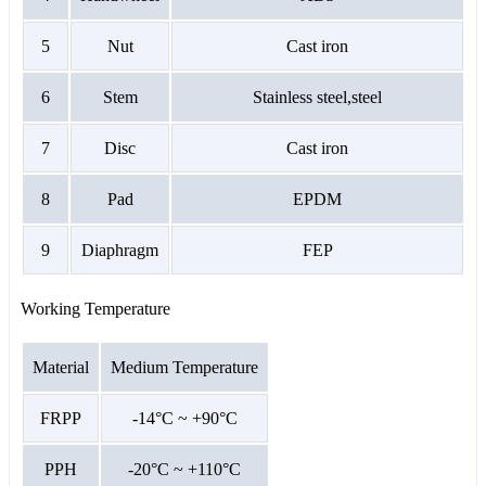
5
Nut
Cast iron
6
Stem
Stainless steel,steel
7
Disc
Cast iron
8
Pad
EPDM
9
Diaphragm
FEP
Working Temperature
Material
Medium Temperature
FRPP
-14°C ~ +90°C
PPH
-20°C ~ +110°C