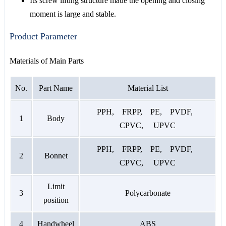
Its screw lifting structure made the opening and closing
moment is large and stable.
Product Parameter
Materials of Main Parts
No.
Part Name
Material List
PPH, FRPP, PE, PVDF,
1
Body
CPVC, UPVC
PPH, FRPP, PE, PVDF,
2
Bonnet
CPVC, UPVC
Limit
3
Polycarbonate
position
4
Handwheel
ABS