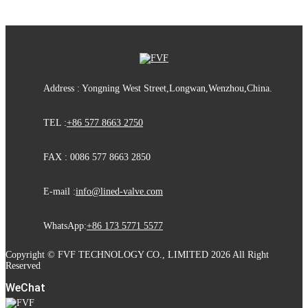
Address : Yongning West Street,Longwan,Wenzhou,China.
TEL :
+86 577 8663 2750
FAX : 0086 577 8663 2850
E-mail :
info@lined-valve.com
WhatsApp:
+86 173 5771 5577
Copyright © FVF TECHNOLOGY CO., LIMITED 2026 All Right
Reserved
WeChat