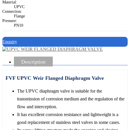
Material:
UPVC
Connection:
Flange
Pressure:
PN10
Enquiry
Description
FVF UPVC Weir Flanged Diaphragm Valve
The UPVC diaphragm valve is suitable for the
transmission of corrosion medium and the regulation of the
flow and interception.
It has excellent corrosion resistance and lightweight is a
good replacement of stainless steel valves in some cases.