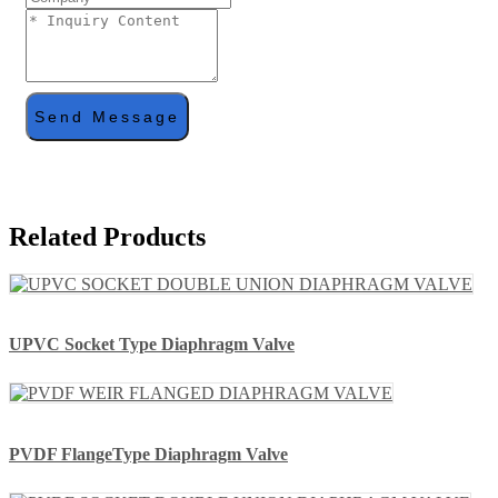
Send Message
Related Products
UPVC Socket Type Diaphragm Valve
PVDF FlangeType Diaphragm Valve