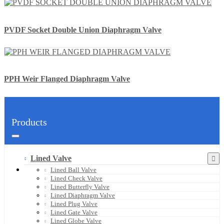
PVDF Socket Double Union Diaphragm Valve
PPH Weir Flanged Diaphragm Valve
Products
Lined Valve
Lined Ball Valve
Lined Check Valve
Lined Butterfly Valve
Lined Diaphragm Valve
Lined Plug Valve
Lined Gate Valve
Lined Globe Valve