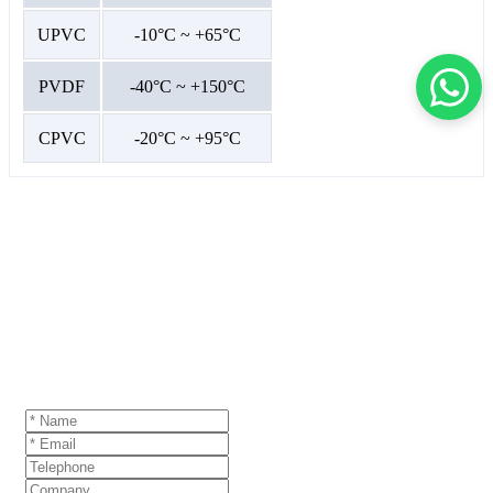
UPVC
-10°C ~ +65°C
PVDF
-40°C ~ +150°C
CPVC
-20°C ~ +95°C
GET A QUOTE
If you are interested in our products and want to
know more details,please leave a message here,we
will reply you as soon as we can.