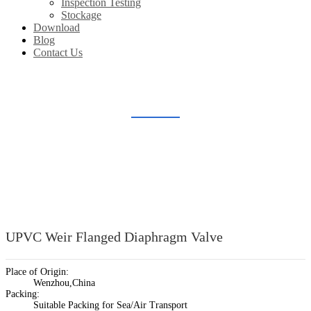
Inspection Testing
Stockage
Download
Blog
Contact Us
PLASTIC DIAPHRAGM VALVE
Home
Products
Plastic Valve Fitting
Plastic Diaphragm Valve
UPVC Weir Flanged Diaphragm Valve
Place of Origin:
Wenzhou,China
Packing:
Suitable Packing for Sea/Air Transport