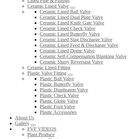
Lined Pipe & Fittings
Ceramic Lined Valve
Ceramic Lined Ball Valve
Ceramic Lined Dual Plate Valve
Ceramic Lined Knife Gate Valve
Ceramic Lined Check Valve
Ceramic Lined Butterfly Valve
Ceramic Lined Slag Discharge Valve
Ceramic Lined Feed & Discharge Valve
Ceramic Lined Dome Valve
Ceramic Self-Compensation Blanking Valve
Ceramic Slurry Reversing Valve
Ceramic Lined Fitting
Plastic Valve Fitting
Plastic Ball Valve
Plastic Butterfly Valve
Plastic Diaphragm Valve
Plastic Check Valve
Plastic Globe Valve
Plastic Foot Valve
Plastic Accessories
About Us
Gallery
FVF VIDEOS
Plant Produce