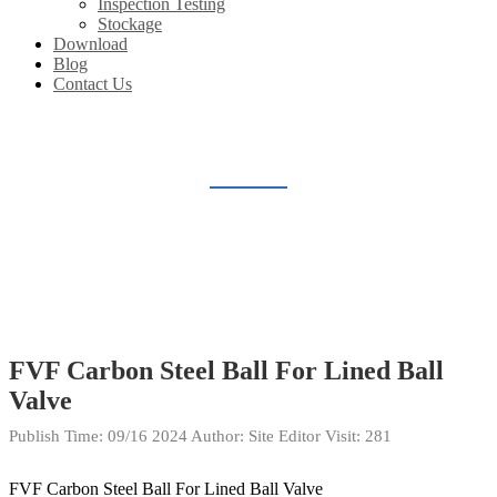
Inspection Testing
Stockage
Download
Blog
Contact Us
STOCKAGE
Home
Gallery
Stockage
FVF Carbon Steel Ball For Lined Ball
Valve
Publish Time:
09/16 2024
Author: Site Editor
Visit: 281
FVF Carbon Steel Ball For Lined Ball Valve