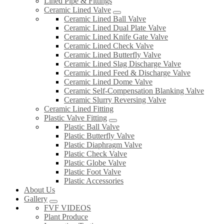
Lined Pipe & Fittings
Ceramic Lined Valve
Ceramic Lined Ball Valve
Ceramic Lined Dual Plate Valve
Ceramic Lined Knife Gate Valve
Ceramic Lined Check Valve
Ceramic Lined Butterfly Valve
Ceramic Lined Slag Discharge Valve
Ceramic Lined Feed & Discharge Valve
Ceramic Lined Dome Valve
Ceramic Self-Compensation Blanking Valve
Ceramic Slurry Reversing Valve
Ceramic Lined Fitting
Plastic Valve Fitting
Plastic Ball Valve
Plastic Butterfly Valve
Plastic Diaphragm Valve
Plastic Check Valve
Plastic Globe Valve
Plastic Foot Valve
Plastic Accessories
About Us
Gallery
FVF VIDEOS
Plant Produce