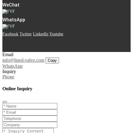
WeChat
WhatsApp
Facebook
Twitter
LinkedIn
Youtube
Email
info@lined-valve.com
Copy
WhatsApp
Inquiry
Phone
Online Inquiry