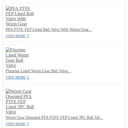
PFA PTFE FEP Lined Ball Valve With Worm Gear...
VIEW MORE
Fluorine Lined Worm Gear Ball Valve...
VIEW MORE
Worm Gear Operated PFA PTFE FEP Lined 3PC Ball Val...
VIEW MORE