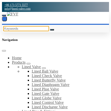
+86 173 5771 5577
info@lined-valve.com
Navigation
Home
Products
Lined Valve
Lined Ball Valve
Lined Check Valve
Lined Butterfly Valve
Lined Diaphragm Valve
Lined Plug Valve
Lined Gate Valve
Lined Globe Valve
Lined Control Valve
Lined Discharge Valve