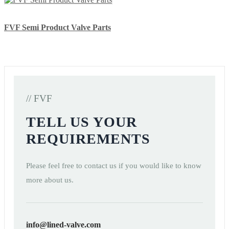
FVF Semi Product Valve Parts
// FVF
TELL US YOUR
REQUIREMENTS
Please feel free to contact us if you would like to know
more about us.
info@lined-valve.com