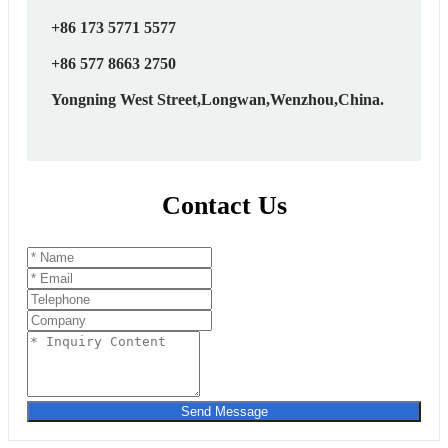
+86 173 5771 5577
+86 577 8663 2750
Yongning West Street,Longwan,Wenzhou,China.
Contact Us
Send Message