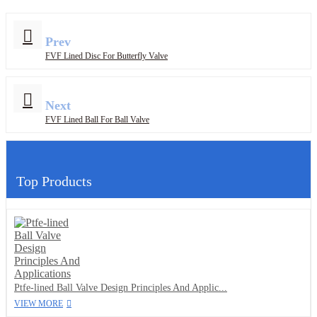
Prev
FVF Lined Disc For Butterfly Valve
Next
FVF Lined Ball For Ball Valve
Top Products
Ptfe-lined Ball Valve Design Principles And Applic...
VIEW MORE