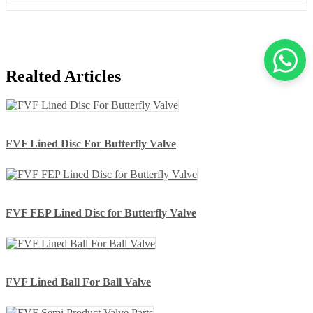
Realted Articles
FVF Lined Disc For Butterfly Valve
FVF FEP Lined Disc for Butterfly Valve
FVF Lined Ball For Ball Valve