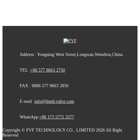
Address : Yongning West Street,Longwan,Wenzhou,China.
TEL :
+86 577 8663 2750
FAX : 0086 577 8663 2850
E-mail :
info@lined-valve.com
WhatsApp:
+86 173 5771 5577
Copyright © FVF TECHNOLOGY CO., LIMITED 2026 All Right
Reserved