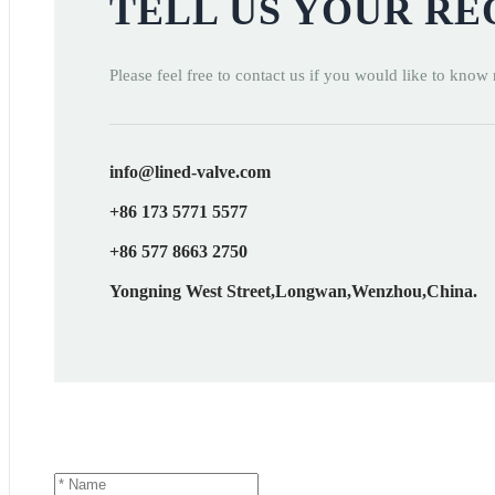
TELL US YOUR R
Please feel free to contact us if you would like to know
info@lined-valve.com
+86 173 5771 5577
+86 577 8663 2750
Yongning West Street,Longwan,Wenzhou,China.