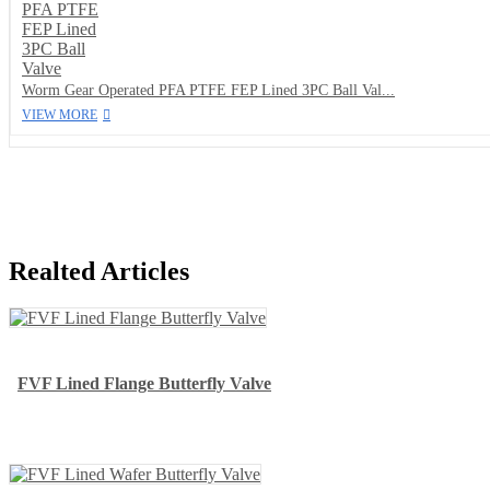
Worm Gear Operated PFA PTFE FEP Lined 3PC Ball Val...
VIEW MORE
Realted Articles
FVF Lined Flange Butterfly Valve