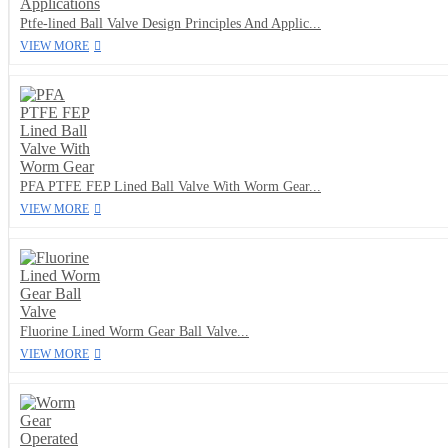
Ptfe-lined Ball Valve Design Principles And Applic...
VIEW MORE
PFA PTFE FEP Lined Ball Valve With Worm Gear...
VIEW MORE
Fluorine Lined Worm Gear Ball Valve...
VIEW MORE