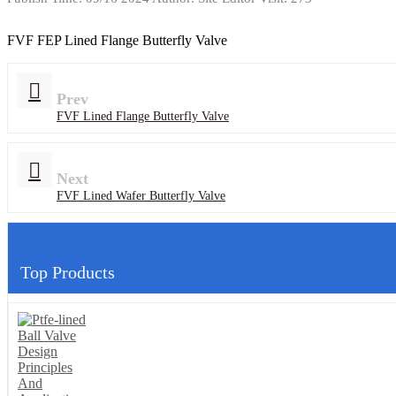
FVF FEP Lined Flange Butterfly Valve
Prev
FVF Lined Flange Butterfly Valve
Next
FVF Lined Wafer Butterfly Valve
Top Products