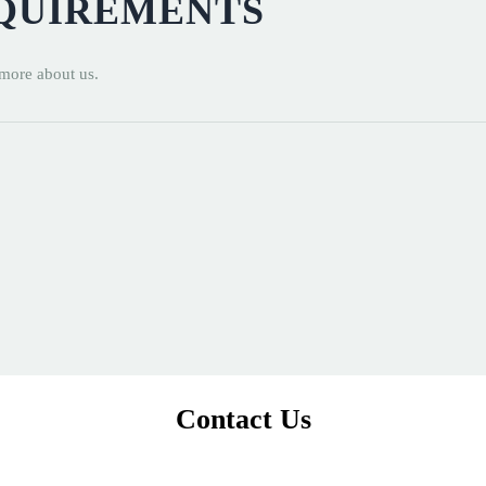
EQUIREMENTS
 more about us.
Contact Us