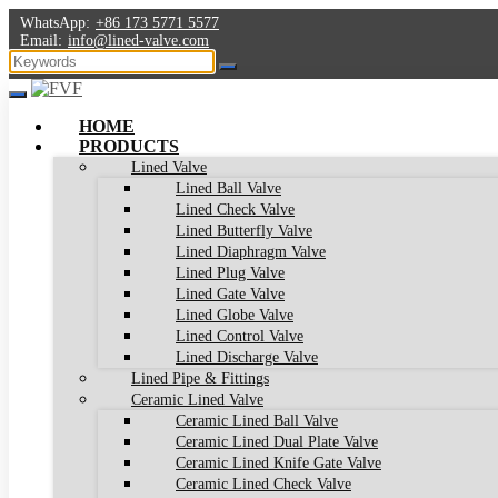
WhatsApp:
+86 173 5771 5577
Email:
info@lined-valve.com
HOME
PRODUCTS
Lined Valve
Lined Ball Valve
Lined Check Valve
Lined Butterfly Valve
Lined Diaphragm Valve
Lined Plug Valve
Lined Gate Valve
Lined Globe Valve
Lined Control Valve
Lined Discharge Valve
Lined Pipe & Fittings
Ceramic Lined Valve
Ceramic Lined Ball Valve
Ceramic Lined Dual Plate Valve
Ceramic Lined Knife Gate Valve
Ceramic Lined Check Valve