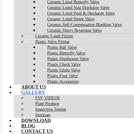
Ceramic Lined Butterfly Valve
Ceramic Lined Slag Discharge Valve
Ceramic Lined Feed & Discharge Valve
Ceramic Lined Dome Valve
Ceramic Self-Compensation Blanking Valve
Ceramic Slurry Reversing Valve
Ceramic Lined Fitting
Plastic Valve Fitting
Plastic Ball Valve
Plastic Butterfly Valve
Plastic Diaphragm Valve
Plastic Check Valve
Plastic Globe Valve
Plastic Foot Valve
Plastic Accessories
ABOUT US
GALLERY
FVF VIDEOS
Plant Produce
Inspection Testing
Stockage
DOWNLOAD
BLOG
CONTACT US