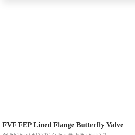
FVF FEP Lined Flange Butterfly Valve
Publish Time:
09/16 2024
Author: Site Editor
Visit: 273