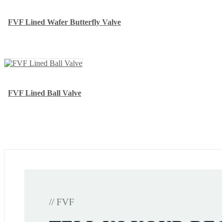
FVF Lined Wafer Butterfly Valve
FVF Lined Ball Valve
// FVF