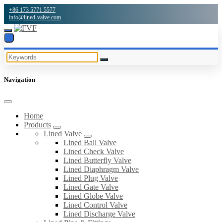
+86 173 5771 5577
info@lined-valve.com
Navigation
Home
Products
Lined Valve
Lined Ball Valve
Lined Check Valve
Lined Butterfly Valve
Lined Diaphragm Valve
Lined Plug Valve
Lined Gate Valve
Lined Globe Valve
Lined Control Valve
Lined Discharge Valve