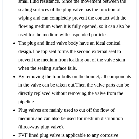
small fluid resistance. Since the movement between the
sealing surfaces of the plug valve has the function of
wiping and can completely prevent the contact with the
flowing medium when it is fully opened, so it can also be
used for the medium with suspended particles.
The plug and lined valve body have an ideal conical
design.The top seal forms the second external seal to
prevent the medium from leaking out of the valve stem
when the sealing surface fails.
By removing the four bolts on the bonnet, all components
in the valve can be taken out.Then the valve parts can be
directly replaced without removing the valve from the
pipeline.
Plug valves are mainly used to cut off the flow of
medium and can also be used for medium distribution
(three-way plug valve).
FVF lined plug valve is applicable to any corrosive