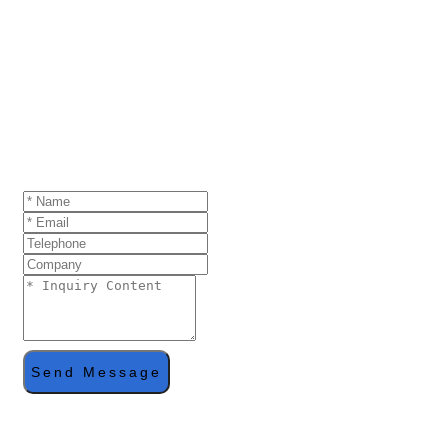
GET A QUOTE
If you are interested in our products and want to
know more details,please leave a message here,we
will reply you as soon as we can.
Send Message