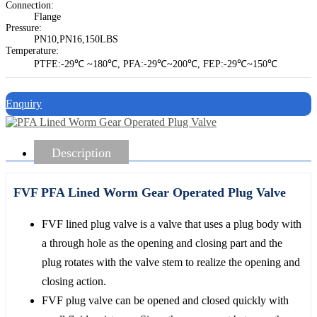
Connection:
Flange
Pressure:
PN10,PN16,150LBS
Temperature:
PTFE:-29℃ ~180℃, PFA:-29℃~200℃, FEP:-29℃~150℃
Enquiry
Description
FVF PFA Lined Worm Gear Operated Plug Valve
FVF lined plug valve is a valve that uses a plug body with
a through hole as the opening and closing part and the
plug rotates with the valve stem to realize the opening and
closing action.
FVF plug valve can be opened and closed quickly with