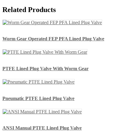
Related Products
Worm Gear Operated FEP PFA Lined Plug Valve
PTFE Lined Plug Valve With Worm Gear
Pneumatic PTFE Lined Plug Valve
ANSI Manual PTFE Lined Plug Valve