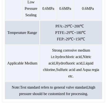
Low
Pressure
0.6MPa
0.6MPa
0.6MPa
Sealing
PFA:-29℃~200℃
Temperature Range
PTFE:-29℃~180℃
FEP:-29℃~150℃
Strong corrosive medium
i.e.hydrochloric acid,Nitric
Applicable Medium
acid,Hydrofluoric acid,Liquid
chlorine,Sulfuric acid and Aqua regia
etc.
Note:Test standard refers to general valve standard,high
pressure should be customized for processing.