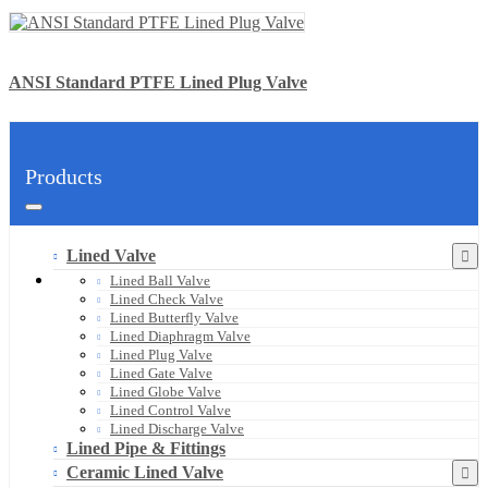
ANSI Standard PTFE Lined Plug Valve
Products
Lined Valve
Lined Ball Valve
Lined Check Valve
Lined Butterfly Valve
Lined Diaphragm Valve
Lined Plug Valve
Lined Gate Valve
Lined Globe Valve
Lined Control Valve
Lined Discharge Valve
Lined Pipe & Fittings
Ceramic Lined Valve