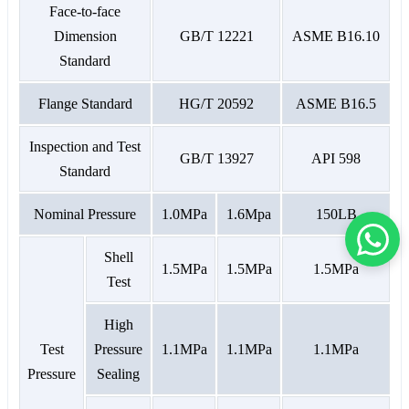
Face-to-face
Dimension
GB/T 12221
ASME B16.10
Standard
Flange Standard
HG/T 20592
ASME B16.5
Inspection and Test
GB/T 13927
API 598
Standard
Nominal Pressure
1.0MPa
1.6Mpa
150LB
Shell
1.5MPa
1.5MPa
1.5MPa
Test
High
Test
Pressure
1.1MPa
1.1MPa
1.1MPa
Pressure
Sealing