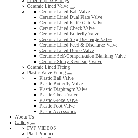
Lined Pipe & Fittings
Ceramic Lined Valve
Ceramic Lined Ball Valve
Ceramic Lined Dual Plate Valve
Ceramic Lined Knife Gate Valve
Ceramic Lined Check Valve
Ceramic Lined Butterfly Valve
Ceramic Lined Slag Discharge Valve
Ceramic Lined Feed & Discharge Valve
Ceramic Lined Dome Valve
Ceramic Self-Compensation Blanking Valve
Ceramic Slurry Reversing Valve
Ceramic Lined Fitting
Plastic Valve Fitting
Plastic Ball Valve
Plastic Butterfly Valve
Plastic Diaphragm Valve
Plastic Check Valve
Plastic Globe Valve
Plastic Foot Valve
Plastic Accessories
About Us
Gallery
FVF VIDEOS
Plant Produce