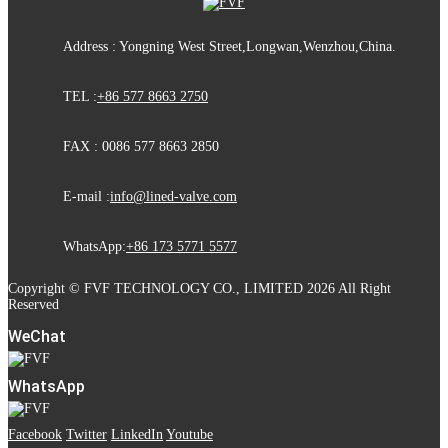
Address : Yongning West Street,Longwan,Wenzhou,China.
TEL :
+86 577 8663 2750
FAX : 0086 577 8663 2850
E-mail :
info@lined-valve.com
WhatsApp:
+86 173 5771 5577
Copyright © FVF TECHNOLOGY CO., LIMITED 2026 All Right
Reserved
WeChat
WhatsApp
Facebook
Twitter
LinkedIn
Youtube