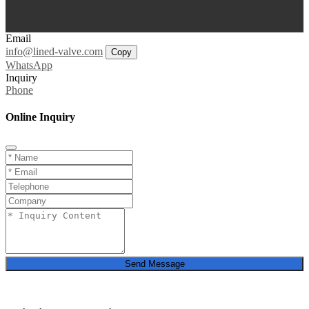
Email
info@lined-valve.com
Copy
WhatsApp
Inquiry
Phone
Online Inquiry
Send Message