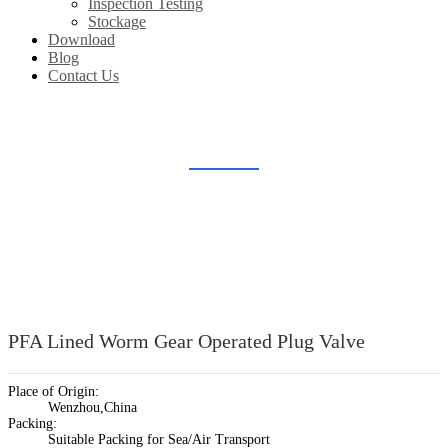
Inspection Testing
Stockage
Download
Blog
Contact Us
LINED PLUG VALVE
Home
Products
Lined Valve
Lined Plug Valve
PFA Lined Worm Gear Operated Plug Valve
Place of Origin:
Wenzhou,China
Packing:
Suitable Packing for Sea/Air Transport