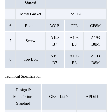
Gasket
5
Metal Gasket
SS304
6
Bonnet
WCB
CF8
CF8M
A193
A193
A193
7
Screw
B7
B8
B8M
A193
A193
A193
8
Top Bolt
B7
B8
B8M
Technical Specification
Design &
Manufacture
GB/T 12240
API 6D
Standard