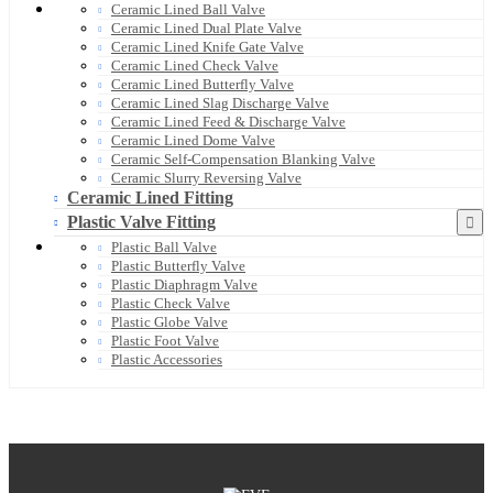
Ceramic Lined Ball Valve
Ceramic Lined Dual Plate Valve
Ceramic Lined Knife Gate Valve
Ceramic Lined Check Valve
Ceramic Lined Butterfly Valve
Ceramic Lined Slag Discharge Valve
Ceramic Lined Feed & Discharge Valve
Ceramic Lined Dome Valve
Ceramic Self-Compensation Blanking Valve
Ceramic Slurry Reversing Valve
Ceramic Lined Fitting
Plastic Valve Fitting
Plastic Ball Valve
Plastic Butterfly Valve
Plastic Diaphragm Valve
Plastic Check Valve
Plastic Globe Valve
Plastic Foot Valve
Plastic Accessories