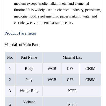
medium except "molten alkali metal and elemental
fluorine".It is widely used in chemical industry, petroleum,
medicine, food, steel smelting, paper making, water and
electricity, environmental assurance etc.
Product Parameter
Materials of Main Parts
No.
Part Name
Material List
1
Body
WCB
CF8
CF8M
2
Plug
WCB
CF8
CF8M
3
Wedge Ring
PTFE
V-shape
4
PTFE