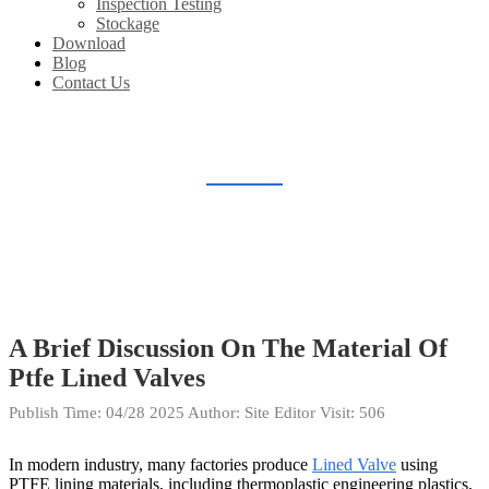
Inspection Testing
Stockage
Download
Blog
Contact Us
BLOG
Home
Blog
A Brief Discussion On The Material Of
Ptfe Lined Valves
Publish Time:
04/28 2025
Author: Site Editor
Visit: 506
In modern industry, many factories produce
Lined Valve
using
PTFE lining materials, including thermoplastic engineering plastics,