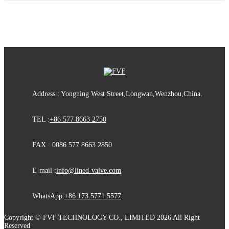
Address : Yongning West Street,Longwan,Wenzhou,China.
TEL :
+86 577 8663 2750
FAX : 0086 577 8663 2850
E-mail :
info@lined-valve.com
WhatsApp:
+86 173 5771 5577
Copyright © FVF TECHNOLOGY CO., LIMITED 2026 All Right
Reserved