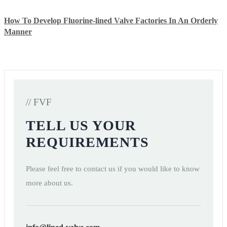
How To Develop Fluorine-lined Valve Factories In An Orderly
Manner
// FVF
TELL US YOUR
REQUIREMENTS
Please feel free to contact us if you would like to know
more about us.