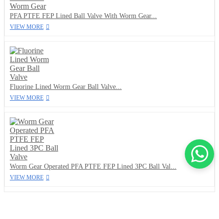
PFA PTFE FEP Lined Ball Valve With Worm Gear...
VIEW MORE
Fluorine Lined Worm Gear Ball Valve...
VIEW MORE
Worm Gear Operated PFA PTFE FEP Lined 3PC Ball Val...
VIEW MORE