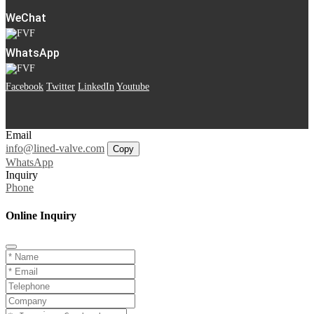
WeChat
WhatsApp
Facebook
Twitter
LinkedIn
Youtube
Email
info@lined-valve.com
Copy
WhatsApp
Inquiry
Phone
Online Inquiry