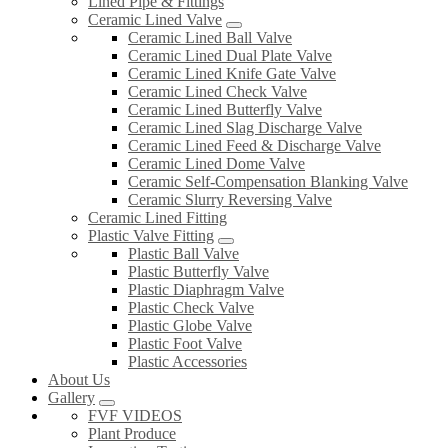
Lined Pipe & Fittings
Ceramic Lined Valve
Ceramic Lined Ball Valve
Ceramic Lined Dual Plate Valve
Ceramic Lined Knife Gate Valve
Ceramic Lined Check Valve
Ceramic Lined Butterfly Valve
Ceramic Lined Slag Discharge Valve
Ceramic Lined Feed & Discharge Valve
Ceramic Lined Dome Valve
Ceramic Self-Compensation Blanking Valve
Ceramic Slurry Reversing Valve
Ceramic Lined Fitting
Plastic Valve Fitting
Plastic Ball Valve
Plastic Butterfly Valve
Plastic Diaphragm Valve
Plastic Check Valve
Plastic Globe Valve
Plastic Foot Valve
Plastic Accessories
About Us
Gallery
FVF VIDEOS
Plant Produce