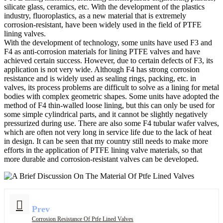
silicate glass, ceramics, etc. With the development of the plastics
industry, fluoroplastics, as a new material that is extremely
corrosion-resistant, have been widely used in the field of PTFE
lining valves.
With the development of technology, some units have used F3 and
F4 as anti-corrosion materials for lining PTFE valves and have
achieved certain success. However, due to certain defects of F3, its
application is not very wide. Although F4 has strong corrosion
resistance and is widely used as sealing rings, packing, etc. in
valves, its process problems are difficult to solve as a lining for metal
bodies with complex geometric shapes. Some units have adopted the
method of F4 thin-walled loose lining, but this can only be used for
some simple cylindrical parts, and it cannot be slightly negatively
pressurized during use. There are also some F4 tubular wafer valves,
which are often not very long in service life due to the lack of heat
in design. It can be seen that my country still needs to make more
efforts in the application of PTFE lining valve materials, so that
more durable and corrosion-resistant valves can be developed.
Prev
Corrosion Resistance Of Ptfe Lined Valves