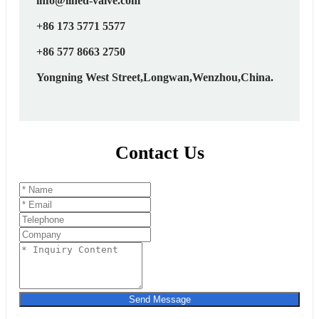
info@lined-valve.com
+86 173 5771 5577
+86 577 8663 2750
Yongning West Street,Longwan,Wenzhou,China.
Contact Us
Send Message