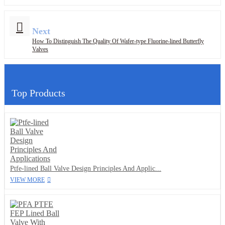
Next
How To Distinguish The Quality Of Wafer-type Fluorine-lined Butterfly
Valves
Top Products
Ptfe-lined Ball Valve Design Principles And Applic...
VIEW MORE