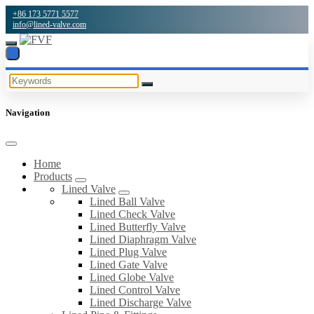
+86 173 5771 5577
info@lined-valve.com
Navigation
Home
Products
Lined Valve
Lined Ball Valve
Lined Check Valve
Lined Butterfly Valve
Lined Diaphragm Valve
Lined Plug Valve
Lined Gate Valve
Lined Globe Valve
Lined Control Valve
Lined Discharge Valve