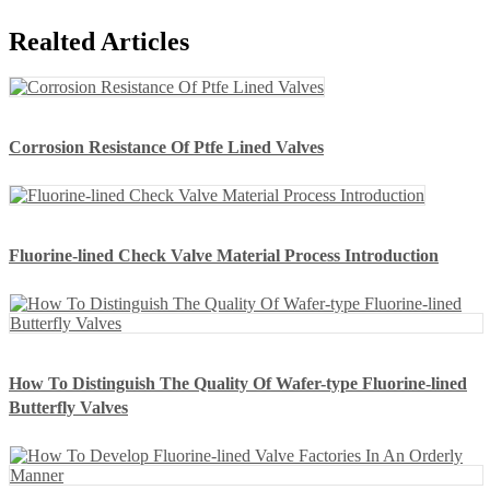
Realted Articles
Corrosion Resistance Of Ptfe Lined Valves
Fluorine-lined Check Valve Material Process Introduction
How To Distinguish The Quality Of Wafer-type Fluorine-lined
Butterfly Valves