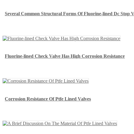
Several Common Structural Forms Of Fluorine-lined Dc Stop V
Fluorine-lined Check Valve Has High Corrosion Resistance
Corrosion Resistance Of Ptfe Lined Valves