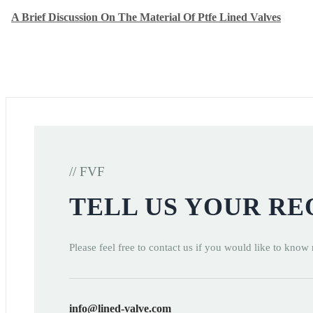
A Brief Discussion On The Material Of Ptfe Lined Valves
// FVF
TELL US YOUR R
Please feel free to contact us if you would like to know
info@lined-valve.com