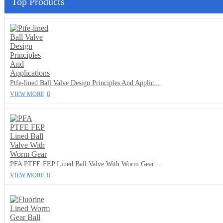
Top Products
Ptfe-lined Ball Valve Design Principles And Applic...
VIEW MORE
PFA PTFE FEP Lined Ball Valve With Worm Gear...
VIEW MORE