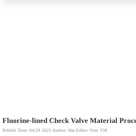
Fluorine-lined Check Valve Material Proce
Publish Time:
04/29 2025
Author: Site Editor
Visit: 538