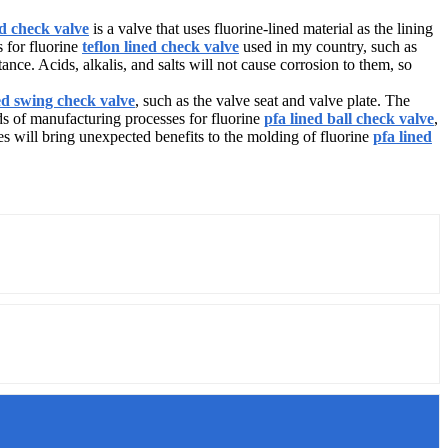
ed check valve
is a valve that uses fluorine-lined material as the lining
s for fluorine
teflon lined check valve
used in my country, such as
nce. Acids, alkalis, and salts will not cause corrosion to them, so
ed swing check valve
, such as the valve seat and valve plate. The
ds of manufacturing processes for fluorine
pfa lined ball check valve
,
 will bring unexpected benefits to the molding of fluorine
pfa lined