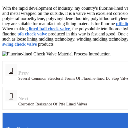
With the rapid development of industry, my country's fluorine-lined val
and metal wrapped on the outside. It is a valve with excellent corrosion
polytetrafluoroethylene, polyvinylidene fluoride, polytrifluoroethylene
they are suitable for manufacturing lining materials for fluorine
ptfe l
When making
lined ball check valve
, the polysoluble tetrafluoroethy
fluorine
pfa check valve
produced in this way is fast and good. One d
such as loose lining molding technology, winding molding technology,
swing check valve
products.
Prev
Several Common Structural Forms Of Fluorine-lined Dc Stop Valv
Next
Corrosion Resistance Of Ptfe Lined Valves