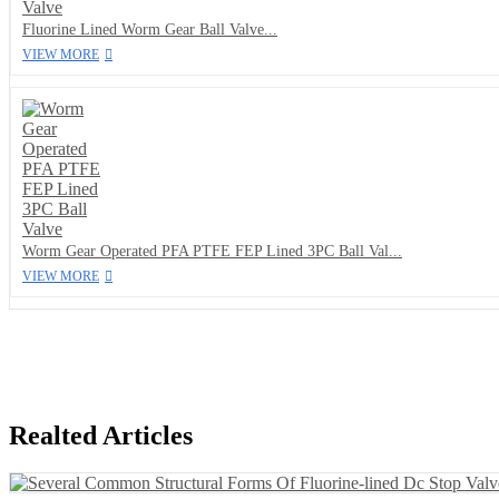
Fluorine Lined Worm Gear Ball Valve...
VIEW MORE
Worm Gear Operated PFA PTFE FEP Lined 3PC Ball Val...
VIEW MORE
Realted Articles