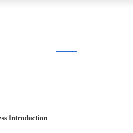
BLOG
Home
Blog
ss Introduction