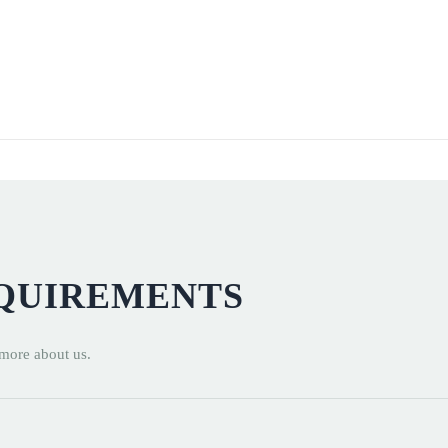
EQUIREMENTS
 more about us.