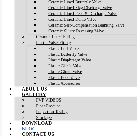
Ceramic Lined Butterfly Valve
Ceramic Lined Slag Discharge Valve
Ceramic Lined Feed & Discharge Valve
Ceramic Lined Dome Valve
Ceramic Self-Compensation Blanking Valve
Ceramic Slurry Reversing Valve
Ceramic Lined Fitting
Plastic Valve Fitting
Plastic Ball Valve
Plastic Butterfly Valve
Plastic Diaphragm Valve
Plastic Check Valve
Plastic Globe Valve
Plastic Foot Valve
Plastic Accessories
ABOUT US
GALLERY
FVF VIDEOS
Plant Produce
Inspection Testing
Stockage
DOWNLOAD
BLOG
CONTACT US