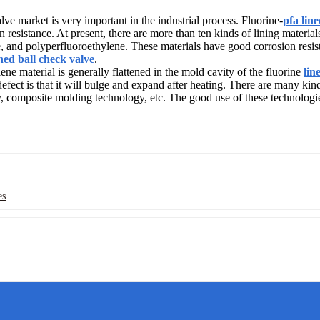
ve market is very important in the industrial process. Fluorine-
pfa lin
 resistance. At present, there are more than ten kinds of lining material
, and polyperfluoroethylene. These materials have good corrosion resista
ined ball check valve
.
lene material is generally flattened in the mold cavity of the fluorine
lin
efect is that it will bulge and expand after heating. There are many kin
 composite molding technology, etc. The good use of these technologies
es