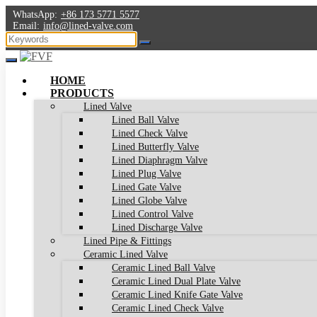
WhatsApp:
+86 173 5771 5577
Email:
info@lined-valve.com
HOME
PRODUCTS
Lined Valve
Lined Ball Valve
Lined Check Valve
Lined Butterfly Valve
Lined Diaphragm Valve
Lined Plug Valve
Lined Gate Valve
Lined Globe Valve
Lined Control Valve
Lined Discharge Valve
Lined Pipe & Fittings
Ceramic Lined Valve
Ceramic Lined Ball Valve
Ceramic Lined Dual Plate Valve
Ceramic Lined Knife Gate Valve
Ceramic Lined Check Valve