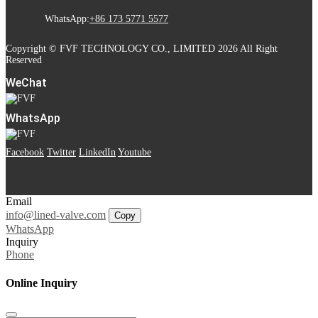
WhatsApp:
+86 173 5771 5577
Copyright © FVF TECHNOLOGY CO., LIMITED 2026 All Right
Reserved
WeChat
WhatsApp
Facebook
Twitter
LinkedIn
Youtube
Email
info@lined-valve.com
Copy
WhatsApp
Inquiry
Phone
Online Inquiry