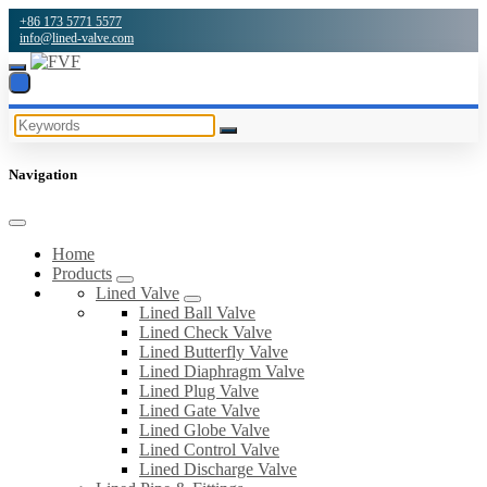
+86 173 5771 5577
info@lined-valve.com
Navigation
Home
Products
Lined Valve
Lined Ball Valve
Lined Check Valve
Lined Butterfly Valve
Lined Diaphragm Valve
Lined Plug Valve
Lined Gate Valve
Lined Globe Valve
Lined Control Valve
Lined Discharge Valve