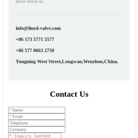
more about us.
info@lined-valve.com
+86 173 5771 5577
+86 577 8663 2750
Yongning West Street,Longwan,Wenzhou,China.
Contact Us