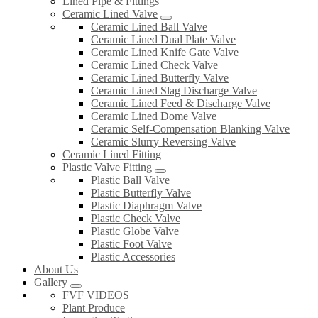
Lined Pipe & Fittings
Ceramic Lined Valve
Ceramic Lined Ball Valve
Ceramic Lined Dual Plate Valve
Ceramic Lined Knife Gate Valve
Ceramic Lined Check Valve
Ceramic Lined Butterfly Valve
Ceramic Lined Slag Discharge Valve
Ceramic Lined Feed & Discharge Valve
Ceramic Lined Dome Valve
Ceramic Self-Compensation Blanking Valve
Ceramic Slurry Reversing Valve
Ceramic Lined Fitting
Plastic Valve Fitting
Plastic Ball Valve
Plastic Butterfly Valve
Plastic Diaphragm Valve
Plastic Check Valve
Plastic Globe Valve
Plastic Foot Valve
Plastic Accessories
About Us
Gallery
FVF VIDEOS
Plant Produce