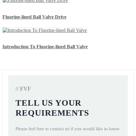
Fluorine-lined Ball Valve Drive
Introduction To Fluorine-lined Ball Valve
// FVF
TELL US YOUR
REQUIREMENTS
Please feel free to contact us if you would like to know