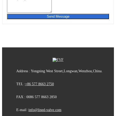
Send Message
Address : Yongning West Street,Longwan,Wenzhou,China.
TEL :
+86 577 8663 2750
FAX : 0086 577 8663 2850
E-mail :
info@lined-valve.com