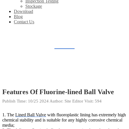
Inspection Testing
Stockage
Download
Blog
Contact Us
BLOG
Home
Blog
Features Of Fluorine-lined Ball Valve
Publish Time:
10/25 2024
Author: Site Editor
Visit: 594
1. The
Lined Ball Valve
with fluoroplastic lining has extremely high
chemical stability and is suitable for any highly corrosive chemical
media;