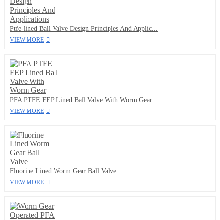
Ptfe-lined Ball Valve Design Principles And Applic...
VIEW MORE
PFA PTFE FEP Lined Ball Valve With Worm Gear...
VIEW MORE
Fluorine Lined Worm Gear Ball Valve...
VIEW MORE