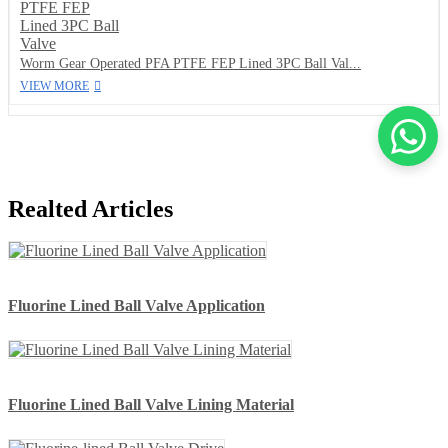
Worm Gear Operated PFA PTFE FEP Lined 3PC Ball Val...
VIEW MORE
Realted Articles
Fluorine Lined Ball Valve Application
Fluorine Lined Ball Valve Lining Material