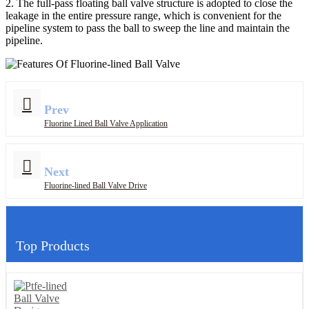
2. The full-pass floating ball valve structure is adopted to close the
leakage in the entire pressure range, which is convenient for the
pipeline system to pass the ball to sweep the line and maintain the
pipeline.
Prev
Fluorine Lined Ball Valve Application
Next
Fluorine-lined Ball Valve Drive
Top Products