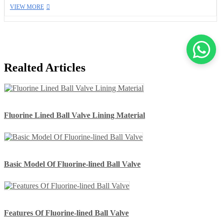
VIEW MORE
Realted Articles
Fluorine Lined Ball Valve Lining Material
Basic Model Of Fluorine-lined Ball Valve
Features Of Fluorine-lined Ball Valve