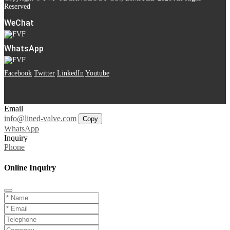
Reserved
WeChat
WhatsApp
Facebook
Twitter
LinkedIn
Youtube
Email
info@lined-valve.com
Copy
WhatsApp
Inquiry
Phone
Online Inquiry