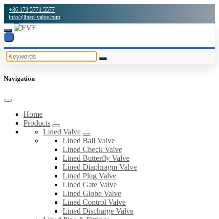
+86 173 5771 5577
info@lined-valve.com
Navigation
Home
Products
Lined Valve
Lined Ball Valve
Lined Check Valve
Lined Butterfly Valve
Lined Diaphragm Valve
Lined Plug Valve
Lined Gate Valve
Lined Globe Valve
Lined Control Valve
Lined Discharge Valve