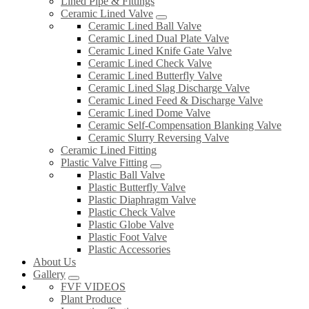
Lined Pipe & Fittings
Ceramic Lined Valve
Ceramic Lined Ball Valve
Ceramic Lined Dual Plate Valve
Ceramic Lined Knife Gate Valve
Ceramic Lined Check Valve
Ceramic Lined Butterfly Valve
Ceramic Lined Slag Discharge Valve
Ceramic Lined Feed & Discharge Valve
Ceramic Lined Dome Valve
Ceramic Self-Compensation Blanking Valve
Ceramic Slurry Reversing Valve
Ceramic Lined Fitting
Plastic Valve Fitting
Plastic Ball Valve
Plastic Butterfly Valve
Plastic Diaphragm Valve
Plastic Check Valve
Plastic Globe Valve
Plastic Foot Valve
Plastic Accessories
About Us
Gallery
FVF VIDEOS
Plant Produce