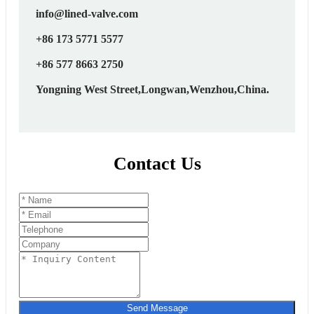
info@lined-valve.com
+86 173 5771 5577
+86 577 8663 2750
Yongning West Street,Longwan,Wenzhou,China.
Contact Us
Send Message