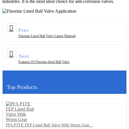
industries. It is the most ideal choice for anti-corrosion valves.
Prev
Fluorine Lined Ball Valve Lining Material
Next
Features Of Fluorine-lined Ball Valve
Top Products
PFA PTFE FEP Lined Ball Valve With Worm Gear...