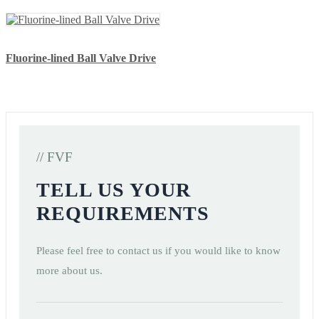
Fluorine-lined Ball Valve Drive
// FVF
TELL US YOUR
REQUIREMENTS
Please feel free to contact us if you would like to know
more about us.