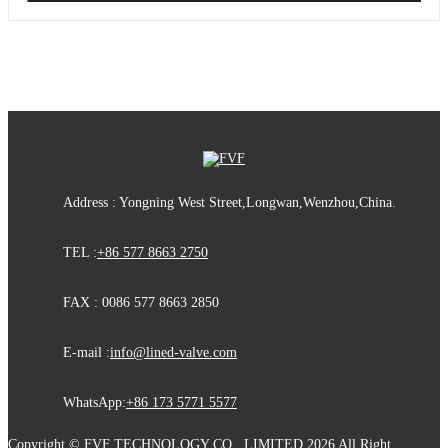
Address : Yongning West Street,Longwan,Wenzhou,China.
TEL :
+86 577 8663 2750
FAX : 0086 577 8663 2850
E-mail :
info@lined-valve.com
WhatsApp:
+86 173 5771 5577
Copyright © FVF TECHNOLOGY CO., LIMITED 2026 All Right