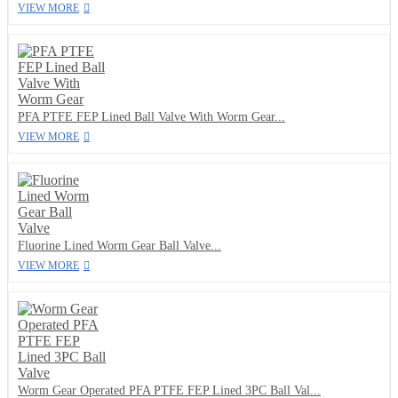
VIEW MORE
PFA PTFE FEP Lined Ball Valve With Worm Gear...
VIEW MORE
Fluorine Lined Worm Gear Ball Valve...
VIEW MORE
Worm Gear Operated PFA PTFE FEP Lined 3PC Ball Val...