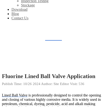
Inspection Testing
Stockage
Download
Blog
Contact Us
BLOG
Home
Blog
Fluorine Lined Ball Valve Application
Publish Time:
10/26 2024
Author: Site Editor
Visit: 536
Lined Ball Valve
is professionally designed to control the opening
and closing of various highly corrosive media. It is widely used in
petroleum, chemical, dyeing, pesticide, acid and alkali making