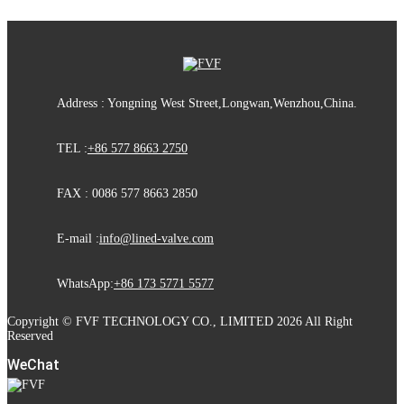
Address : Yongning West Street,Longwan,Wenzhou,China.
TEL :
+86 577 8663 2750
FAX : 0086 577 8663 2850
E-mail :
info@lined-valve.com
WhatsApp:
+86 173 5771 5577
Copyright © FVF TECHNOLOGY CO., LIMITED 2026 All Right
Reserved
WeChat