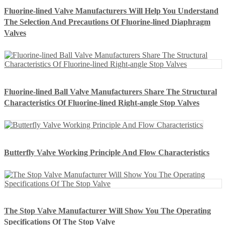
Fluorine-lined Valve Manufacturers Will Help You Understand
The Selection And Precautions Of Fluorine-lined Diaphragm
Valves
Fluorine-lined Ball Valve Manufacturers Share The Structural
Characteristics Of Fluorine-lined Right-angle Stop Valves
Butterfly Valve Working Principle And Flow Characteristics
The Stop Valve Manufacturer Will Show You The Operating
Specifications Of The Stop Valve