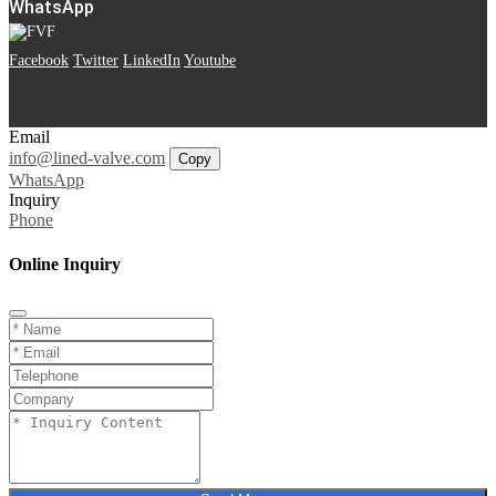
WhatsApp
Facebook
Twitter
LinkedIn
Youtube
Email
info@lined-valve.com
Copy
WhatsApp
Inquiry
Phone
Online Inquiry