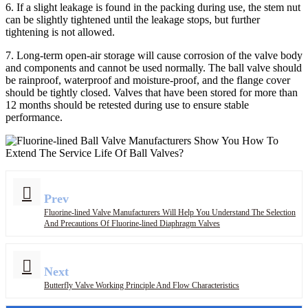
6. If a slight leakage is found in the packing during use, the stem nut
can be slightly tightened until the leakage stops, but further
tightening is not allowed.
7. Long-term open-air storage will cause corrosion of the valve body
and components and cannot be used normally. The ball valve should
be rainproof, waterproof and moisture-proof, and the flange cover
should be tightly closed. Valves that have been stored for more than
12 months should be retested during use to ensure stable
performance.
Prev
Fluorine-lined Valve Manufacturers Will Help You Understand The Selection
And Precautions Of Fluorine-lined Diaphragm Valves
Next
Butterfly Valve Working Principle And Flow Characteristics