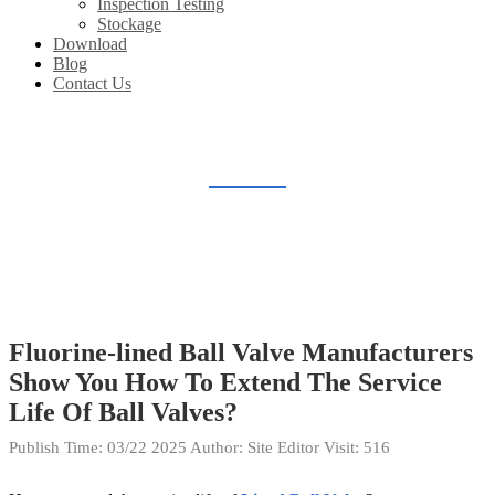
Inspection Testing
Stockage
Download
Blog
Contact Us
BLOG
Home
Blog
Fluorine-lined Ball Valve Manufacturers
Show You How To Extend The Service
Life Of Ball Valves?
Publish Time:
03/22 2025
Author: Site Editor
Visit: 516