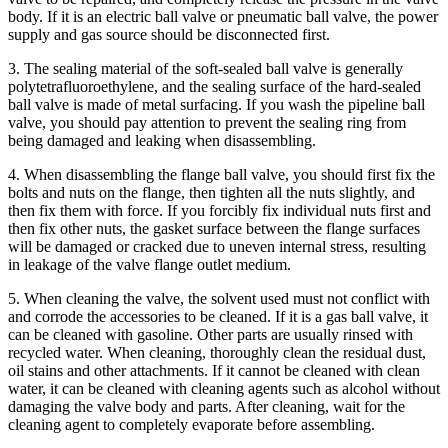
body. If it is an electric ball valve or pneumatic ball valve, the power
supply and gas source should be disconnected first.
3. The sealing material of the soft-sealed ball valve is generally
polytetrafluoroethylene, and the sealing surface of the hard-sealed
ball valve is made of metal surfacing. If you wash the pipeline ball
valve, you should pay attention to prevent the sealing ring from
being damaged and leaking when disassembling.
4. When disassembling the flange ball valve, you should first fix the
bolts and nuts on the flange, then tighten all the nuts slightly, and
then fix them with force. If you forcibly fix individual nuts first and
then fix other nuts, the gasket surface between the flange surfaces
will be damaged or cracked due to uneven internal stress, resulting
in leakage of the valve flange outlet medium.
5. When cleaning the valve, the solvent used must not conflict with
and corrode the accessories to be cleaned. If it is a gas ball valve, it
can be cleaned with gasoline. Other parts are usually rinsed with
recycled water. When cleaning, thoroughly clean the residual dust,
oil stains and other attachments. If it cannot be cleaned with clean
water, it can be cleaned with cleaning agents such as alcohol without
damaging the valve body and parts. After cleaning, wait for the
cleaning agent to completely evaporate before assembling.