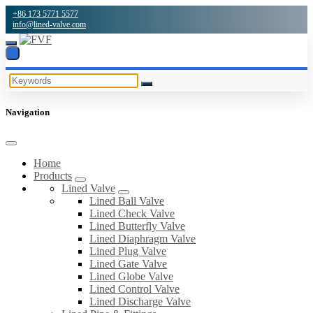
+86 173 5771 5577
info@lined-valve.com
Navigation
Home
Products
Lined Valve
Lined Ball Valve
Lined Check Valve
Lined Butterfly Valve
Lined Diaphragm Valve
Lined Plug Valve
Lined Gate Valve
Lined Globe Valve
Lined Control Valve
Lined Discharge Valve