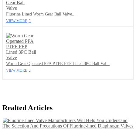
Fluorine Lined Worm Gear Ball Valve...
VIEW MORE
Worm Gear Operated PFA PTFE FEP Lined 3PC Ball Val...
VIEW MORE
Realted Articles