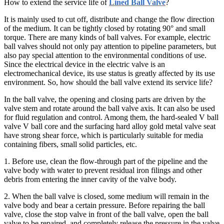
How to extend the service life of
Lined Ball Valve
?
It is mainly used to cut off, distribute and change the flow direction
of the medium. It can be tightly closed by rotating 90° and small
torque. There are many kinds of ball valves. For example, electric
ball valves should not only pay attention to pipeline parameters, but
also pay special attention to the environmental conditions of use.
Since the electrical device in the electric valve is an
electromechanical device, its use status is greatly affected by its use
environment. So, how should the ball valve extend its service life?
In the ball valve, the opening and closing parts are driven by the
valve stem and rotate around the ball valve axis. It can also be used
for fluid regulation and control. Among them, the hard-sealed V ball
valve V ball core and the surfacing hard alloy gold metal valve seat
have strong shear force, which is particularly suitable for media
containing fibers, small solid particles, etc.
1. Before use, clean the flow-through part of the pipeline and the
valve body with water to prevent residual iron filings and other
debris from entering the inner cavity of the valve body.
2. When the ball valve is closed, some medium will remain in the
valve body and bear a certain pressure. Before repairing the ball
valve, close the stop valve in front of the ball valve, open the ball
valve to be repaired, and completely release the pressure in the valve