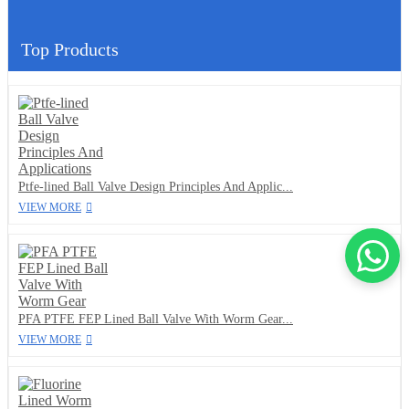
Top Products
Ptfe-lined Ball Valve Design Principles And Applic...
VIEW MORE
PFA PTFE FEP Lined Ball Valve With Worm Gear...
VIEW MORE