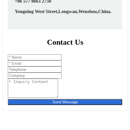
+86 577 8663 2750
Yongning West Street,Longwan,Wenzhou,China.
Contact Us
Send Message