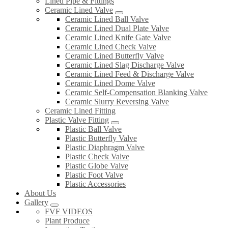
Lined Pipe & Fittings
Ceramic Lined Valve
Ceramic Lined Ball Valve
Ceramic Lined Dual Plate Valve
Ceramic Lined Knife Gate Valve
Ceramic Lined Check Valve
Ceramic Lined Butterfly Valve
Ceramic Lined Slag Discharge Valve
Ceramic Lined Feed & Discharge Valve
Ceramic Lined Dome Valve
Ceramic Self-Compensation Blanking Valve
Ceramic Slurry Reversing Valve
Ceramic Lined Fitting
Plastic Valve Fitting
Plastic Ball Valve
Plastic Butterfly Valve
Plastic Diaphragm Valve
Plastic Check Valve
Plastic Globe Valve
Plastic Foot Valve
Plastic Accessories
About Us
Gallery
FVF VIDEOS
Plant Produce