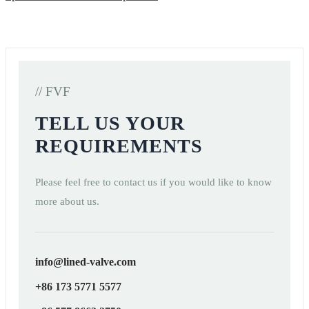
// FVF
TELL US YOUR
REQUIREMENTS
Please feel free to contact us if you would like to know
more about us.
info@lined-valve.com
+86 173 5771 5577