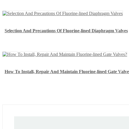
Selection And Precautions Of Fluorine-lined Diaphragm Valves
How To Install, Repair And Maintain Fluorine-lined Gate Valve