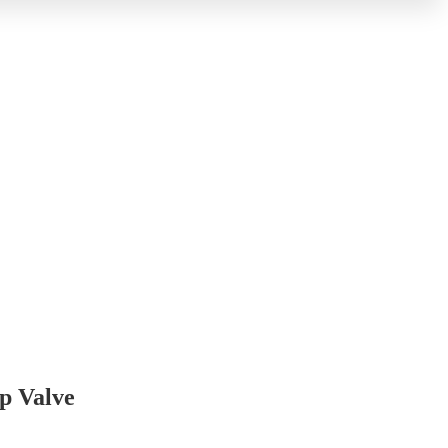
p Valve