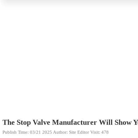
The Stop Valve Manufacturer Will Show Yo
Publish Time:
03/21 2025
Author: Site Editor
Visit: 478