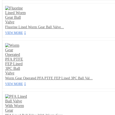
Fluorine Lined Worm Gear Ball Valve...
VIEW MORE
Worm Gear Operated PFA PTFE FEP Lined 3PC Ball Val...
VIEW MORE