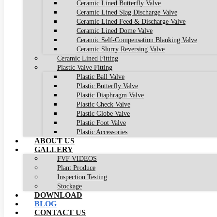
Ceramic Lined Butterfly Valve
Ceramic Lined Slag Discharge Valve
Ceramic Lined Feed & Discharge Valve
Ceramic Lined Dome Valve
Ceramic Self-Compensation Blanking Valve
Ceramic Slurry Reversing Valve
Ceramic Lined Fitting
Plastic Valve Fitting
Plastic Ball Valve
Plastic Butterfly Valve
Plastic Diaphragm Valve
Plastic Check Valve
Plastic Globe Valve
Plastic Foot Valve
Plastic Accessories
ABOUT US
GALLERY
FVF VIDEOS
Plant Produce
Inspection Testing
Stockage
DOWNLOAD
BLOG
CONTACT US