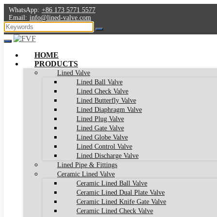
WhatsApp:
+86 173 5771 5577
Email:
info@lined-valve.com
HOME
PRODUCTS
Lined Valve
Lined Ball Valve
Lined Check Valve
Lined Butterfly Valve
Lined Diaphragm Valve
Lined Plug Valve
Lined Gate Valve
Lined Globe Valve
Lined Control Valve
Lined Discharge Valve
Lined Pipe & Fittings
Ceramic Lined Valve
Ceramic Lined Ball Valve
Ceramic Lined Dual Plate Valve
Ceramic Lined Knife Gate Valve
Ceramic Lined Check Valve