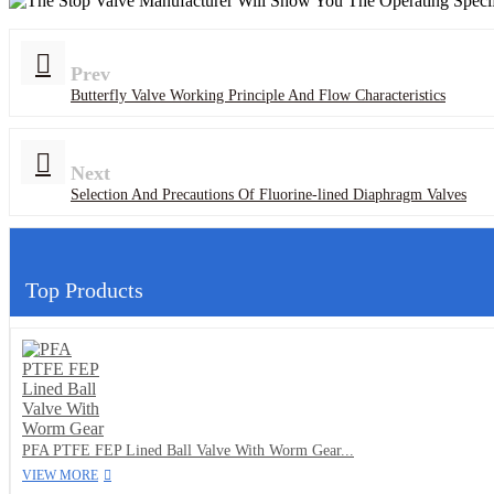
Prev
Butterfly Valve Working Principle And Flow Characteristics
Next
Selection And Precautions Of Fluorine-lined Diaphragm Valves
Top Products
PFA PTFE FEP Lined Ball Valve With Worm Gear...
VIEW MORE