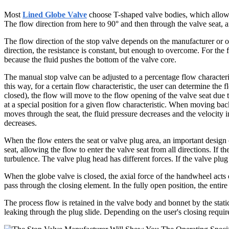
Most
Lined Globe Valve
choose T-shaped valve bodies, which allow the
The flow direction from here to 90° and then through the valve seat, a
The flow direction of the stop valve depends on the manufacturer or op
direction, the resistance is constant, but enough to overcome. For the f
because the fluid pushes the bottom of the valve core.
The manual stop valve can be adjusted to a percentage flow characteris
this way, for a certain flow characteristic, the user can determine the 
closed), the flow will move to the flow opening of the valve seat due t
at a special position for a given flow characteristic. When moving back
moves through the seat, the fluid pressure decreases and the velocity in
decreases.
When the flow enters the seat or valve plug area, an important design 
seat, allowing the flow to enter the valve seat from all directions. If
turbulence. The valve plug head has different forces. If the valve plug
When the globe valve is closed, the axial force of the handwheel acts 
pass through the closing element. In the fully open position, the entire
The process flow is retained in the valve body and bonnet by the static
leaking through the plug slide. Depending on the user's closing requir