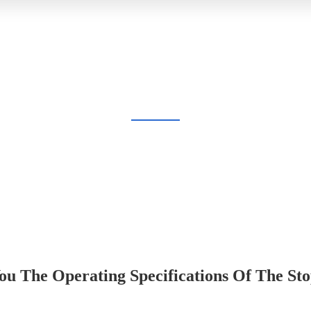
BLOG
Home
Blog
u The Operating Specifications Of The Sto