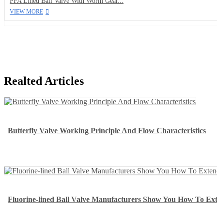
PFA Lined Ball Valve With Worm Gear...
VIEW MORE
Realted Articles
Butterfly Valve Working Principle And Flow Characteristics
Fluorine-lined Ball Valve Manufacturers Show You How To Exte