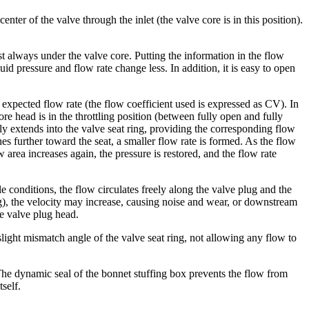
ter of the valve through the inlet (the valve core is in this position).
t always under the valve core. Putting the information in the flow
uid pressure and flow rate change less. In addition, it is easy to open
 expected flow rate (the flow coefficient used is expressed as CV). In
ore head is in the throttling position (between fully open and fully
tly extends into the valve seat ring, providing the corresponding flow
es further toward the seat, a smaller flow rate is formed. As the flow
 area increases again, the pressure is restored, and the flow rate
e conditions, the flow circulates freely along the valve plug and the
lug), the velocity may increase, causing noise and wear, or downstream
he valve plug head.
slight mismatch angle of the valve seat ring, not allowing any flow to
. The dynamic seal of the bonnet stuffing box prevents the flow from
self.