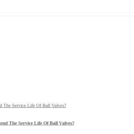
nd The Service Life Of Ball Valves?