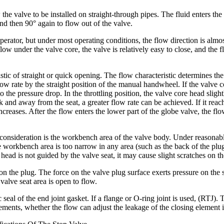
 valve to be installed on straight-through pipes. The fluid enters the cen
nd then 90° again to flow out of the valve.
erator, but under most operating conditions, the flow direction is almos
low under the valve core, the valve is relatively easy to close, and the fl
tic of straight or quick opening. The flow characteristic determines the
flow rate by the straight position of the manual handwheel. If the valve c
o the pressure drop. In the throttling position, the valve core head sligh
 and away from the seat, a greater flow rate can be achieved. If it reach
creases. After the flow enters the lower part of the globe valve, the flow
consideration is the workbench area of ​​the valve body. Under reasonabl
 the workbench area is too narrow in any area (such as the back of the p
 head is not guided by the valve seat, it may cause slight scratches on t
on the plug. The force on the valve plug surface exerts pressure on the 
 valve seat area is open to flow.
 seal of the end joint gasket. If a flange or O-ring joint is used, (RTJ)
ements, whether the flow can adjust the leakage of the closing element it