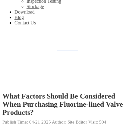
Inspection Testing
Stockage
Download
Blog
Contact Us
BLOG
Home
Blog
What Factors Should Be Considered
When Purchasing Fluorine-lined Valve
Products?
Publish Time:
04/21 2025
Author: Site Editor
Visit: 504