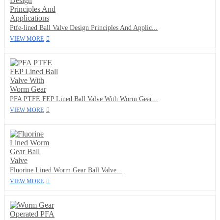
Ptfe-lined Ball Valve Design Principles And Applic...
VIEW MORE
PFA PTFE FEP Lined Ball Valve With Worm Gear...
VIEW MORE
Fluorine Lined Worm Gear Ball Valve...
VIEW MORE