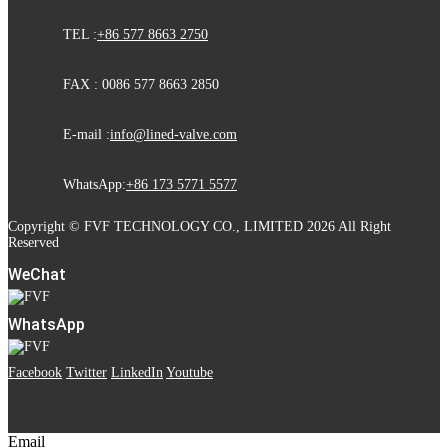
TEL :
+86 577 8663 2750
FAX : 0086 577 8663 2850
E-mail :
info@lined-valve.com
WhatsApp:
+86 173 5771 5577
Copyright © FVF TECHNOLOGY CO., LIMITED 2026 All Right
Reserved
WeChat
WhatsApp
Facebook
Twitter
LinkedIn
Youtube
Email