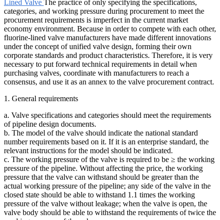
Lined Valve
The practice of only specifying the specifications,
categories, and working pressure during procurement to meet the
procurement requirements is imperfect in the current market
economy environment. Because in order to compete with each other,
fluorine-lined valve manufacturers have made different innovations
under the concept of unified valve design, forming their own
corporate standards and product characteristics. Therefore, it is very
necessary to put forward technical requirements in detail when
purchasing valves, coordinate with manufacturers to reach a
consensus, and use it as an annex to the valve procurement contract.
1. General requirements
a. Valve specifications and categories should meet the requirements
of pipeline design documents.
b. The model of the valve should indicate the national standard
number requirements based on it. If it is an enterprise standard, the
relevant instructions for the model should be indicated.
c. The working pressure of the valve is required to be ≥ the working
pressure of the pipeline. Without affecting the price, the working
pressure that the valve can withstand should be greater than the
actual working pressure of the pipeline; any side of the valve in the
closed state should be able to withstand 1.1 times the working
pressure of the valve without leakage; when the valve is open, the
valve body should be able to withstand the requirements of twice the