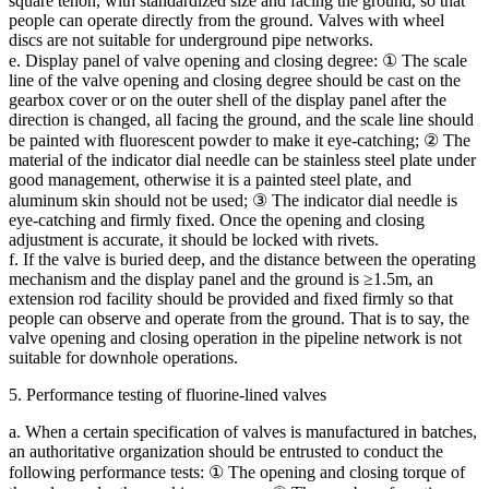
square tenon, with standardized size and facing the ground, so that
people can operate directly from the ground. Valves with wheel
discs are not suitable for underground pipe networks.
e. Display panel of valve opening and closing degree: ① The scale
line of the valve opening and closing degree should be cast on the
gearbox cover or on the outer shell of the display panel after the
direction is changed, all facing the ground, and the scale line should
be painted with fluorescent powder to make it eye-catching; ② The
material of the indicator dial needle can be stainless steel plate under
good management, otherwise it is a painted steel plate, and
aluminum skin should not be used; ③ The indicator dial needle is
eye-catching and firmly fixed. Once the opening and closing
adjustment is accurate, it should be locked with rivets.
f. If the valve is buried deep, and the distance between the operating
mechanism and the display panel and the ground is ≥1.5m, an
extension rod facility should be provided and fixed firmly so that
people can observe and operate from the ground. That is to say, the
valve opening and closing operation in the pipeline network is not
suitable for downhole operations.
5. Performance testing of fluorine-lined valves
a. When a certain specification of valves is manufactured in batches,
an authoritative organization should be entrusted to conduct the
following performance tests: ① The opening and closing torque of