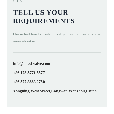
// FVF
TELL US YOUR
REQUIREMENTS
Please feel free to contact us if you would like to know
more about us.
info@lined-valve.com
+86 173 5771 5577
+86 577 8663 2750
Yongning West Street,Longwan,Wenzhou,China.