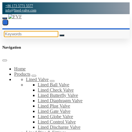
+86 173 5771 5577
info@lined-valve.com
Navigation
Home
Products
Lined Valve
Lined Ball Valve
Lined Check Valve
Lined Butterfly Valve
Lined Diaphragm Valve
Lined Plug Valve
Lined Gate Valve
Lined Globe Valve
Lined Control Valve
Lined Discharge Valve