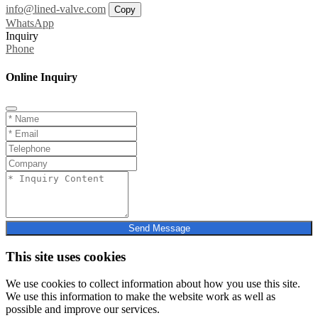
info@lined-valve.com
Copy
WhatsApp
Inquiry
Phone
Online Inquiry
Send Message
This site uses cookies
We use cookies to collect information about how you use this site.
We use this information to make the website work as well as
possible and improve our services.