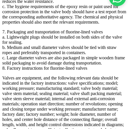
reduces the water resistance.
c. The hygiene requirements of the epoxy resin or paint used for
corrosion protection in the valve body should have a test report from
the corresponding authoritative agency. The chemical and physical
properties should also meet the relevant requirements.
7. Packaging and transportation of fluorine-lined valves
a. Lightweight plugs should be installed on both sides of the valve
for sealing.
b. Medium and small diameter valves should be tied with straw
ropes and preferably transported in containers.
c. Large diameter valves are also packaged in simple wooden frame
solid packaging to avoid damage during transportation.
8. Factory instructions for fluorine-lined valves
Valves are equipment, and the following relevant data should be
indicated in the factory instructions: valve specifications; model;
working pressure; manufacturing standard; valve body material;
valve stem material; sealing material; valve shaft packing material;
valve stem sleeve material; internal and external anti-corrosion
materials; operation start direction; number of revolutions; opening
and closing torque under working pressure; manufacturer name;
factory date; factory number; weight; hole diameter, number of
holes, and center hole distance of the connecting flange; overall
length, width, and height control dimensions indicated in diagrams;