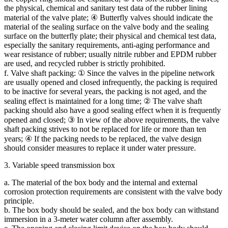
the physical, chemical and sanitary test data of the rubber lining
material of the valve plate; ④ Butterfly valves should indicate the
material of the sealing surface on the valve body and the sealing
surface on the butterfly plate; their physical and chemical test data,
especially the sanitary requirements, anti-aging performance and
wear resistance of rubber; usually nitrile rubber and EPDM rubber
are used, and recycled rubber is strictly prohibited.
f. Valve shaft packing: ① Since the valves in the pipeline network
are usually opened and closed infrequently, the packing is required
to be inactive for several years, the packing is not aged, and the
sealing effect is maintained for a long time; ② The valve shaft
packing should also have a good sealing effect when it is frequently
opened and closed; ③ In view of the above requirements, the valve
shaft packing strives to not be replaced for life or more than ten
years; ④ If the packing needs to be replaced, the valve design
should consider measures to replace it under water pressure.
3. Variable speed transmission box
a. The material of the box body and the internal and external
corrosion protection requirements are consistent with the valve body
principle.
b. The box body should be sealed, and the box body can withstand
immersion in a 3-meter water column after assembly.