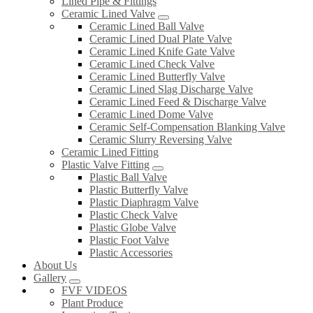
Lined Pipe & Fittings
Ceramic Lined Valve
Ceramic Lined Ball Valve
Ceramic Lined Dual Plate Valve
Ceramic Lined Knife Gate Valve
Ceramic Lined Check Valve
Ceramic Lined Butterfly Valve
Ceramic Lined Slag Discharge Valve
Ceramic Lined Feed & Discharge Valve
Ceramic Lined Dome Valve
Ceramic Self-Compensation Blanking Valve
Ceramic Slurry Reversing Valve
Ceramic Lined Fitting
Plastic Valve Fitting
Plastic Ball Valve
Plastic Butterfly Valve
Plastic Diaphragm Valve
Plastic Check Valve
Plastic Globe Valve
Plastic Foot Valve
Plastic Accessories
About Us
Gallery
FVF VIDEOS
Plant Produce