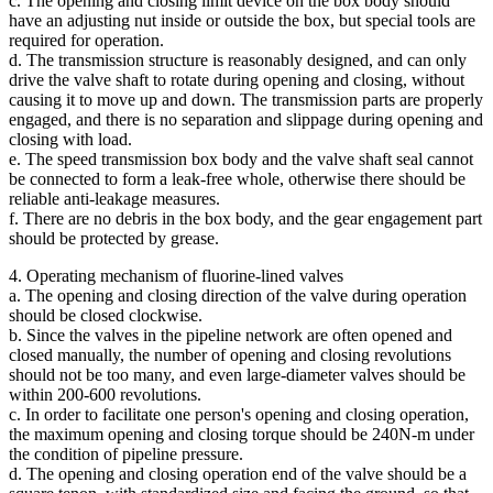
c. The opening and closing limit device on the box body should
have an adjusting nut inside or outside the box, but special tools are
required for operation.
d. The transmission structure is reasonably designed, and can only
drive the valve shaft to rotate during opening and closing, without
causing it to move up and down. The transmission parts are properly
engaged, and there is no separation and slippage during opening and
closing with load.
e. The speed transmission box body and the valve shaft seal cannot
be connected to form a leak-free whole, otherwise there should be
reliable anti-leakage measures.
f. There are no debris in the box body, and the gear engagement part
should be protected by grease.
4. Operating mechanism of fluorine-lined valves
a. The opening and closing direction of the valve during operation
should be closed clockwise.
b. Since the valves in the pipeline network are often opened and
closed manually, the number of opening and closing revolutions
should not be too many, and even large-diameter valves should be
within 200-600 revolutions.
c. In order to facilitate one person's opening and closing operation,
the maximum opening and closing torque should be 240N-m under
the condition of pipeline pressure.
d. The opening and closing operation end of the valve should be a