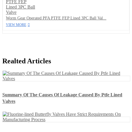
Worm Gear Operated PFA PTFE FEP Lined 3PC Ball Val...
VIEW MORE
Realted Articles
Summary Of The Causes Of Leakage Caused By Ptfe Lined
Valves