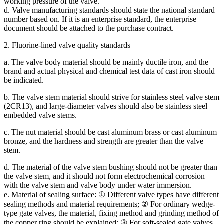
working pressure of the valve.
d. Valve manufacturing standards should state the national standard
number based on. If it is an enterprise standard, the enterprise
document should be attached to the purchase contract.
2. Fluorine-lined valve quality standards
a. The valve body material should be mainly ductile iron, and the
brand and actual physical and chemical test data of cast iron should
be indicated.
b. The valve stem material should strive for stainless steel valve stem
(2CR13), and large-diameter valves should also be stainless steel
embedded valve stems.
c. The nut material should be cast aluminum brass or cast aluminum
bronze, and the hardness and strength are greater than the valve
stem.
d. The material of the valve stem bushing should not be greater than
the valve stem, and it should not form electrochemical corrosion
with the valve stem and valve body under water immersion.
e. Material of sealing surface: ① Different valve types have different
sealing methods and material requirements; ② For ordinary wedge-
type gate valves, the material, fixing method and grinding method of
the copper ring should be explained; ③ For soft-sealed gate valves,