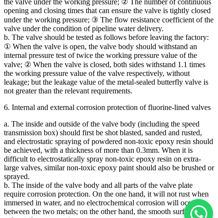
the valve under the working pressure; ② The number of continuous
opening and closing times that can ensure the valve is tightly closed
under the working pressure; ③ The flow resistance coefficient of the
valve under the condition of pipeline water delivery.
b. The valve should be tested as follows before leaving the factory:
① When the valve is open, the valve body should withstand an
internal pressure test of twice the working pressure value of the
valve; ② When the valve is closed, both sides withstand 1.1 times
the working pressure value of the valve respectively, without
leakage; but the leakage value of the metal-sealed butterfly valve is
not greater than the relevant requirements.
6. Internal and external corrosion protection of fluorine-lined valves
a. The inside and outside of the valve body (including the speed
transmission box) should first be shot blasted, sanded and rusted,
and electrostatic spraying of powdered non-toxic epoxy resin should
be achieved, with a thickness of more than 0.3mm. When it is
difficult to electrostatically spray non-toxic epoxy resin on extra-
large valves, similar non-toxic epoxy paint should also be brushed or
sprayed.
b. The inside of the valve body and all parts of the valve plate
require corrosion protection. On the one hand, it will not rust when
immersed in water, and no electrochemical corrosion will occur
between the two metals; on the other hand, the smooth surface