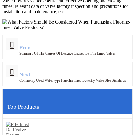
valve flow resistance coefficient; effective opening and closing
times; relevant data of valve factory inspection and precautions for
installation and maintenance, etc.
Prev
Summary Of The Causes Of Leakage Caused By Ptfe Lined Valves
Next
Commonly Used Wafer-type Fluorine-lined Butterfly Valve Size Standards
Top Products