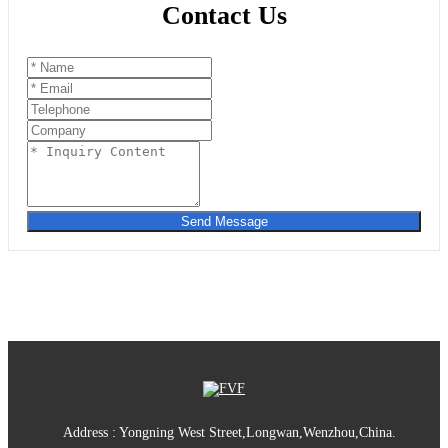
Contact Us
Send Message
Address : Yongning West Street,Longwan,Wenzhou,China.