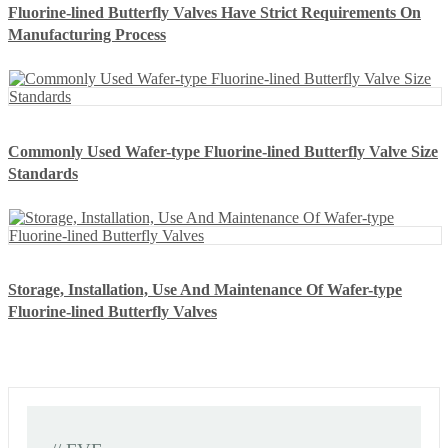
Fluorine-lined Butterfly Valves Have Strict Requirements On
Manufacturing Process
Commonly Used Wafer-type Fluorine-lined Butterfly Valve Size
Standards
Storage, Installation, Use And Maintenance Of Wafer-type
Fluorine-lined Butterfly Valves