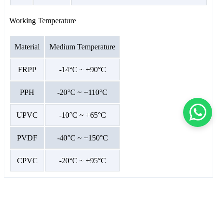
Working Temperature
Material
Medium Temperature
FRPP
-14°C ~ +90°C
PPH
-20°C ~ +110°C
UPVC
-10°C ~ +65°C
PVDF
-40°C ~ +150°C
CPVC
-20°C ~ +95°C