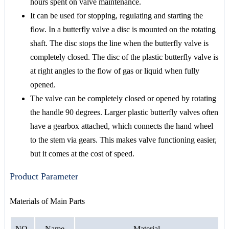
hours spent on valve maintenance.
It can be used for stopping, regulating and starting the
flow. In a butterfly valve a disc is mounted on the rotating
shaft. The disc stops the line when the butterfly valve is
completely closed. The disc of the plastic butterfly valve is
at right angles to the flow of gas or liquid when fully
opened.
The valve can be completely closed or opened by rotating
the handle 90 degrees. Larger plastic butterfly valves often
have a gearbox attached, which connects the hand wheel
to the stem via gears. This makes valve functioning easier,
but it comes at the cost of speed.
Product Parameter
Materials of Main Parts
NO.
Name
Material