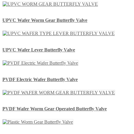
UPVC Wafer Worm Gear Butterfly Valve
UPVC Wafer Lever Butterfly Valve
PVDF Electric Wafer Butterfly Valve
PVDF Wafer Worm Gear Operated Butterfly Valve