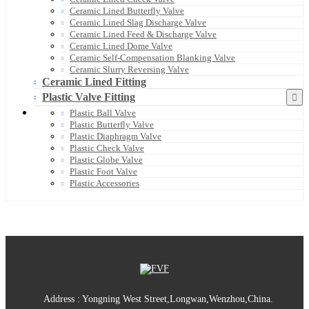
Ceramic Lined Butterfly Valve
Ceramic Lined Slag Discharge Valve
Ceramic Lined Feed & Discharge Valve
Ceramic Lined Dome Valve
Ceramic Self-Compensation Blanking Valve
Ceramic Slurry Reversing Valve
Ceramic Lined Fitting
Plastic Valve Fitting
Plastic Ball Valve
Plastic Butterfly Valve
Plastic Diaphragm Valve
Plastic Check Valve
Plastic Globe Valve
Plastic Foot Valve
Plastic Accessories
Address : Yongning West Street,Longwan,Wenzhou,China.