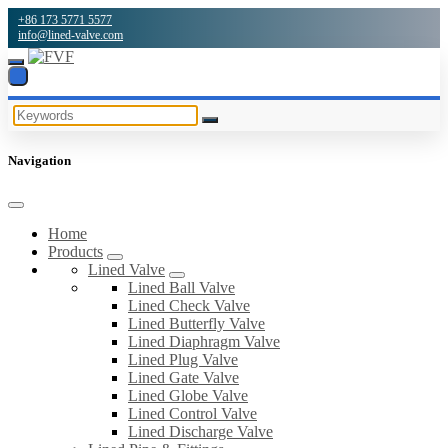
+86 173 5771 5577
info@lined-valve.com
Navigation
Home
Products
Lined Valve
Lined Ball Valve
Lined Check Valve
Lined Butterfly Valve
Lined Diaphragm Valve
Lined Plug Valve
Lined Gate Valve
Lined Globe Valve
Lined Control Valve
Lined Discharge Valve