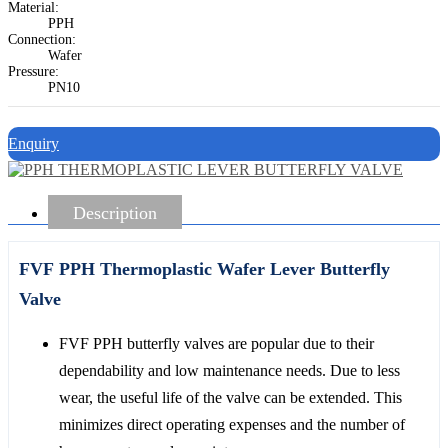
Material:
PPH
Connection:
Wafer
Pressure:
PN10
Enquiry
Description
FVF PPH Thermoplastic Wafer Lever Butterfly
Valve
FVF PPH butterfly valves are popular due to their
dependability and low maintenance needs. Due to less
wear, the useful life of the valve can be extended. This
minimizes direct operating expenses and the number of