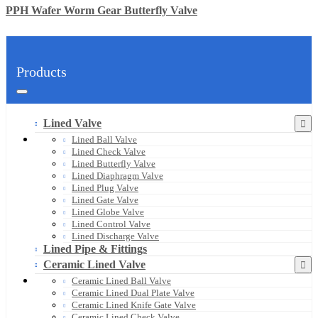
PPH Wafer Worm Gear Butterfly Valve
Products
Lined Valve
Lined Ball Valve
Lined Check Valve
Lined Butterfly Valve
Lined Diaphragm Valve
Lined Plug Valve
Lined Gate Valve
Lined Globe Valve
Lined Control Valve
Lined Discharge Valve
Lined Pipe & Fittings
Ceramic Lined Valve
Ceramic Lined Ball Valve
Ceramic Lined Dual Plate Valve
Ceramic Lined Knife Gate Valve
Ceramic Lined Check Valve