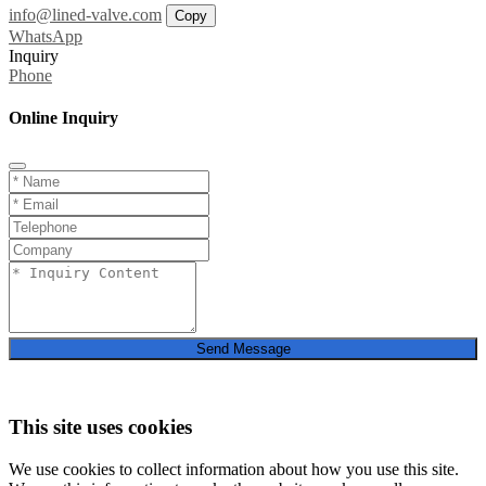
info@lined-valve.com
Copy
WhatsApp
Inquiry
Phone
Online Inquiry
Send Message
This site uses cookies
We use cookies to collect information about how you use this site.