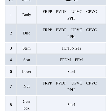
FRPP PVDF UPVC CPVC
1
Body
PPH
FRPP PVDF UPVC CPVC
2
Disc
PPH
3
Stem
1Cr18Ni9Ti
4
Seat
EPDM FPM
6
Lever
Steel
FRPP PVDF UPVC CPVC
7
Nut
PPH
Gear
8
Steel
box