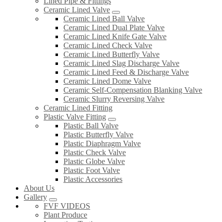
Lined Pipe & Fittings
Ceramic Lined Valve
Ceramic Lined Ball Valve
Ceramic Lined Dual Plate Valve
Ceramic Lined Knife Gate Valve
Ceramic Lined Check Valve
Ceramic Lined Butterfly Valve
Ceramic Lined Slag Discharge Valve
Ceramic Lined Feed & Discharge Valve
Ceramic Lined Dome Valve
Ceramic Self-Compensation Blanking Valve
Ceramic Slurry Reversing Valve
Ceramic Lined Fitting
Plastic Valve Fitting
Plastic Ball Valve
Plastic Butterfly Valve
Plastic Diaphragm Valve
Plastic Check Valve
Plastic Globe Valve
Plastic Foot Valve
Plastic Accessories
About Us
Gallery
FVF VIDEOS
Plant Produce