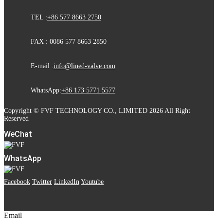
TEL :
+86 577 8663 2750
FAX : 0086 577 8663 2850
E-mail :
info@lined-valve.com
WhatsApp:
+86 173 5771 5577
Copyright © FVF TECHNOLOGY CO., LIMITED 2026 All Right
Reserved
WeChat
WhatsApp
Facebook
Twitter
LinkedIn
Youtube
Email