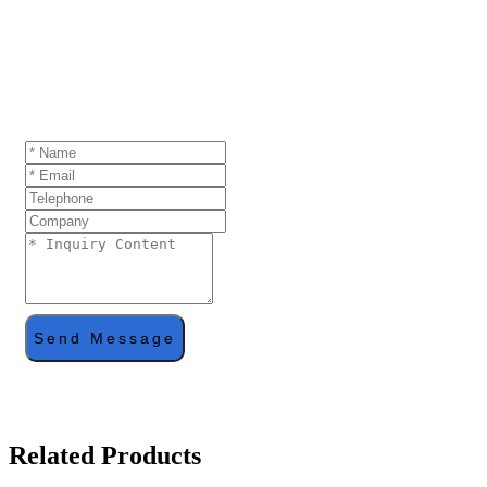
GET A QUOTE
If you are interested in our products and want to
know more details,please leave a message here,we
will reply you as soon as we can.
Send Message
Related Products