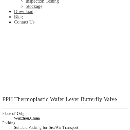
Inspection Testing
Stockage
Download
Blog
Contact Us
PLASTIC BUTTERFLY VALVE
Home
Products
Plastic Valve Fitting
Plastic Butterfly Valve
PPH Thermoplastic Wafer Lever Butterfly Valve
Place of Origin:
Wenzhou,China
Packing:
Suitable Packing for Sea/Air Transport