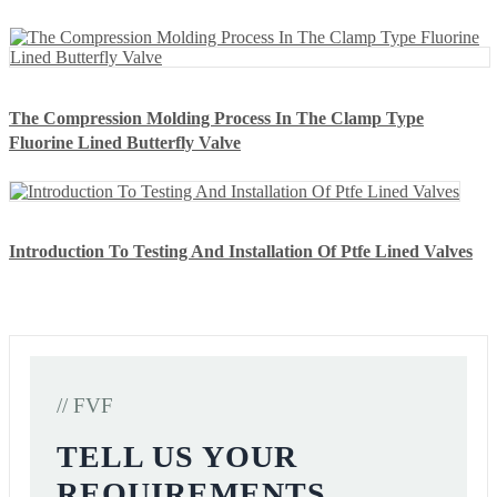
The Compression Molding Process In The Clamp Type
Fluorine Lined Butterfly Valve
Introduction To Testing And Installation Of Ptfe Lined Valves
// FVF
TELL US YOUR
REQUIREMENTS