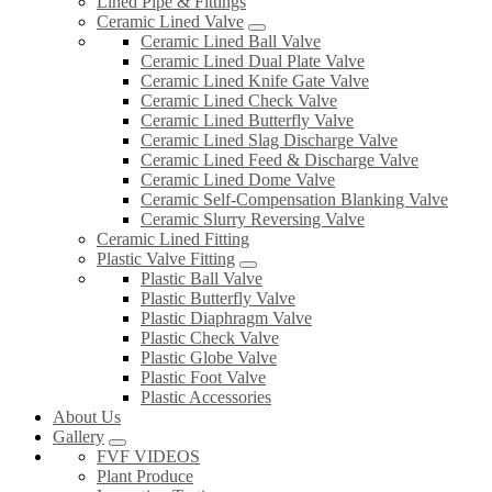
Lined Pipe & Fittings
Ceramic Lined Valve
Ceramic Lined Ball Valve
Ceramic Lined Dual Plate Valve
Ceramic Lined Knife Gate Valve
Ceramic Lined Check Valve
Ceramic Lined Butterfly Valve
Ceramic Lined Slag Discharge Valve
Ceramic Lined Feed & Discharge Valve
Ceramic Lined Dome Valve
Ceramic Self-Compensation Blanking Valve
Ceramic Slurry Reversing Valve
Ceramic Lined Fitting
Plastic Valve Fitting
Plastic Ball Valve
Plastic Butterfly Valve
Plastic Diaphragm Valve
Plastic Check Valve
Plastic Globe Valve
Plastic Foot Valve
Plastic Accessories
About Us
Gallery
FVF VIDEOS
Plant Produce