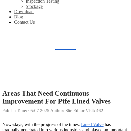
Inspection Testing
Stockage
Download
Blog
Contact Us
BLOG
Home
Blog
Areas That Need Continuous
Improvement For Ptfe Lined Valves
Publish Time:
05/07 2025
Author: Site Editor
Visit: 462
Nowadays, with the progress of the times,
Lined Valve
has
gradually penetrated into various industries and played an important