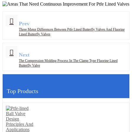
Prev
Three Major Differences Between Ptfe Lined Butterfly Valves And Fluorine
Lined Butterfly Valves
Next
The Compression Molding Process In The Clamp Type Fluorine Lined
Butterfly Valve
Top Products