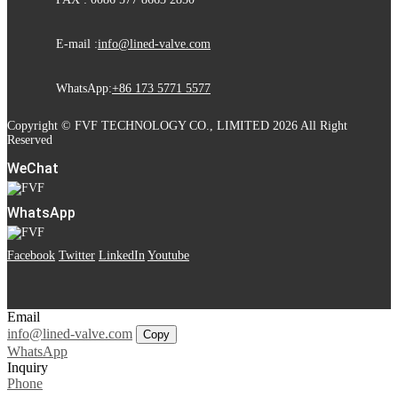
E-mail :
info@lined-valve.com
WhatsApp:
+86 173 5771 5577
Copyright © FVF TECHNOLOGY CO., LIMITED 2026 All Right
Reserved
WeChat
WhatsApp
Facebook
Twitter
LinkedIn
Youtube
Email
info@lined-valve.com
Copy
WhatsApp
Inquiry
Phone