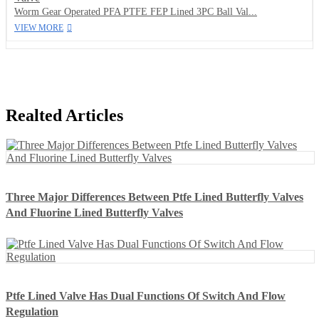
Worm Gear Operated PFA PTFE FEP Lined 3PC Ball Val...
VIEW MORE
Realted Articles
Three Major Differences Between Ptfe Lined Butterfly Valves
And Fluorine Lined Butterfly Valves
Ptfe Lined Valve Has Dual Functions Of Switch And Flow
Regulation