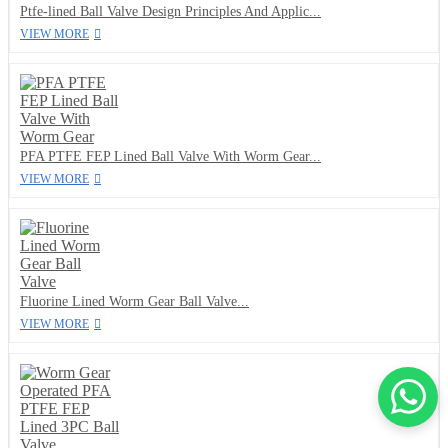
Ptfe-lined Ball Valve Design Principles And Applic...
VIEW MORE
PFA PTFE FEP Lined Ball Valve With Worm Gear...
VIEW MORE
Fluorine Lined Worm Gear Ball Valve...
VIEW MORE