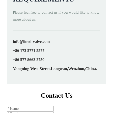
Please feel free to contact us if you would like to know
more about us.
info@lined-valve.com
+86 173 5771 5577
+86 577 8663 2750
Yongning West Street,Longwan,Wenzhou,China.
Contact Us