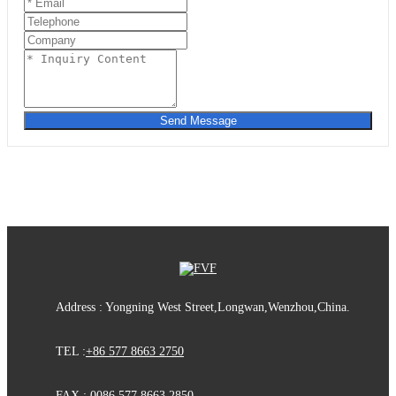
Send Message
Address : Yongning West Street,Longwan,Wenzhou,China.
TEL :
+86 577 8663 2750
FAX : 0086 577 8663 2850