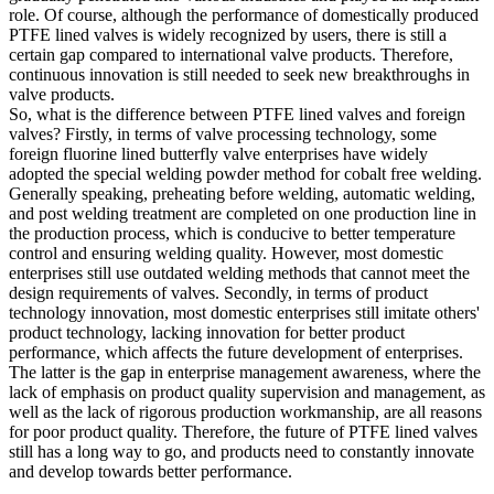
role. Of course, although the performance of domestically produced
PTFE lined valves is widely recognized by users, there is still a
certain gap compared to international valve products. Therefore,
continuous innovation is still needed to seek new breakthroughs in
valve products.
So, what is the difference between PTFE lined valves and foreign
valves? Firstly, in terms of valve processing technology, some
foreign fluorine lined butterfly valve enterprises have widely
adopted the special welding powder method for cobalt free welding.
Generally speaking, preheating before welding, automatic welding,
and post welding treatment are completed on one production line in
the production process, which is conducive to better temperature
control and ensuring welding quality. However, most domestic
enterprises still use outdated welding methods that cannot meet the
design requirements of valves. Secondly, in terms of product
technology innovation, most domestic enterprises still imitate others'
product technology, lacking innovation for better product
performance, which affects the future development of enterprises.
The latter is the gap in enterprise management awareness, where the
lack of emphasis on product quality supervision and management, as
well as the lack of rigorous production workmanship, are all reasons
for poor product quality. Therefore, the future of PTFE lined valves
still has a long way to go, and products need to constantly innovate
and develop towards better performance.