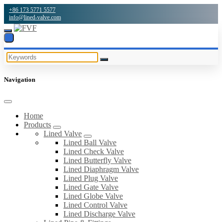
+86 173 5771 5577
info@lined-valve.com
Navigation
Home
Products
Lined Valve
Lined Ball Valve
Lined Check Valve
Lined Butterfly Valve
Lined Diaphragm Valve
Lined Plug Valve
Lined Gate Valve
Lined Globe Valve
Lined Control Valve
Lined Discharge Valve