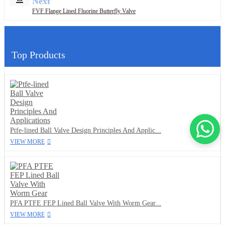
Next
FVF Flange Lined Fluorine Butterfly Valve
Top Products
Ptfe-lined Ball Valve Design Principles And Applic...
VIEW MORE
PFA PTFE FEP Lined Ball Valve With Worm Gear...
VIEW MORE