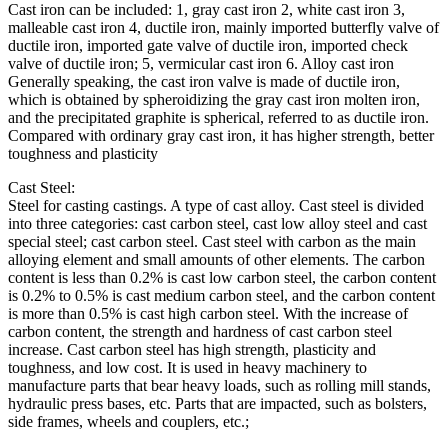
Cast iron can be included: 1, gray cast iron 2, white cast iron 3,
malleable cast iron 4, ductile iron, mainly imported butterfly valve of
ductile iron, imported gate valve of ductile iron, imported check
valve of ductile iron; 5, vermicular cast iron 6. Alloy cast iron
Generally speaking, the cast iron valve is made of ductile iron,
which is obtained by spheroidizing the gray cast iron molten iron,
and the precipitated graphite is spherical, referred to as ductile iron.
Compared with ordinary gray cast iron, it has higher strength, better
toughness and plasticity
Cast Steel:
Steel for casting castings. A type of cast alloy. Cast steel is divided
into three categories: cast carbon steel, cast low alloy steel and cast
special steel; cast carbon steel. Cast steel with carbon as the main
alloying element and small amounts of other elements. The carbon
content is less than 0.2% is cast low carbon steel, the carbon content
is 0.2% to 0.5% is cast medium carbon steel, and the carbon content
is more than 0.5% is cast high carbon steel. With the increase of
carbon content, the strength and hardness of cast carbon steel
increase. Cast carbon steel has high strength, plasticity and
toughness, and low cost. It is used in heavy machinery to
manufacture parts that bear heavy loads, such as rolling mill stands,
hydraulic press bases, etc. Parts that are impacted, such as bolsters,
side frames, wheels and couplers, etc.;