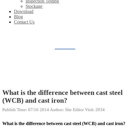
Inspection Testing
Stockage
Download
Blog
Contact Us
BLOG
Home
Blog
What is the difference between cast steel
(WCB) and cast iron?
Publish Time:
07/16 2014
Author: Site Editor
Visit: 2834
What is the difference between cast steel (WCB) and cast iron?