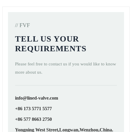
// FVF
TELL US YOUR
REQUIREMENTS
Please feel free to contact us if you would like to know
more about us.
info@lined-valve.com
+86 173 5771 5577
+86 577 8663 2750
Yongning West Street,Longwan,Wenzhou,China.