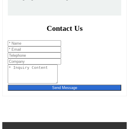
Contact Us
Send Message