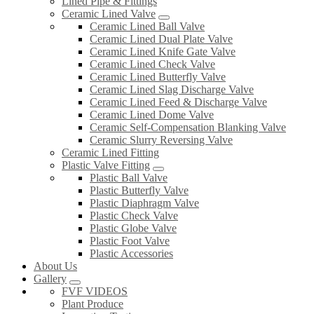
Lined Pipe & Fittings
Ceramic Lined Valve
Ceramic Lined Ball Valve
Ceramic Lined Dual Plate Valve
Ceramic Lined Knife Gate Valve
Ceramic Lined Check Valve
Ceramic Lined Butterfly Valve
Ceramic Lined Slag Discharge Valve
Ceramic Lined Feed & Discharge Valve
Ceramic Lined Dome Valve
Ceramic Self-Compensation Blanking Valve
Ceramic Slurry Reversing Valve
Ceramic Lined Fitting
Plastic Valve Fitting
Plastic Ball Valve
Plastic Butterfly Valve
Plastic Diaphragm Valve
Plastic Check Valve
Plastic Globe Valve
Plastic Foot Valve
Plastic Accessories
About Us
Gallery
FVF VIDEOS
Plant Produce