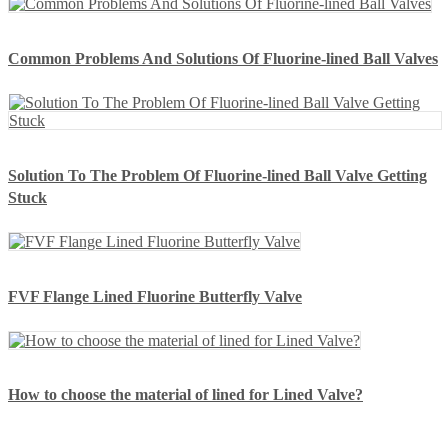
Common Problems And Solutions Of Fluorine-lined Ball Valves
Solution To The Problem Of Fluorine-lined Ball Valve Getting
Stuck
FVF Flange Lined Fluorine Butterfly Valve
How to choose the material of lined for Lined Valve?