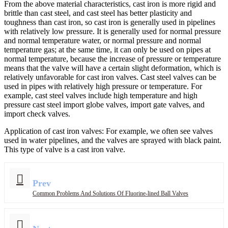
From the above material characteristics, cast iron is more rigid and
brittle than cast steel, and cast steel has better plasticity and
toughness than cast iron, so cast iron is generally used in pipelines
with relatively low pressure. It is generally used for normal pressure
and normal temperature water, or normal pressure and normal
temperature gas; at the same time, it can only be used on pipes at
normal temperature, because the increase of pressure or temperature
means that the valve will have a certain slight deformation, which is
relatively unfavorable for cast iron valves. Cast steel valves can be
used in pipes with relatively high pressure or temperature. For
example, cast steel valves include high temperature and high
pressure cast steel import globe valves, import gate valves, and
import check valves.
Application of cast iron valves: For example, we often see valves
used in water pipelines, and the valves are sprayed with black paint.
This type of valve is a cast iron valve.
Prev
Common Problems And Solutions Of Fluorine-lined Ball Valves