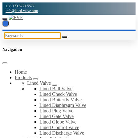
+86 173 5771 5577
info@lined-valve.com
Navigation
Home
Products
Lined Valve
Lined Ball Valve
Lined Check Valve
Lined Butterfly Valve
Lined Diaphragm Valve
Lined Plug Valve
Lined Gate Valve
Lined Globe Valve
Lined Control Valve
Lined Discharge Valve