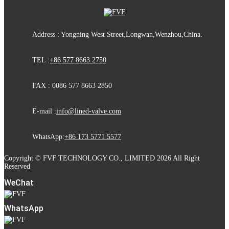
Address : Yongning West Street,Longwan,Wenzhou,China.
TEL :
+86 577 8663 2750
FAX : 0086 577 8663 2850
E-mail :
info@lined-valve.com
WhatsApp:
+86 173 5771 5577
Copyright © FVF TECHNOLOGY CO., LIMITED 2026 All Right
Reserved
WeChat
WhatsApp