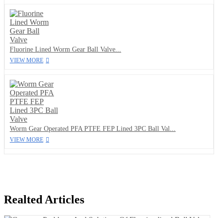
Fluorine Lined Worm Gear Ball Valve...
VIEW MORE
Worm Gear Operated PFA PTFE FEP Lined 3PC Ball Val...
VIEW MORE
Realted Articles