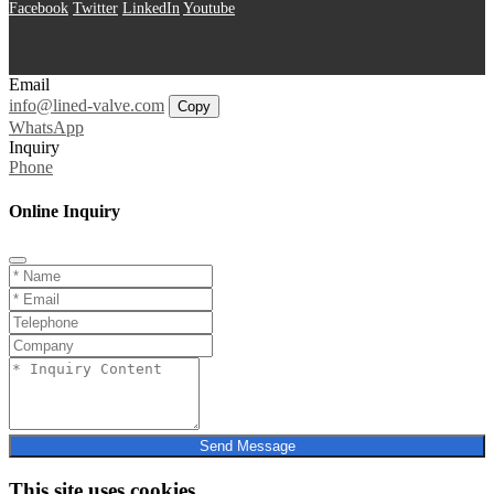
Facebook
Twitter
LinkedIn
Youtube
Email
info@lined-valve.com
Copy
WhatsApp
Inquiry
Phone
Online Inquiry
Send Message
This site uses cookies