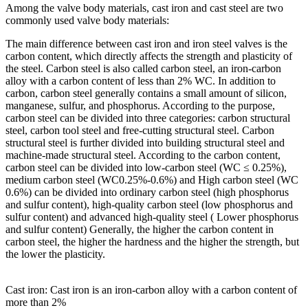
Among the valve body materials, cast iron and cast steel are two
commonly used valve body materials:
The main difference between cast iron and iron steel valves is the
carbon content, which directly affects the strength and plasticity of
the steel. Carbon steel is also called carbon steel, an iron-carbon
alloy with a carbon content of less than 2% WC. In addition to
carbon, carbon steel generally contains a small amount of silicon,
manganese, sulfur, and phosphorus. According to the purpose,
carbon steel can be divided into three categories: carbon structural
steel, carbon tool steel and free-cutting structural steel. Carbon
structural steel is further divided into building structural steel and
machine-made structural steel. According to the carbon content,
carbon steel can be divided into low-carbon steel (WC ≤ 0.25%),
medium carbon steel (WC0.25%-0.6%) and High carbon steel (WC
0.6%) can be divided into ordinary carbon steel (high phosphorus
and sulfur content), high-quality carbon steel (low phosphorus and
sulfur content) and advanced high-quality steel ( Lower phosphorus
and sulfur content) Generally, the higher the carbon content in
carbon steel, the higher the hardness and the higher the strength, but
the lower the plasticity.
Cast iron: Cast iron is an iron-carbon alloy with a carbon content of
more than 2%